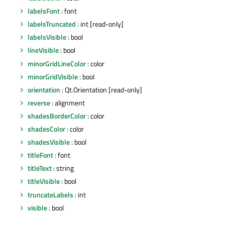
labelsFont
: font
labelsTruncated
: int [read-only]
labelsVisible
: bool
lineVisible
: bool
minorGridLineColor
: color
minorGridVisible
: bool
orientation
: Qt.Orientation [read-only]
reverse
: alignment
shadesBorderColor
: color
shadesColor
: color
shadesVisible
: bool
titleFont
: font
titleText
: string
titleVisible
: bool
truncateLabels
: int
visible
: bool