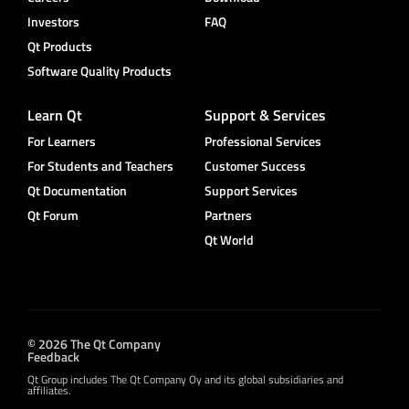
Investors
FAQ
Qt Products
Software Quality Products
Learn Qt
Support & Services
For Learners
Professional Services
For Students and Teachers
Customer Success
Qt Documentation
Support Services
Qt Forum
Partners
Qt World
© 2026 The Qt Company
Feedback
Qt Group includes The Qt Company Oy and its global subsidiaries and
affiliates.