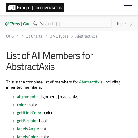
Qt Charts | Commercial or GPLv3
Qt 6.11
Qt Charts
QML Types
AbstractAxis
List of All Members for
AbstractAxis
This is the complete list of members for
AbstractAxis
, including
inherited members.
alignment
: alignment [read-only]
color
: color
gridLineColor
: color
gridVisible
: bool
labelsAngle
: int
labelsColor
: color