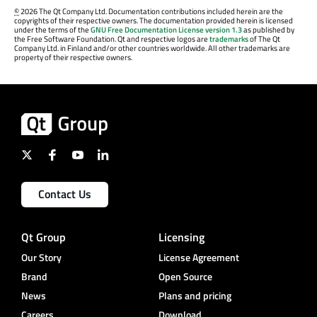
©
2026 The Qt Company Ltd. Documentation contributions included herein are the
copyrights of their respective owners. The documentation provided herein is licensed
under the terms of the
GNU Free Documentation License version 1.3
as published by
the Free Software Foundation. Qt and respective logos are
trademarks
of The Qt
Company Ltd. in Finland and/or other countries worldwide. All other trademarks are
property of their respective owners.
Contact Us
Qt Group
Licensing
Our Story
License Agreement
Brand
Open Source
News
Plans and pricing
Careers
Download