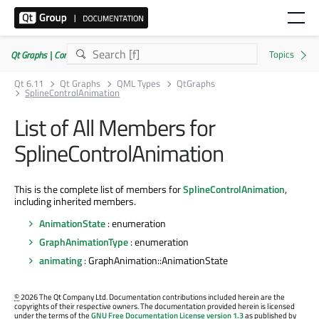
Qt Graphs | Commercial or GPLv3
Qt 6.11
Qt Graphs
QML Types
QtGraphs
SplineControlAnimation
List of All Members for
SplineControlAnimation
This is the complete list of members for
SplineControlAnimation
,
including inherited members.
AnimationState
: enumeration
GraphAnimationType
: enumeration
animating
: GraphAnimation::AnimationState
©
2026 The Qt Company Ltd. Documentation contributions included herein are the
copyrights of their respective owners. The documentation provided herein is licensed
under the terms of the
GNU Free Documentation License version 1.3
as published by