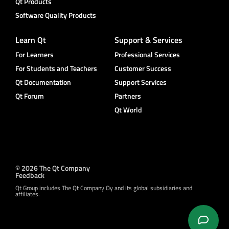
Qt Products
Software Quality Products
Learn Qt
Support & Services
For Learners
Professional Services
For Students and Teachers
Customer Success
Qt Documentation
Support Services
Qt Forum
Partners
Qt World
© 2026 The Qt Company
Feedback
Qt Group includes The Qt Company Oy and its global subsidiaries and
affiliates.