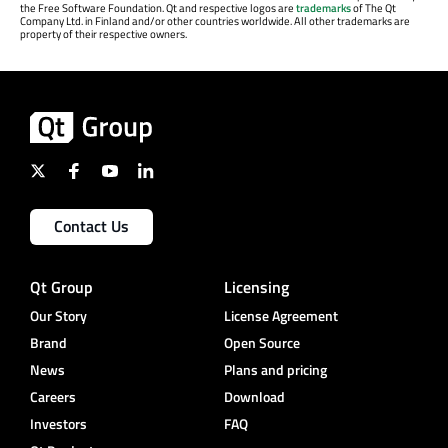
the Free Software Foundation. Qt and respective logos are
trademarks
of The Qt
Company Ltd. in Finland and/or other countries worldwide. All other trademarks are
property of their respective owners.
Contact Us
Qt Group
Licensing
Our Story
License Agreement
Brand
Open Source
News
Plans and pricing
Careers
Download
Investors
FAQ