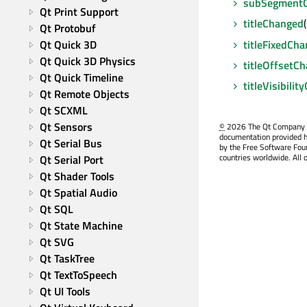
subSegment
Qt Print Support
titleChanged
Qt Protobuf
titleFixedCh
Qt Quick 3D
Qt Quick 3D Physics
titleOffsetC
Qt Quick Timeline
titleVisibili
Qt Remote Objects
Qt SCXML
Qt Sensors
©
2026 The Qt Company Ltd
documentation provided h
Qt Serial Bus
by the Free Software Fou
countries worldwide. All 
Qt Serial Port
Qt Shader Tools
Qt Spatial Audio
Qt SQL
Qt State Machine
Qt SVG
Qt TaskTree
Qt TextToSpeech
Qt UI Tools