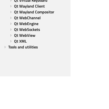
Qt Virtual Keyboard
Qt Wayland Client
Qt Wayland Compositor
Qt WebChannel
Qt WebEngine
Qt WebSockets
Qt WebView
Qt XML
Tools and utilities