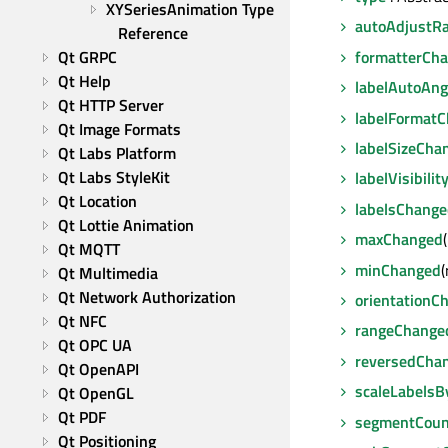
XYSeriesAnimation Type 
autoAdjustR
Reference
formatterCh
Qt GRPC
Qt Help
labelAutoAn
Qt HTTP Server
labelFormat
Qt Image Formats
labelSizeCha
Qt Labs Platform
Qt Labs StyleKit
labelVisibili
Qt Location
labelsChang
Qt Lottie Animation
maxChanged
Qt MQTT
minChanged
(
Qt Multimedia
Qt Network Authorization
orientationC
Qt NFC
rangeChange
Qt OPC UA
reversedCha
Qt OpenAPI
scaleLabels
Qt OpenGL
Qt PDF
segmentCou
Qt Positioning