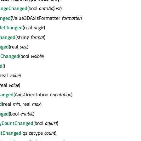
angeChanged
(bool
autoAdjust
)
anged
(Value3DAxisFormatter
formatter
)
gleChanged
(real
angle
)
Changed
(string
format
)
nged
(real
size
)
tyChanged
(bool
visible
)
ed
()
(real
value
)
real
value
)
hanged
(AxisOrientation
orientation
)
d
(real
min
, real
max
)
nged
(bool
enable
)
ByCountChanged
(bool
adjust
)
ntChanged
(qsizetype
count
)