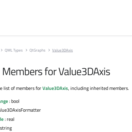
QML Types
QtGraphs
Value3DAxis
All Members for Value3DAxis
te list of members for
Value3DAxis
, including inherited members.
ange
: bool
alue3DAxisFormatter
le
: real
 string