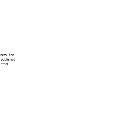
wners. The
 published
 other