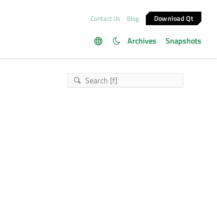
Download Qt
Contact Us
Blog
Archives
Snapshots