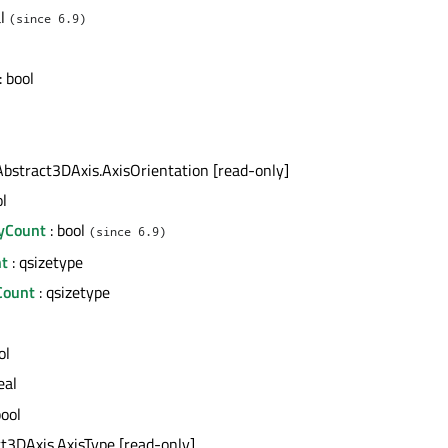
al
(since 6.9)
: bool
Abstract3DAxis.AxisOrientation [read-only]
ol
yCount
: bool
(since 6.9)
t
: qsizetype
Count
: qsizetype
ol
eal
bool
ct3DAxis.AxisType [read-only]