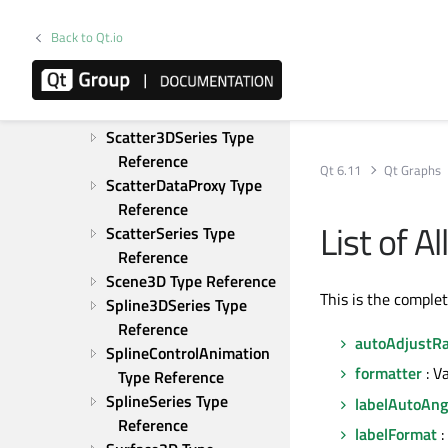
PieSlice Type Reference
Back to Qt.io
Scatter3D Type 
Reference
Scatter3DNode Type 
Reference
Scatter3DSeries Type 
Reference
Qt 6.11
Qt Graphs
ScatterDataProxy Type 
Reference
List of 
ScatterSeries Type 
Reference
Scene3D Type Reference
This is the comple
Spline3DSeries Type 
Reference
autoAdjustR
SplineControlAnimation 
formatter
: V
Type Reference
SplineSeries Type 
labelAutoAng
Reference
labelFormat
: