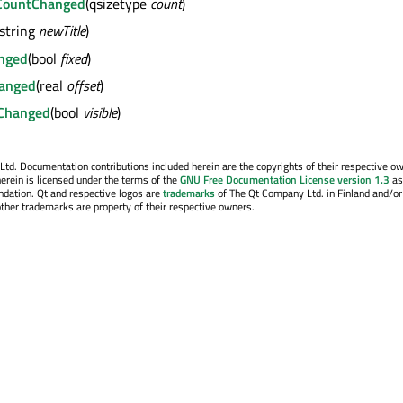
CountChanged
(qsizetype
count
)
(string
newTitle
)
anged
(bool
fixed
)
hanged
(real
offset
)
tyChanged
(bool
visible
)
. Documentation contributions included herein are the copyrights of their respective o
erein is licensed under the terms of the
GNU Free Documentation License version 1.3
as
ndation. Qt and respective logos are
trademarks
of The Qt Company Ltd. in Finland and/or
other trademarks are property of their respective owners.