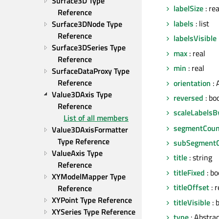
Surface3D Type 
labelSize
: re
Reference
labels
: list
Surface3DNode Type 
Reference
labelsVisible
Surface3DSeries Type 
max
: real
Reference
min
: real
SurfaceDataProxy Type 
Reference
orientation
: 
Value3DAxis Type 
reversed
: bo
Reference
scaleLabelsB
List of all members
segmentCoun
Value3DAxisFormatter 
Type Reference
subSegment
ValueAxis Type 
title
: string
Reference
titleFixed
: bo
XYModelMapper Type 
titleOffset
: r
Reference
XYPoint Type Reference
titleVisible
: 
XYSeries Type Reference
type
: Abstra