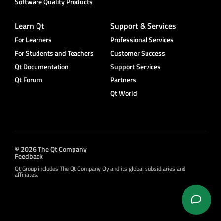
Software Quality Products
Learn Qt
Support & Services
For Learners
Professional Services
For Students and Teachers
Customer Success
Qt Documentation
Support Services
Qt Forum
Partners
Qt World
© 2026 The Qt Company
Feedback
Qt Group includes The Qt Company Oy and its global subsidiaries and
affiliates.