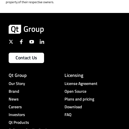
property of their respective owners.
Contact Us
Qt Group
Licensing
Our Story
License Agreement
Brand
Open Source
News
Plans and pricing
Careers
Download
Investors
FAQ
Qt Products