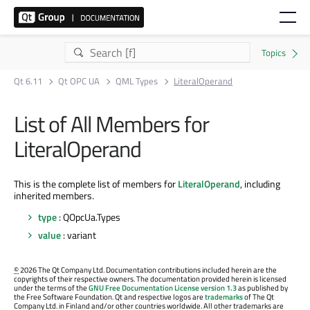
Qt 6.11
Qt OPC UA
QML Types
LiteralOperand
List of All Members for
LiteralOperand
This is the complete list of members for
LiteralOperand
, including
inherited members.
type
: QOpcUa.Types
value
: variant
©
2026 The Qt Company Ltd. Documentation contributions included herein are the
copyrights of their respective owners. The documentation provided herein is licensed
under the terms of the
GNU Free Documentation License version 1.3
as published by
the Free Software Foundation. Qt and respective logos are
trademarks
of The Qt
Company Ltd. in Finland and/or other countries worldwide. All other trademarks are