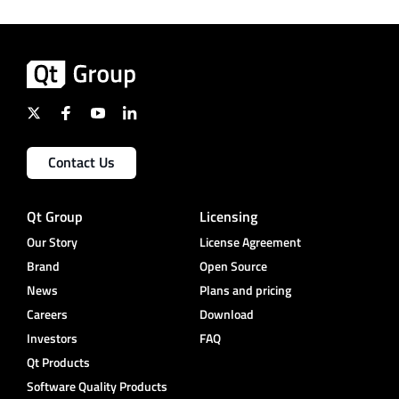
Contact Us
Qt Group
Licensing
Our Story
License Agreement
Brand
Open Source
News
Plans and pricing
Careers
Download
Investors
FAQ
Qt Products
Software Quality Products