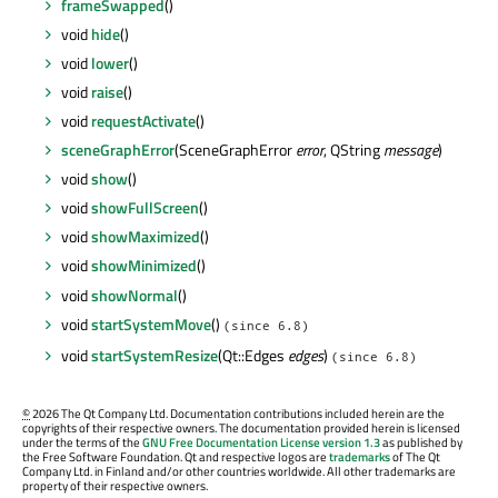
frameSwapped
()
void
hide
()
void
lower
()
void
raise
()
void
requestActivate
()
sceneGraphError
(SceneGraphError
error
, QString
message
)
void
show
()
void
showFullScreen
()
void
showMaximized
()
void
showMinimized
()
void
showNormal
()
void
startSystemMove
()
(since 6.8)
void
startSystemResize
(Qt::Edges
edges
)
(since 6.8)
©
2026 The Qt Company Ltd. Documentation contributions included herein are the
copyrights of their respective owners. The documentation provided herein is licensed
under the terms of the
GNU Free Documentation License version 1.3
as published by
the Free Software Foundation. Qt and respective logos are
trademarks
of The Qt
Company Ltd. in Finland and/or other countries worldwide. All other trademarks are
property of their respective owners.