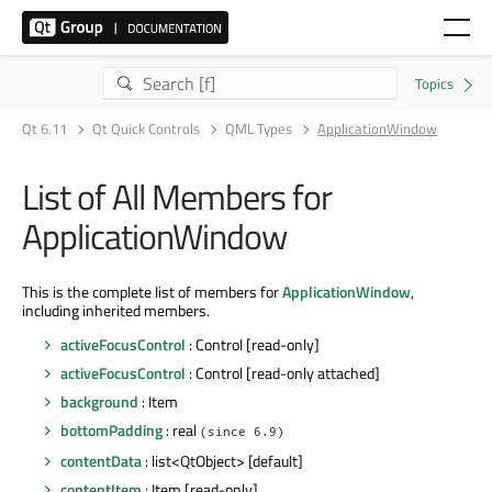
Qt 6.11
Qt Quick Controls
QML Types
ApplicationWindow
List of All Members for
ApplicationWindow
This is the complete list of members for
ApplicationWindow
,
including inherited members.
activeFocusControl
: Control [read-only]
activeFocusControl
: Control [read-only attached]
background
: Item
bottomPadding
: real
(since 6.9)
contentData
: list<QtObject> [default]
contentItem
: Item [read-only]