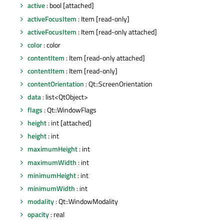
active
: bool [attached]
activeFocusItem
: Item [read-only]
activeFocusItem
: Item [read-only attached]
color
: color
contentItem
: Item [read-only attached]
contentItem
: Item [read-only]
contentOrientation
: Qt::ScreenOrientation
data
: list<QtObject>
flags
: Qt::WindowFlags
height
: int [attached]
height
: int
maximumHeight
: int
maximumWidth
: int
minimumHeight
: int
minimumWidth
: int
modality
: Qt::WindowModality
opacity
: real