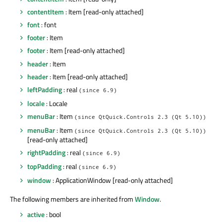
contentItem
: Item [read-only attached]
font
: font
footer
: Item
footer
: Item [read-only attached]
header
: Item
header
: Item [read-only attached]
leftPadding
: real
(since 6.9)
locale
: Locale
menuBar
: Item
(since QtQuick.Controls 2.3 (Qt 5.10))
menuBar
: Item
(since QtQuick.Controls 2.3 (Qt 5.10))
[read-only attached]
rightPadding
: real
(since 6.9)
topPadding
: real
(since 6.9)
window
: ApplicationWindow [read-only attached]
The following members are inherited from
Window
.
active
: bool