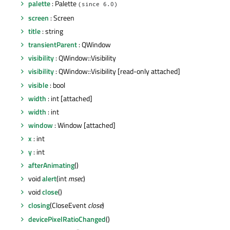
palette
: Palette
(since 6.0)
screen
: Screen
title
: string
transientParent
: QWindow
visibility
: QWindow::Visibility
visibility
: QWindow::Visibility [read-only attached]
visible
: bool
width
: int [attached]
width
: int
window
: Window [attached]
x
: int
y
: int
afterAnimating
()
void
alert
(int
msec
)
void
close
()
closing
(CloseEvent
close
)
devicePixelRatioChanged
()