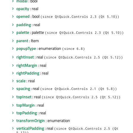
modal
: bool
opacity
: real
opened
: bool
(since QtQuick.Controls 2.3 (Qt 5.10))
padding
: real
palette
: palette
(since QtQuick.Controls 2.3 (Qt 5.10))
parent
: Item
popupType
: enumeration
(since 6.8)
rightInset
: real
(since QtQuick.Controls 2.5 (Qt 5.12))
rightMargin
: real
rightPadding
: real
scale
: real
spacing
: real
(since QtQuick.Controls 2.1 (Qt 5.8))
topInset
: real
(since QtQuick.Controls 2.5 (Qt 5.12))
topMargin
: real
topPadding
: real
transformOrigin
: enumeration
verticalPadding
: real
(since QtQuick.Controls 2.5 (Qt