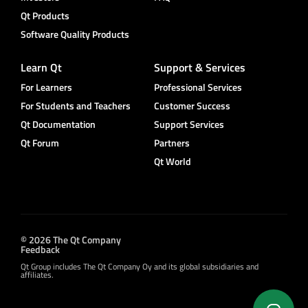
Qt Products
Software Quality Products
Learn Qt
Support & Services
For Learners
Professional Services
For Students and Teachers
Customer Success
Qt Documentation
Support Services
Qt Forum
Partners
Qt World
© 2026 The Qt Company
Feedback
Qt Group includes The Qt Company Oy and its global subsidiaries and
affiliates.