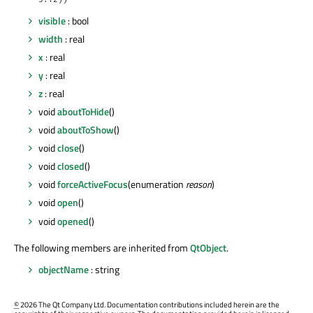
5.12))
visible
: bool
width
: real
x
: real
y
: real
z
: real
void
aboutToHide
()
void
aboutToShow
()
void
close
()
void
closed
()
void
forceActiveFocus
(enumeration
reason
)
void
open
()
void
opened
()
The following members are inherited from
QtObject
.
objectName
: string
©
2026 The Qt Company Ltd. Documentation contributions included herein are the