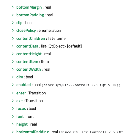
bottomMargin
: real
bottomPadding
: real
clip
: bool
closePolicy
: enumeration
contentChildren
: list<Item>
contentData
: list<QtObject> [default]
contentHeight
: real
contentItem
: Item
contentWidth
: real
dim
: bool
enabled
: bool
(since QtQuick.Controls 2.3 (Qt 5.10))
enter
: Transition
exit
: Transition
focus
: bool
font
: font
height
: real
horizontalPadding
: real
(since QtQuick.Controls 2.5 (Qt