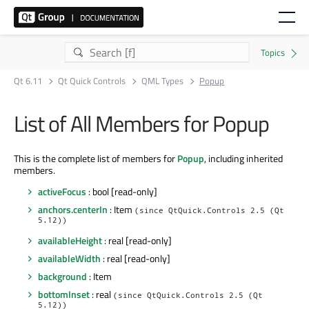
Qt 6.11
Qt Quick Controls
QML Types
Popup
List of All Members for Popup
This is the complete list of members for
Popup
, including inherited
members.
activeFocus
: bool [read-only]
anchors.centerIn
: Item
(since QtQuick.Controls 2.5 (Qt
5.12))
availableHeight
: real [read-only]
availableWidth
: real [read-only]
background
: Item
bottomInset
: real
(since QtQuick.Controls 2.5 (Qt
5.12))