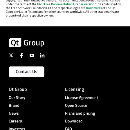
copyrights of their respective owners. The documentation provided herein is licensed
under the terms of the
GNU Free Documentation License version 1.3
as published by
the Free Software Foundation. Qt and respective logos are
trademarks
of The Qt
Company Ltd. in Finland and/or other countries worldwide. All other trademarks are
property of their respective owners.
Contact Us
Qt Group
Licensing
Our Story
License Agreement
Brand
Open Source
News
Plans and pricing
Careers
Download
Investors
FAQ