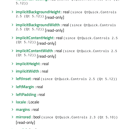
5.12))
implicitBackgroundHeight
: real
(since QtQuick.Controls
2.5 (Qt 5.12))
[read-only]
implicitBackgroundWidth
: real
(since QtQuick.Controls
2.5 (Qt 5.12))
[read-only]
implicitContentHeight
: real
(since QtQuick.Controls 2.5
(Qt 5.12))
[read-only]
implicitContentWidth
: real
(since QtQuick.Controls 2.5
(Qt 5.12))
[read-only]
implicitHeight
: real
implicitWidth
: real
leftInset
: real
(since QtQuick.Controls 2.5 (Qt 5.12))
leftMargin
: real
leftPadding
: real
locale
: Locale
margins
: real
mirrored
: bool
(since QtQuick.Controls 2.3 (Qt 5.10))
[read-only]