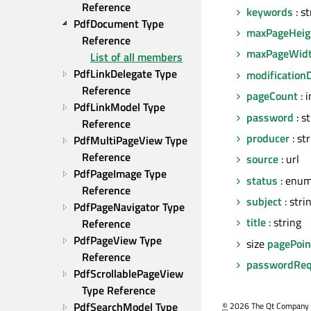
Reference
keywords
: st
PdfDocument Type 
maxPageHeig
Reference
maxPageWid
List of all members
PdfLinkDelegate Type 
modification
Reference
pageCount
: i
PdfLinkModel Type 
password
: s
Reference
producer
: st
PdfMultiPageView Type 
Reference
source
: url
PdfPageImage Type 
status
: enu
Reference
subject
: stri
PdfPageNavigator Type 
title
: string
Reference
PdfPageView Type 
size
pagePoin
Reference
passwordReq
PdfScrollablePageView 
Type Reference
PdfSearchModel Type 
©
2026 The Qt Company Ltd