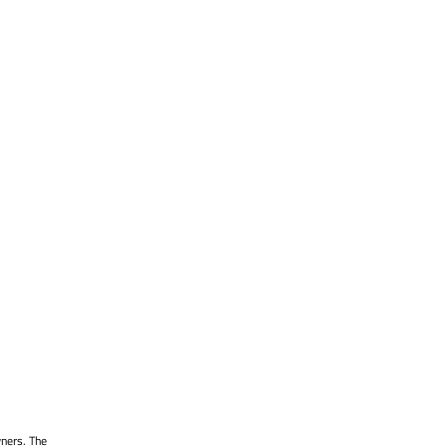
wners. The