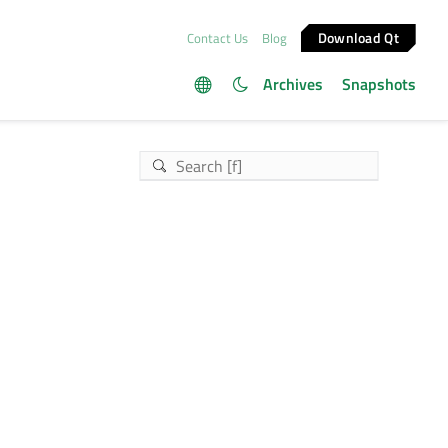
Download Qt
Contact Us
Blog
Archives
Snapshots