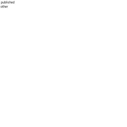
 published
 other