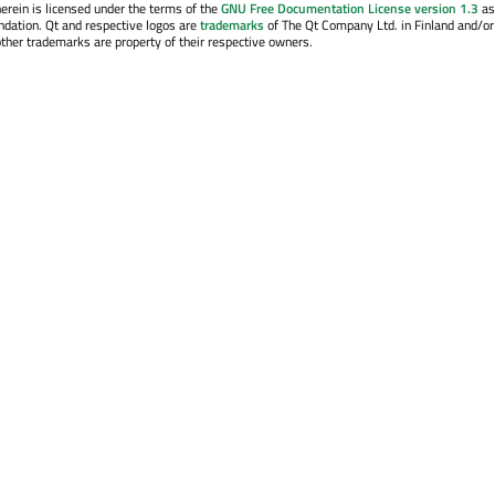
erein is licensed under the terms of the
GNU Free Documentation License version 1.3
as
ndation. Qt and respective logos are
trademarks
of The Qt Company Ltd. in Finland and/or
other trademarks are property of their respective owners.