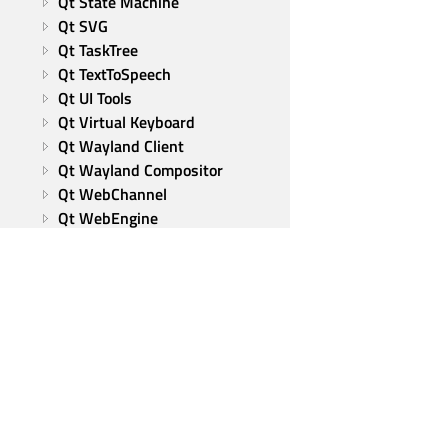
Qt State Machine
Qt SVG
Qt TaskTree
Qt TextToSpeech
Qt UI Tools
Qt Virtual Keyboard
Qt Wayland Client
Qt Wayland Compositor
Qt WebChannel
Qt WebEngine
Qt WebSockets
Qt WebView
Qt XML
Tools and utilities
Qt Group
Our Story