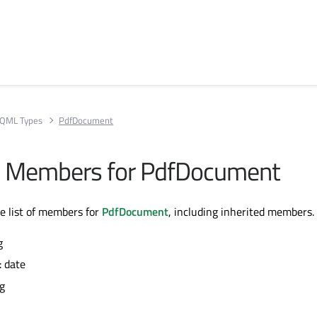
QML Types
PdfDocument
All Members for PdfDocument
te list of members for
PdfDocument
, including inherited members.
g
: date
ng