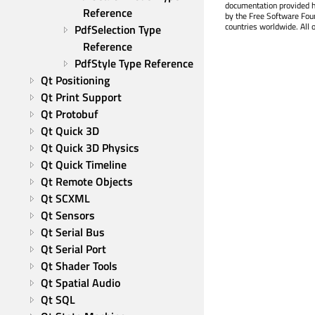
documentation provided h
Reference
by the Free Software Fou
countries worldwide. All 
PdfSelection Type 
Reference
PdfStyle Type Reference
Qt Positioning
Qt Print Support
Qt Protobuf
Qt Quick 3D
Qt Quick 3D Physics
Qt Quick Timeline
Qt Remote Objects
Qt SCXML
Qt Sensors
Qt Serial Bus
Qt Serial Port
Qt Shader Tools
Qt Spatial Audio
Qt SQL