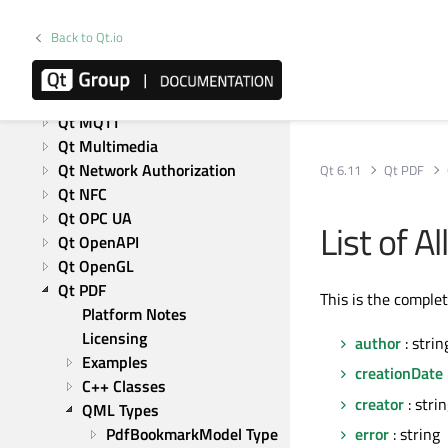
Qt Image Formats
Qt Labs Platform
Back to Qt.io
Qt Labs StyleKit
Qt Location
Qt Lottie Animation
Qt MQTT
Qt Multimedia
Qt Network Authorization
Qt 6.11
Qt PDF
Qt NFC
Qt OPC UA
List of 
Qt OpenAPI
Qt OpenGL
Qt PDF
This is the comple
Platform Notes
Licensing
author
: strin
Examples
creationDate
C++ Classes
creator
: stri
QML Types
PdfBookmarkModel Type 
error
: string