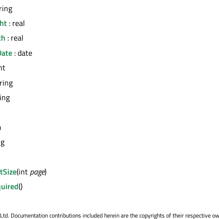
ring
ht
: real
th
: real
Date
: date
nt
tring
ring
m
ng
tSize
(int
page
)
uired
()
. Documentation contributions included herein are the copyrights of their respective o