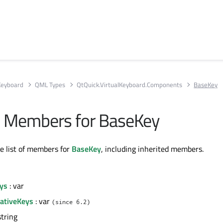
 Keyboard
QML Types
QtQuick.VirtualKeyboard.Components
BaseKey
All Members for BaseKey
te list of members for
BaseKey
, including inherited members.
eys
: var
nativeKeys
: var
(since 6.2)
string