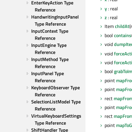
EnterKeyAction Type 
y
: real
Reference
HandwritingInputPanel 
z
: real
Type Reference
Item
childAt
(
InputContext Type 
bool
contains
Reference
void
dumpIte
InputEngine Type 
Reference
void
forceAct
InputMethod Type 
void
forceAct
Reference
bool
grabToI
InputPanel Type 
point
mapFro
Reference
KeyboardObserver Type 
point
mapFro
Reference
rect
mapFrom
SelectionListModel Type 
point
mapFro
Reference
VirtualKeyboardSettings 
rect
mapFrom
Type Reference
point
mapToG
ShiftHandler Type 