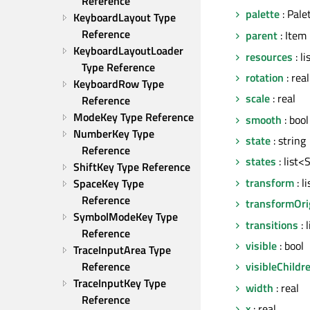
Reference
palette
: Pale
KeyboardLayout Type 
Reference
parent
: Item
KeyboardLayoutLoader 
resources
: l
Type Reference
rotation
: real
KeyboardRow Type 
scale
: real
Reference
ModeKey Type Reference
smooth
: bool
NumberKey Type 
state
: string
Reference
states
: list<
ShiftKey Type Reference
transform
: l
SpaceKey Type 
Reference
transformOri
SymbolModeKey Type 
transitions
: 
Reference
visible
: bool
TraceInputArea Type 
Reference
visibleChildr
TraceInputKey Type 
width
: real
Reference
x
: real