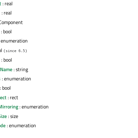
t
: real
h
: real
 Component
: bool
 enumeration
ol
(since 6.5)
: bool
erName
: string
s
: enumeration
: bool
ect
: rect
Mirroring
: enumeration
Size
: size
ode
: enumeration