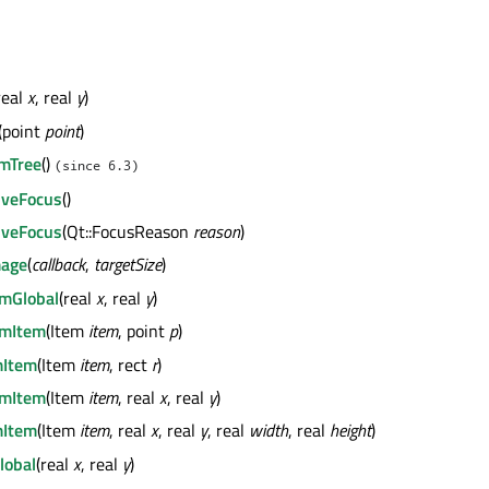
real
x
, real
y
)
(point
point
)
mTree
()
(since 6.3)
iveFocus
()
iveFocus
(Qt::FocusReason
reason
)
mage
(
callback
,
targetSize
)
mGlobal
(real
x
, real
y
)
mItem
(Item
item
, point
p
)
Item
(Item
item
, rect
r
)
mItem
(Item
item
, real
x
, real
y
)
Item
(Item
item
, real
x
, real
y
, real
width
, real
height
)
lobal
(real
x
, real
y
)