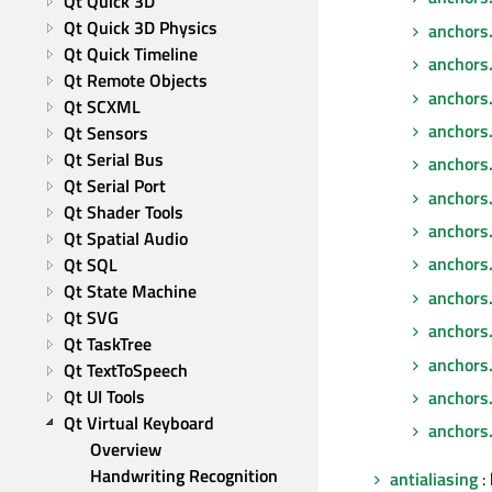
Qt Quick 3D
Qt Quick 3D Physics
anchors.
Qt Quick Timeline
anchors.f
Qt Remote Objects
anchors.
Qt SCXML
anchors
Qt Sensors
Qt Serial Bus
anchors.
Qt Serial Port
anchors
Qt Shader Tools
anchors
Qt Spatial Audio
anchors.
Qt SQL
Qt State Machine
anchors
Qt SVG
anchors
Qt TaskTree
anchors
Qt TextToSpeech
Qt UI Tools
anchors.
Qt Virtual Keyboard
anchors.
Overview
Handwriting Recognition
antialiasing
: 