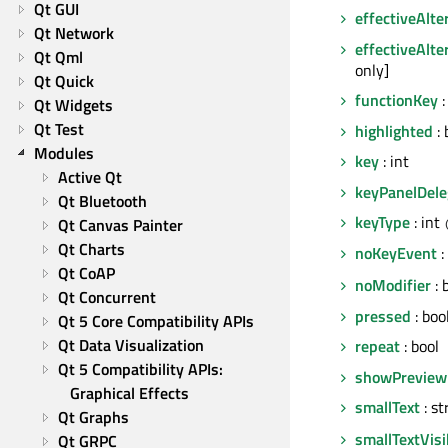
Qt GUI
effectiveAlte
Qt Network
effectiveAlte
Qt Qml
only]
Qt Quick
functionKey
:
Qt Widgets
Qt Test
highlighted
: 
Modules
key
: int
Active Qt
keyPanelDele
Qt Bluetooth
keyType
: int
Qt Canvas Painter
Qt Charts
noKeyEvent
:
Qt CoAP
noModifier
: 
Qt Concurrent
pressed
: boo
Qt 5 Core Compatibility APIs
Qt Data Visualization
repeat
: bool
Qt 5 Compatibility APIs: 
showPreview
Graphical Effects
smallText
: st
Qt Graphs
smallTextVisi
Qt GRPC