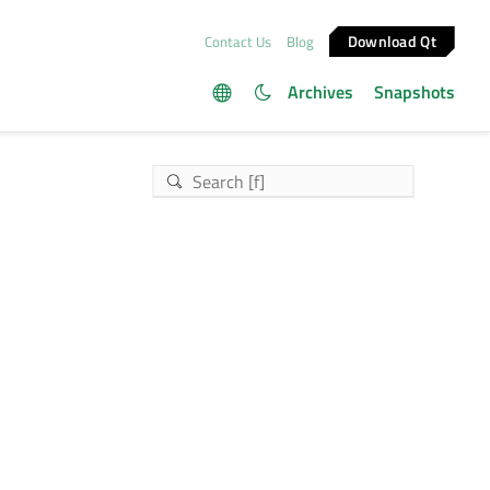
Download Qt
Contact Us
Blog
Archives
Snapshots