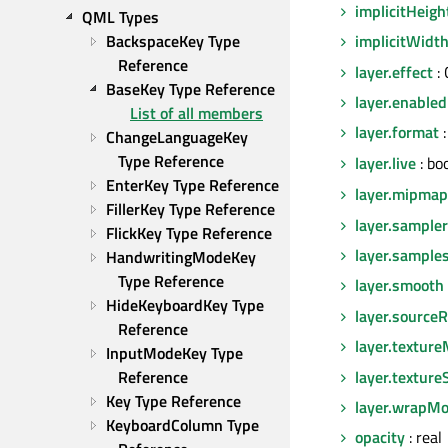
implicitHeigh
QML Types
BackspaceKey Type 
implicitWidt
Reference
layer.effect
:
BaseKey Type Reference
layer.enabled
List of all members
layer.format
:
ChangeLanguageKey 
Type Reference
layer.live
: bo
EnterKey Type Reference
layer.mipmap
FillerKey Type Reference
layer.sampl
FlickKey Type Reference
layer.sample
HandwritingModeKey 
Type Reference
layer.smooth
HideKeyboardKey Type 
layer.sourceR
Reference
layer.texture
InputModeKey Type 
layer.texture
Reference
Key Type Reference
layer.wrapM
KeyboardColumn Type 
opacity
: real