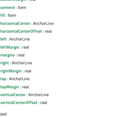
centerIn
: Item
ill
: Item
horizontalCenter
: AnchorLine
.horizontalCenterOffset
: real
left
: AnchorLine
.leftMargin
: real
.margins
: real
right
: AnchorLine
.rightMargin
: real
.top
: AnchorLine
.topMargin
: real
verticalCenter
: AnchorLine
verticalCenterOffset
: real
bool