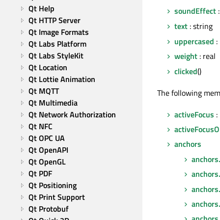
Qt Help
soundEffect
:
Qt HTTP Server
text
: string
Qt Image Formats
uppercased
:
Qt Labs Platform
Qt Labs StyleKit
weight
: real
Qt Location
clicked
()
Qt Lottie Animation
Qt MQTT
The following mem
Qt Multimedia
activeFocus
:
Qt Network Authorization
Qt NFC
activeFocusO
Qt OPC UA
anchors
Qt OpenAPI
anchors
Qt OpenGL
Qt PDF
anchors
Qt Positioning
anchors
Qt Print Support
anchors
Qt Protobuf
anchors