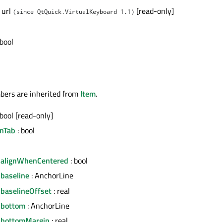
 url
[read-only]
(since QtQuick.VirtualKeyboard 1.1)
 bool
bers are inherited from
Item
.
 bool [read-only]
nTab
: bool
.alignWhenCentered
: bool
.baseline
: AnchorLine
.baselineOffset
: real
.bottom
: AnchorLine
.bottomMargin
: real