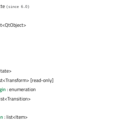
tte
(since 6.0)
ist<QtObject>
State>
ist<Transform> [read-only]
gin
: enumeration
list<Transition>
en
: list<Item>