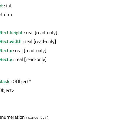
et
: int
t<Item>
Rect.height
: real [read-only]
nRect.width
: real [read-only]
Rect.x
: real [read-only]
Rect.y
: real [read-only]
Mask
: QObject*
tObject>
l
 enumeration
(since 6.7)