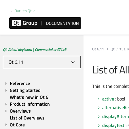
Back to Qt.io
Qt 6.11
Qt Virtual
Qt Virtual Keyboard | Commercial or GPLv3
List of 
Reference
This is the comple
Getting Started
What's new in Qt 6
active
: bool
Product information
alternativeK
Overviews
displayAlter
List of Overviews
Qt Core
displayText
: 