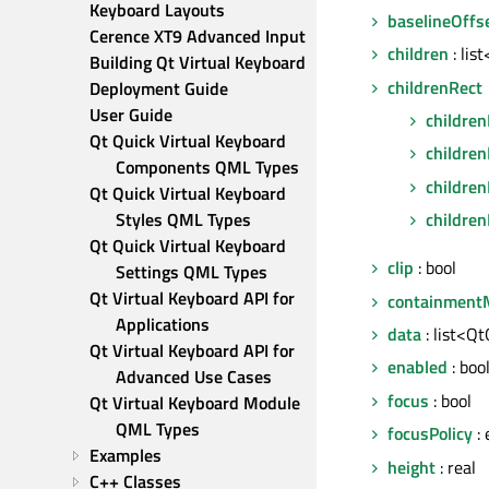
Keyboard Layouts
baselineOffs
Cerence XT9 Advanced Input
children
: lis
Building Qt Virtual Keyboard
childrenRect
Deployment Guide
User Guide
children
Qt Quick Virtual Keyboard 
childre
Components QML Types
children
Qt Quick Virtual Keyboard 
Styles QML Types
children
Qt Quick Virtual Keyboard 
clip
: bool
Settings QML Types
Qt Virtual Keyboard API for 
containment
Applications
data
: list<Q
Qt Virtual Keyboard API for 
enabled
: boo
Advanced Use Cases
focus
: bool
Qt Virtual Keyboard Module 
QML Types
focusPolicy
:
Examples
height
: real
C++ Classes