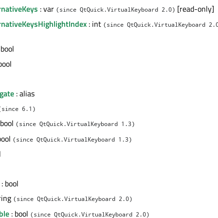
rnativeKeys
: var
[read-only]
(since QtQuick.VirtualKeyboard 2.0)
rnativeKeysHighlightIndex
: int
(since QtQuick.VirtualKeyboard 2.
 bool
bool
gate
: alias
(since 6.1)
 bool
(since QtQuick.VirtualKeyboard 1.3)
bool
(since QtQuick.VirtualKeyboard 1.3)
l
: bool
ring
(since QtQuick.VirtualKeyboard 2.0)
ble
: bool
(since QtQuick.VirtualKeyboard 2.0)