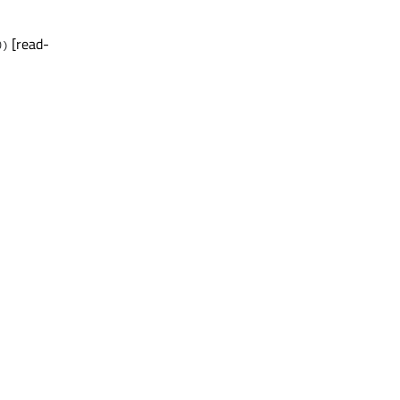
[read-
0)