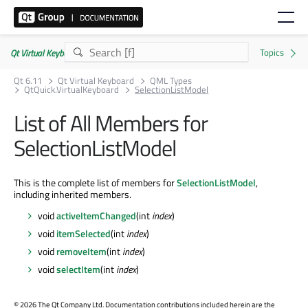
Qt Virtual Keyboard | Commercial or GPLv3
Qt 6.11
Qt Virtual Keyboard
QML Types
QtQuick.VirtualKeyboard
SelectionListModel
List of All Members for
SelectionListModel
This is the complete list of members for
SelectionListModel
,
including inherited members.
void
activeItemChanged
(int
index
)
void
itemSelected
(int
index
)
void
removeItem
(int
index
)
void
selectItem
(int
index
)
©
2026 The Qt Company Ltd. Documentation contributions included herein are the