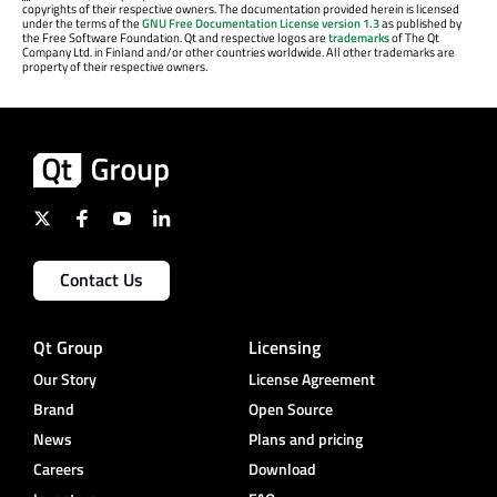
copyrights of their respective owners. The documentation provided herein is licensed
under the terms of the
GNU Free Documentation License version 1.3
as published by
the Free Software Foundation. Qt and respective logos are
trademarks
of The Qt
Company Ltd. in Finland and/or other countries worldwide. All other trademarks are
property of their respective owners.
Contact Us
Qt Group
Licensing
Our Story
License Agreement
Brand
Open Source
News
Plans and pricing
Careers
Download