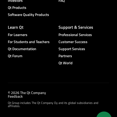
Investors
FAQ
Qt Products
Software Quality Products
Learn Qt
Support & Services
For Learners
Professional Services
For Students and Teachers
Customer Success
Qt Documentation
Support Services
Qt Forum
Partners
Qt World
© 2026 The Qt Company
Feedback
Qt Group includes The Qt Company Oy and its global subsidiaries and
affiliates.