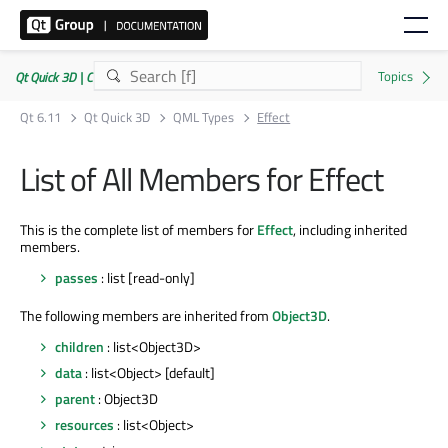
Qt Quick 3D | Commercial or GPLv3
Qt 6.11
Qt Quick 3D
QML Types
Effect
List of All Members for Effect
This is the complete list of members for
Effect
, including inherited
members.
passes
: list [read-only]
The following members are inherited from
Object3D
.
children
: list<Object3D>
data
: list<Object> [default]
parent
: Object3D
resources
: list<Object>