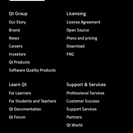
Qt Group
Licensing
Our Story
License Agreement
Brand
Open Source
News
Plans and pricing
Careers
Download
Investors
FAQ
Qt Products
Software Quality Products
Learn Qt
Support & Services
For Learners
Professional Services
For Students and Teachers
Customer Success
Qt Documentation
Support Services
Qt Forum
Partners
Qt World