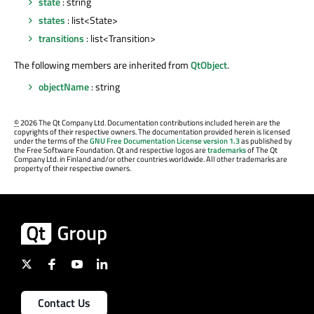
state
: string
states
: list<State>
transitions
: list<Transition>
The following members are inherited from
QtObject
.
objectName
: string
©
2026 The Qt Company Ltd. Documentation contributions included herein are the
copyrights of their respective owners. The documentation provided herein is licensed
under the terms of the
GNU Free Documentation License version 1.3
as published by
the Free Software Foundation. Qt and respective logos are
trademarks
of The Qt
Company Ltd. in Finland and/or other countries worldwide. All other trademarks are
property of their respective owners.
Contact Us