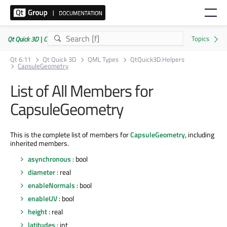
Qt Quick 3D | Commercial or GPLv3
Qt 6.11
Qt Quick 3D
QML Types
QtQuick3D.Helpers
CapsuleGeometry
List of All Members for
CapsuleGeometry
This is the complete list of members for
CapsuleGeometry
, including
inherited members.
asynchronous
: bool
diameter
: real
enableNormals
: bool
enableUV
: bool
height
: real
latitudes
: int