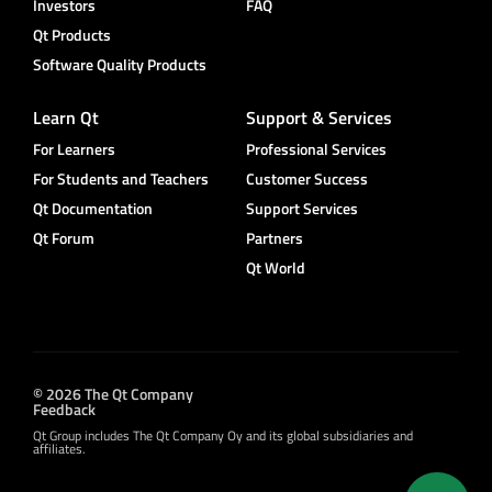
Investors
FAQ
Qt Products
Software Quality Products
Learn Qt
Support & Services
For Learners
Professional Services
For Students and Teachers
Customer Success
Qt Documentation
Support Services
Qt Forum
Partners
Qt World
© 2026 The Qt Company
Feedback
Qt Group includes The Qt Company Oy and its global subsidiaries and
affiliates.