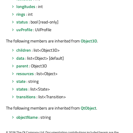
longitudes
: int
rings
: int
status
: bool [read-only]
uvProfile
: UVProfile
The following members are inherited from
Object3D
.
children
: list<Object3D>
data
: list<Object> [default]
parent
: Object3D
resources
: list<Object>
state
: string
states
: list<State>
transitions
: list<Transition>
The following members are inherited from
QtObject
.
objectName
: string
©
2026 The Qt Company Ltd. Documentation contributions included herein are the