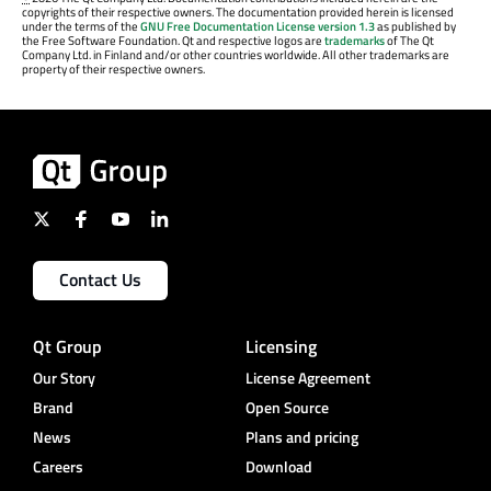
copyrights of their respective owners. The documentation provided herein is licensed
under the terms of the
GNU Free Documentation License version 1.3
as published by
the Free Software Foundation. Qt and respective logos are
trademarks
of The Qt
Company Ltd. in Finland and/or other countries worldwide. All other trademarks are
property of their respective owners.
Contact Us
Qt Group
Licensing
Our Story
License Agreement
Brand
Open Source
News
Plans and pricing
Careers
Download