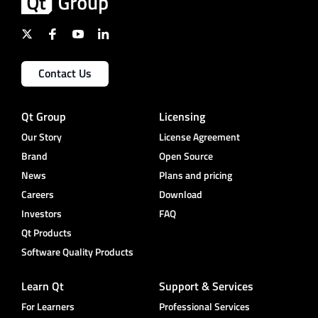
Contact Us
Qt Group
Licensing
Our Story
License Agreement
Brand
Open Source
News
Plans and pricing
Careers
Download
Investors
FAQ
Qt Products
Software Quality Products
Learn Qt
Support & Services
For Learners
Professional Services