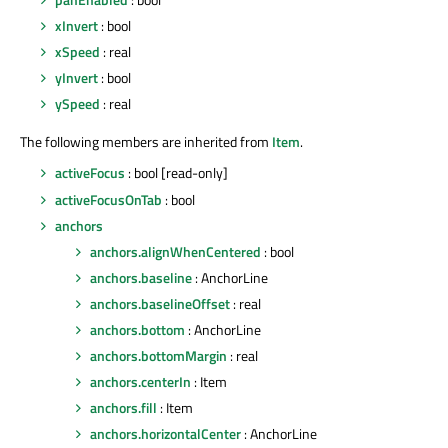
xInvert
: bool
xSpeed
: real
yInvert
: bool
ySpeed
: real
The following members are inherited from
Item
.
activeFocus
: bool [read-only]
activeFocusOnTab
: bool
anchors
anchors.alignWhenCentered
: bool
anchors.baseline
: AnchorLine
anchors.baselineOffset
: real
anchors.bottom
: AnchorLine
anchors.bottomMargin
: real
anchors.centerIn
: Item
anchors.fill
: Item
anchors.horizontalCenter
: AnchorLine