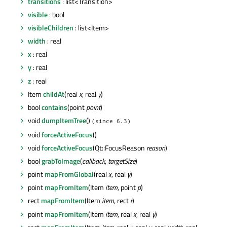
transitions
: list<Transition>
visible
: bool
visibleChildren
: list<Item>
width
: real
x
: real
y
: real
z
: real
Item
childAt
(real
x
, real
y
)
bool
contains
(point
point
)
void
dumpItemTree
()
(since 6.3)
void
forceActiveFocus
()
void
forceActiveFocus
(Qt::FocusReason
reason
)
bool
grabToImage
(
callback
,
targetSize
)
point
mapFromGlobal
(real
x
, real
y
)
point
mapFromItem
(Item
item
, point
p
)
rect
mapFromItem
(Item
item
, rect
r
)
point
mapFromItem
(Item
item
, real
x
, real
y
)