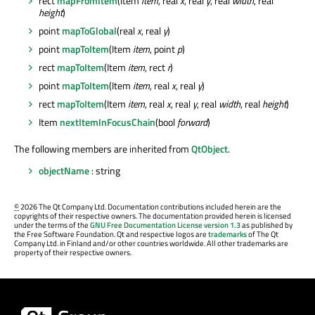
rect
mapFromItem
(Item
item
, real
x
, real
y
, real
width
, real
height
)
point
mapToGlobal
(real
x
, real
y
)
point
mapToItem
(Item
item
, point
p
)
rect
mapToItem
(Item
item
, rect
r
)
point
mapToItem
(Item
item
, real
x
, real
y
)
rect
mapToItem
(Item
item
, real
x
, real
y
, real
width
, real
height
)
Item
nextItemInFocusChain
(bool
forward
)
The following members are inherited from
QtObject
.
objectName
: string
©
2026 The Qt Company Ltd. Documentation contributions included herein are the
copyrights of their respective owners. The documentation provided herein is licensed
under the terms of the
GNU Free Documentation License version 1.3
as published by
the Free Software Foundation. Qt and respective logos are
trademarks
of The Qt
Company Ltd. in Finland and/or other countries worldwide. All other trademarks are
property of their respective owners.