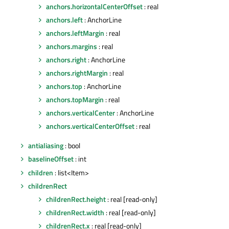
anchors.horizontalCenterOffset
: real
anchors.left
: AnchorLine
anchors.leftMargin
: real
anchors.margins
: real
anchors.right
: AnchorLine
anchors.rightMargin
: real
anchors.top
: AnchorLine
anchors.topMargin
: real
anchors.verticalCenter
: AnchorLine
anchors.verticalCenterOffset
: real
antialiasing
: bool
baselineOffset
: int
children
: list<Item>
childrenRect
childrenRect.height
: real [read-only]
childrenRect.width
: real [read-only]
childrenRect.x
: real [read-only]