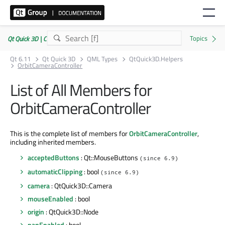
Qt Quick 3D | Commercial or GPLv3
Qt 6.11
Qt Quick 3D
QML Types
QtQuick3D.Helpers
OrbitCameraController
List of All Members for
OrbitCameraController
This is the complete list of members for
OrbitCameraController
,
including inherited members.
acceptedButtons
: Qt::MouseButtons
(since 6.9)
automaticClipping
: bool
(since 6.9)
camera
: QtQuick3D::Camera
mouseEnabled
: bool
origin
: QtQuick3D::Node
panEnabled
: bool