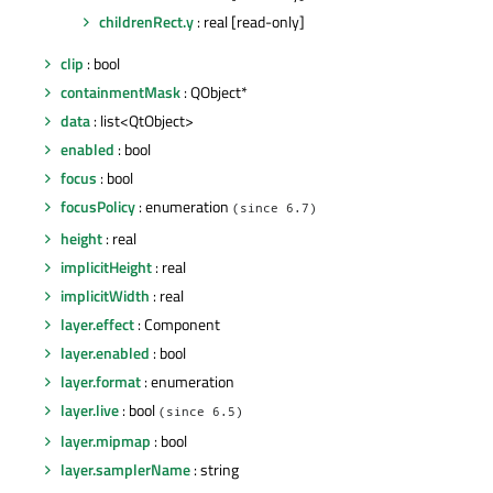
childrenRect.y
: real [read-only]
clip
: bool
containmentMask
: QObject*
data
: list<QtObject>
enabled
: bool
focus
: bool
focusPolicy
: enumeration
(since 6.7)
height
: real
implicitHeight
: real
implicitWidth
: real
layer.effect
: Component
layer.enabled
: bool
layer.format
: enumeration
layer.live
: bool
(since 6.5)
layer.mipmap
: bool
layer.samplerName
: string