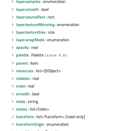
layer.samples
: enumeration
layer.smooth
: bool
layer.sourceRect
: rect
layer.textureMirroring
: enumeration
layer.textureSize
: size
layer.wrapMode
: enumeration
opacity
: real
palette
: Palette
(since 6.0)
parent
: Item
resources
: list<QtObject>
rotation
: real
scale
: real
smooth
: bool
state
: string
states
: list<State>
transform
: list<Transform> [read-only]
transformOrigin
: enumeration