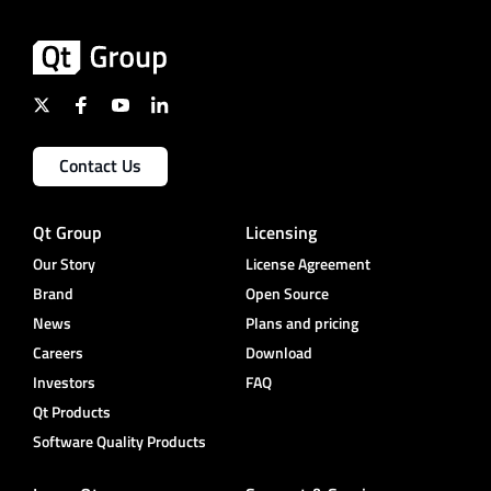
Contact Us
Qt Group
Licensing
Our Story
License Agreement
Brand
Open Source
News
Plans and pricing
Careers
Download
Investors
FAQ
Qt Products
Software Quality Products