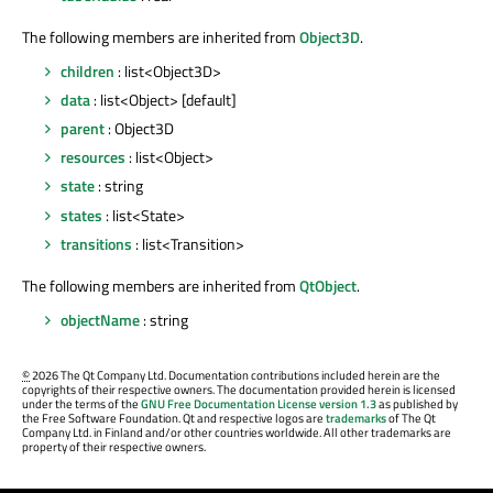
The following members are inherited from
Object3D
.
children
: list<Object3D>
data
: list<Object> [default]
parent
: Object3D
resources
: list<Object>
state
: string
states
: list<State>
transitions
: list<Transition>
The following members are inherited from
QtObject
.
objectName
: string
©
2026 The Qt Company Ltd. Documentation contributions included herein are the
copyrights of their respective owners. The documentation provided herein is licensed
under the terms of the
GNU Free Documentation License version 1.3
as published by
the Free Software Foundation. Qt and respective logos are
trademarks
of The Qt
Company Ltd. in Finland and/or other countries worldwide. All other trademarks are
property of their respective owners.