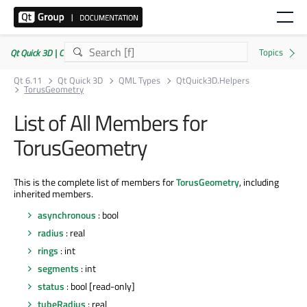
Qt Quick 3D | Commercial or GPLv3
Qt 6.11
Qt Quick 3D
QML Types
QtQuick3D.Helpers
TorusGeometry
List of All Members for
TorusGeometry
This is the complete list of members for
TorusGeometry
, including
inherited members.
asynchronous
: bool
radius
: real
rings
: int
segments
: int
status
: bool [read-only]
tubeRadius
: real