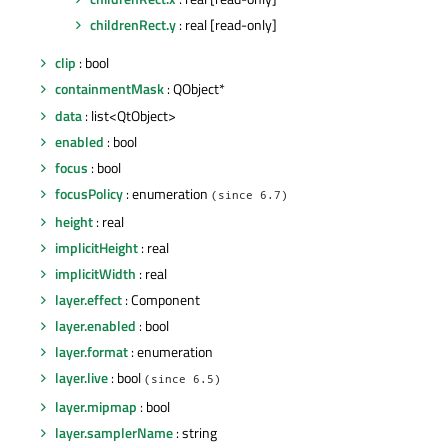
childrenRect.y
: real [read-only]
clip
: bool
containmentMask
: QObject*
data
: list<QtObject>
enabled
: bool
focus
: bool
focusPolicy
: enumeration
(since 6.7)
height
: real
implicitHeight
: real
implicitWidth
: real
layer.effect
: Component
layer.enabled
: bool
layer.format
: enumeration
layer.live
: bool
(since 6.5)
layer.mipmap
: bool
layer.samplerName
: string