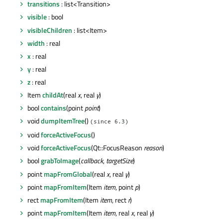
transitions
: list<Transition>
visible
: bool
visibleChildren
: list<Item>
width
: real
x
: real
y
: real
z
: real
Item
childAt
(real
x
, real
y
)
bool
contains
(point
point
)
void
dumpItemTree
()
(since 6.3)
void
forceActiveFocus
()
void
forceActiveFocus
(Qt::FocusReason
reason
)
bool
grabToImage
(
callback
,
targetSize
)
point
mapFromGlobal
(real
x
, real
y
)
point
mapFromItem
(Item
item
, point
p
)
rect
mapFromItem
(Item
item
, rect
r
)
point
mapFromItem
(Item
item
, real
x
, real
y
)