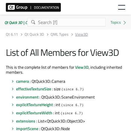
Qt Quick 3D | Commercial or GPLv3
Qt 6.11
Qt Quick 3D
QML Types
View3D
List of All Members for View3D
This is the complete list of members for
View3D
, including inherited
members.
camera
: QtQuick3D::Camera
effectiveTextureSize
: size
(since 6.7)
environment
: QtQuick3D::SceneEnvironment
explicitTextureHeight
: int
(since 6.7)
explicitTextureWidth
: int
(since 6.7)
extensions
: List<QtQuick3D::Object3D>
importScene
: QtQuick3D::Node