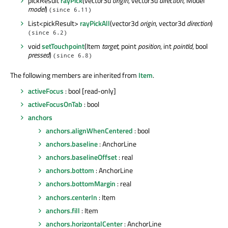
pickResult
rayPick
(vector3d
origin
, vector3d
direction
, Model
model
)
(since 6.11)
List<pickResult>
rayPickAll
(vector3d
origin
, vector3d
direction
)
(since 6.2)
void
setTouchpoint
(Item
target
, point
position
, int
pointId
, bool
pressed
)
(since 6.8)
The following members are inherited from
Item
.
activeFocus
: bool [read-only]
activeFocusOnTab
: bool
anchors
anchors.alignWhenCentered
: bool
anchors.baseline
: AnchorLine
anchors.baselineOffset
: real
anchors.bottom
: AnchorLine
anchors.bottomMargin
: real
anchors.centerIn
: Item
anchors.fill
: Item
anchors.horizontalCenter
: AnchorLine