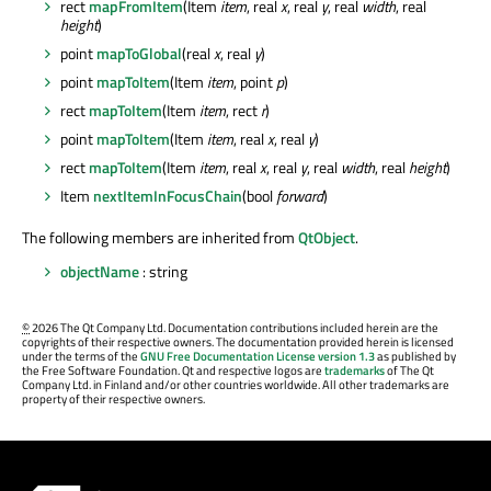
rect
mapFromItem
(Item
item
, real
x
, real
y
, real
width
, real
height
)
point
mapToGlobal
(real
x
, real
y
)
point
mapToItem
(Item
item
, point
p
)
rect
mapToItem
(Item
item
, rect
r
)
point
mapToItem
(Item
item
, real
x
, real
y
)
rect
mapToItem
(Item
item
, real
x
, real
y
, real
width
, real
height
)
Item
nextItemInFocusChain
(bool
forward
)
The following members are inherited from
QtObject
.
objectName
: string
©
2026 The Qt Company Ltd. Documentation contributions included herein are the
copyrights of their respective owners. The documentation provided herein is licensed
under the terms of the
GNU Free Documentation License version 1.3
as published by
the Free Software Foundation. Qt and respective logos are
trademarks
of The Qt
Company Ltd. in Finland and/or other countries worldwide. All other trademarks are
property of their respective owners.