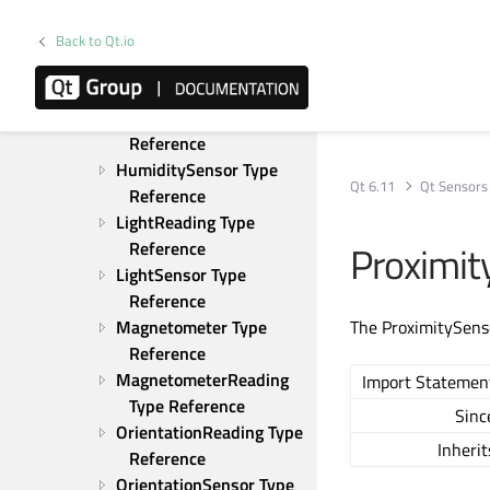
Gyroscope Type 
Reference
Back to Qt.io
GyroscopeReading Type 
Reference
HumidityReading Type 
Reference
HumiditySensor Type 
Qt 6.11
Qt Sensors
Reference
LightReading Type 
Proximit
Reference
LightSensor Type 
Reference
Magnetometer Type 
The ProximitySenso
Reference
MagnetometerReading 
Import Statemen
Type Reference
Sinc
OrientationReading Type 
Inherit
Reference
OrientationSensor Type 