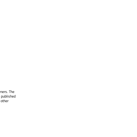
wners. The
 published
 other