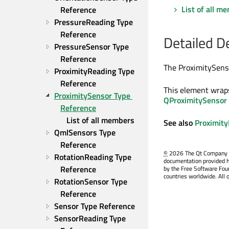
List of all m
Reference
PressureReading Type 
Reference
Detailed D
PressureSensor Type 
Reference
The ProximitySenso
ProximityReading Type 
Reference
This element wrap
ProximitySensor Type 
QProximitySensor
Reference
List of all members
See also
Proximit
QmlSensors Type 
Reference
©
2026 The Qt Company Ltd
RotationReading Type 
documentation provided h
Reference
by the Free Software Fou
countries worldwide. All 
RotationSensor Type 
Reference
Sensor Type Reference
SensorReading Type 