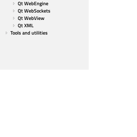
Qt WebEngine
Qt WebSockets
Qt WebView
Qt XML
Tools and utilities
Qt Group
Our Story