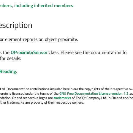
embers, including inherited members
escription
r element reports on object proximity.
s the
QProximitySensor
class. Please see the documentation for
for details.
yReading
.
. Documentation contributions included herein are the copyrights of their respective o
erein is licensed under the terms of the
GNU Free Documentation License version 1.3
as
ndation. Qt and respective logos are
trademarks
of The Qt Company Ltd. in Finland and/or
other trademarks are property of their respective owners.