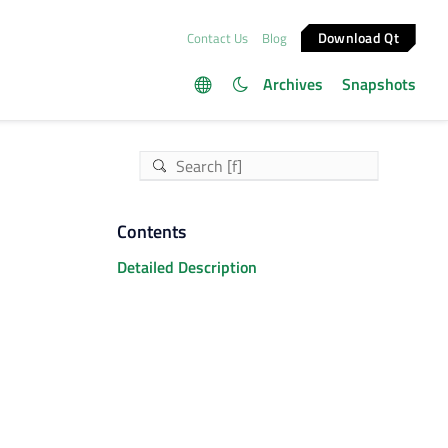
Download Qt
Contact Us
Blog
Archives
Snapshots
Contents
Detailed Description