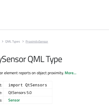
QML Types
ProximitySensor
ySensor QML Type
r element reports on object proximity.
More...
t:
import QtSensors
e:
QtSensors 5.0
s:
Sensor