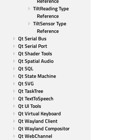
Reference
TiltReading Type 
Reference
TiltSensor Type 
Reference
Qt Serial Bus
Qt Serial Port
Qt Shader Tools
Qt Spatial Audio
Qt SQL
Qt State Machine
Qt SVG
Qt TaskTree
Qt TextToSpeech
Qt UI Tools
Qt Virtual Keyboard
Qt Wayland Client
Qt Wayland Compositor
Qt WebChannel