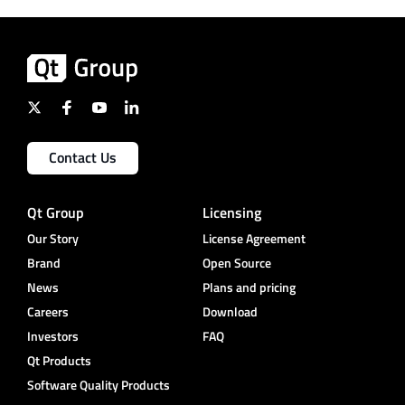
Contact Us
Qt Group
Licensing
Our Story
License Agreement
Brand
Open Source
News
Plans and pricing
Careers
Download
Investors
FAQ
Qt Products
Software Quality Products