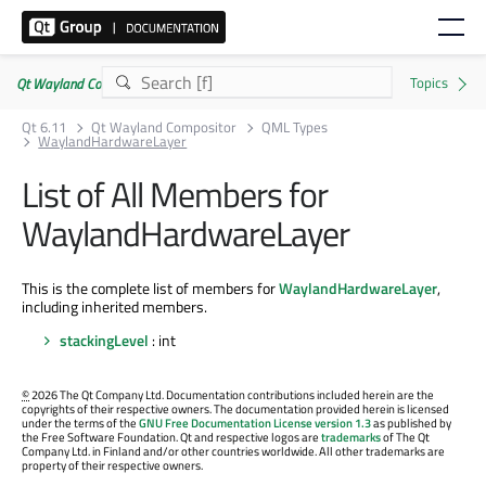
Qt Wayland Compositor | Commercial or GPLv3
Qt 6.11
Qt Wayland Compositor
QML Types
WaylandHardwareLayer
List of All Members for
WaylandHardwareLayer
This is the complete list of members for
WaylandHardwareLayer
,
including inherited members.
stackingLevel
: int
©
2026 The Qt Company Ltd. Documentation contributions included herein are the
copyrights of their respective owners. The documentation provided herein is licensed
under the terms of the
GNU Free Documentation License version 1.3
as published by
the Free Software Foundation. Qt and respective logos are
trademarks
of The Qt
Company Ltd. in Finland and/or other countries worldwide. All other trademarks are
property of their respective owners.