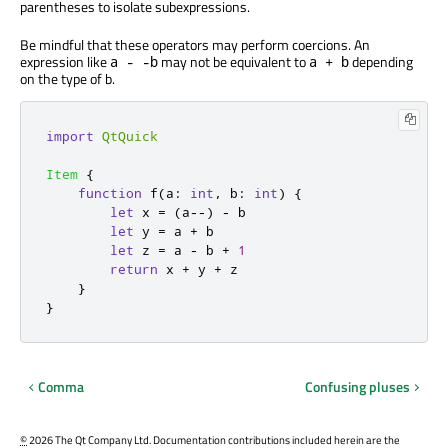
parentheses to isolate subexpressions.
Be mindful that these operators may perform coercions. An
expression like
may not be equivalent to
depending
a - -b
a + b
on the type of b.
import
QtQuick
Item
{
function
f
(
a
:
int
,
 b
:
int
)
{
let
 x 
=
(
a
--)
-
b
let
 y 
=
a
+
b
let
 z 
=
a
-
b
+
1
return
x
+
y
+
z
}
}
Comma
Confusing pluses
©
2026 The Qt Company Ltd. Documentation contributions included herein are the