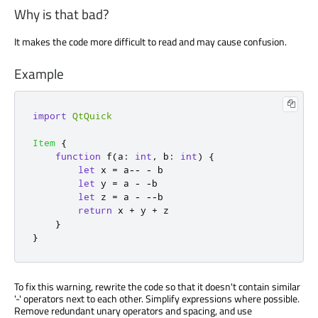
Why is that bad?
It makes the code more difficult to read and may cause confusion.
Example
import
QtQuick
Item
{
function
f
(
a
:
int
,
 b
:
int
)
{
let
 x 
=
 a
--
-
b
let
 y 
=
a
-
-
b
let
 z 
=
a
-
--
b
return
x
+
y
+
z
}
}
To fix this warning, rewrite the code so that it doesn't contain similar
'-' operators next to each other. Simplify expressions where possible.
Remove redundant unary operators and spacing, and use