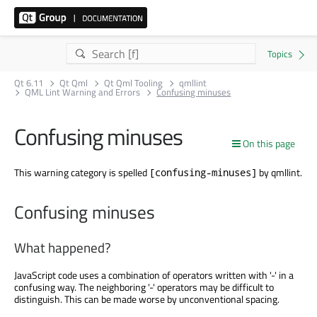
Qt 6.11
Qt Qml
Qt Qml Tooling
qmllint
QML Lint Warning and Errors
Confusing minuses
Confusing minuses
On this page
This warning category is spelled
by qmllint.
[confusing-minuses]
Confusing minuses
What happened?
JavaScript code uses a combination of operators written with '-' in a
confusing way. The neighboring '-' operators may be difficult to
distinguish. This can be made worse by unconventional spacing.