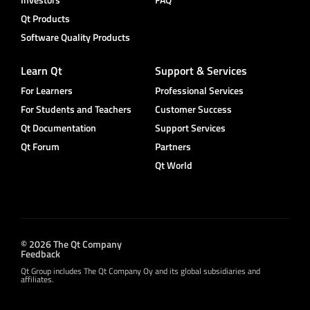
Qt Products
Software Quality Products
Learn Qt
Support & Services
For Learners
Professional Services
For Students and Teachers
Customer Success
Qt Documentation
Support Services
Qt Forum
Partners
Qt World
© 2026 The Qt Company
Feedback
Qt Group includes The Qt Company Oy and its global subsidiaries and
affiliates.