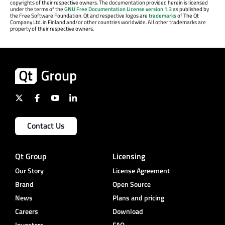
copyrights of their respective owners. The documentation provided herein is licensed
under the terms of the
GNU Free Documentation License version 1.3
as published by
the Free Software Foundation. Qt and respective logos are
trademarks
of The Qt
Company Ltd. in Finland and/or other countries worldwide. All other trademarks are
property of their respective owners.
Contact Us
Qt Group
Licensing
Our Story
License Agreement
Brand
Open Source
News
Plans and pricing
Careers
Download
Investors
FAQ