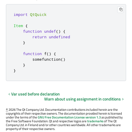
import
QtQuick
Item
{
function
undef
()
{
return
undefined
}
function
f
()
{
somefunction
()
}
}
Var used before declaration
Warn about using assignment in conditions
©
2026 The Qt Company Ltd. Documentation contributions included herein are the
copyrights of their respective owners. The documentation provided herein is licensed
under the terms of the
GNU Free Documentation License version 1.3
as published by
the Free Software Foundation. Qt and respective logos are
trademarks
of The Qt
Company Ltd. in Finland and/or other countries worldwide. All other trademarks are
property of their respective owners.