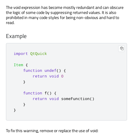
The void expression has become mostly redundant and can obscure
the logic of some code by suppressing returned values. It is also
prohibited in many code styles for being non-obvious and hard to
read.
Example
import
QtQuick
Item
{
function
undef
()
{
return
void
0
}
function
f
()
{
return
void
someFunction
()
}
}
To fix this warning, remove or replace the use of void: