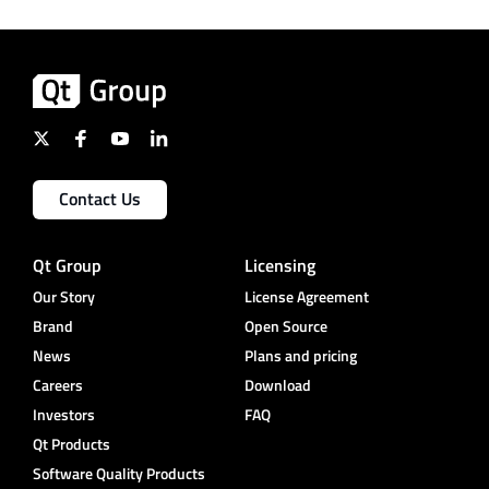
Contact Us
Qt Group
Licensing
Our Story
License Agreement
Brand
Open Source
News
Plans and pricing
Careers
Download
Investors
FAQ
Qt Products
Software Quality Products