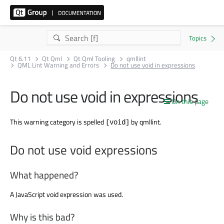
Qt 6.11
Qt Qml
Qt Qml Tooling
qmllint
QML Lint Warning and Errors
Do not use void in expressions
Do not use void in expressions
On this page
This warning category is spelled
by qmllint.
[void]
Do not use void expressions
What happened?
A JavaScript void expression was used.
Why is this bad?