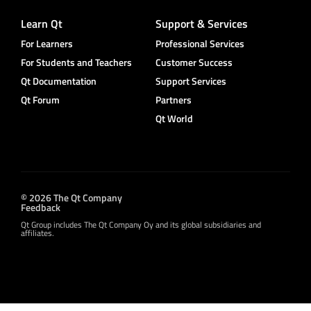
Learn Qt
Support & Services
For Learners
Professional Services
For Students and Teachers
Customer Success
Qt Documentation
Support Services
Qt Forum
Partners
Qt World
© 2026 The Qt Company
Feedback
Qt Group includes The Qt Company Oy and its global subsidiaries and
affiliates.