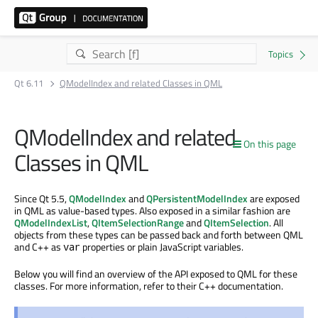
Qt 6.11
QModelIndex and related Classes in QML
QModelIndex and related
On this page
Classes in QML
Since Qt 5.5,
QModelIndex
and
QPersistentModelIndex
are exposed
in QML as value-based types. Also exposed in a similar fashion are
QModelIndexList
,
QItemSelectionRange
and
QItemSelection
. All
objects from these types can be passed back and forth between QML
and C++ as
properties or plain JavaScript variables.
var
Below you will find an overview of the API exposed to QML for these
classes. For more information, refer to their C++ documentation.