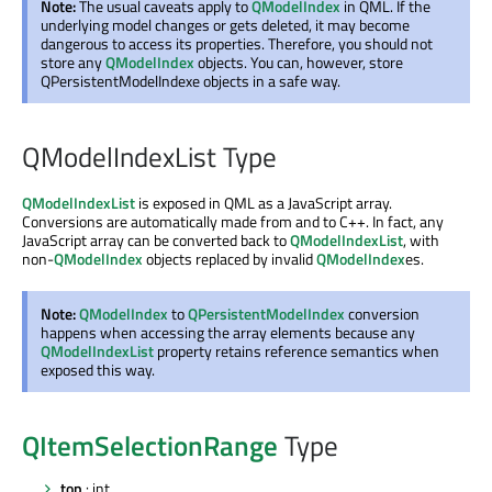
Note:
The usual caveats apply to
QModelIndex
in QML. If the
underlying model changes or gets deleted, it may become
dangerous to access its properties. Therefore, you should not
store any
QModelIndex
objects. You can, however, store
QPersistentModelIndexe objects in a safe way.
QModelIndexList Type
QModelIndexList
is exposed in QML as a JavaScript array.
Conversions are automatically made from and to C++. In fact, any
JavaScript array can be converted back to
QModelIndexList
, with
non-
QModelIndex
objects replaced by invalid
QModelIndex
es.
Note:
QModelIndex
to
QPersistentModelIndex
conversion
happens when accessing the array elements because any
QModelIndexList
property retains reference semantics when
exposed this way.
QItemSelectionRange
Type
top
: int