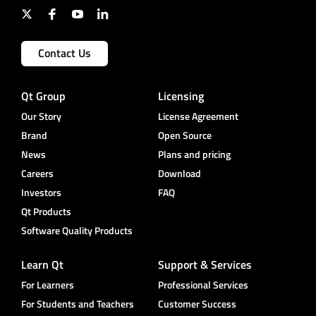
Contact Us
Qt Group
Licensing
Our Story
License Agreement
Brand
Open Source
News
Plans and pricing
Careers
Download
Investors
FAQ
Qt Products
Software Quality Products
Learn Qt
Support & Services
For Learners
Professional Services
For Students and Teachers
Customer Success