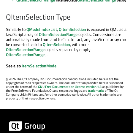
QItemSelection Type
Similarly to
QModelIndexList
,
QItemSelection
is exposed in QML as a
JavaScript array of
QItemSelectionRange
objects. Conversions are
automatically made from and to C++. In fact, any JavaScript array can
be converted back to
QItemSelection
, with non-
QItemSelectionRange
objects replaced by empty
QItemSelectionRange
s.
See also
ItemSelectionModel
.
©
2026 The Qt Company Ltd. Documentation contributions included herein are the
copyrights of their respective owners. The documentation provided herein is licensed
under the terms of the
GNU Free Documentation License version 1.3
as published by
the Free Software Foundation. Qt and respective logos are
trademarks
of The Qt
Company Ltd. in Finland and/or other countries worldwide. All other trademarks are
property of their respective owners.