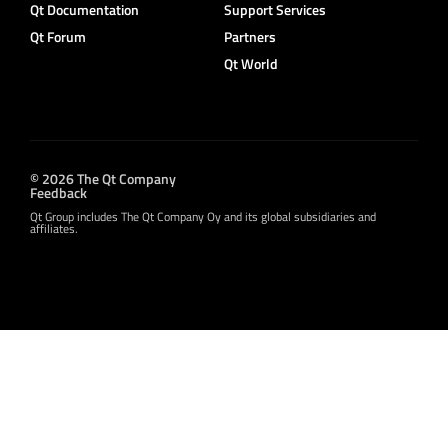
Qt Documentation
Support Services
Qt Forum
Partners
Qt World
© 2026 The Qt Company
Feedback
Qt Group includes The Qt Company Oy and its global subsidiaries and
affiliates.