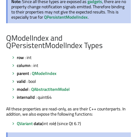
Note:
Since all these types are exposed as
gadgets
, there are no
property change notification signals emitted. Therefore binding
to their properties may not give the expected results. This is
especially true for
QPersistentModelIndex
.
QModelIndex and
QPersistentModelIndex Types
row
: int
column
: int
parent
:
QModelIndex
valid
: bool
model
:
QAbstractItemModel
internalId
: quint64
All these properties are read-only, as are their C++ counterparts. In
addition, we also expose the following functions:
QVariant
data
(int
role
) (since Qt 6.7)