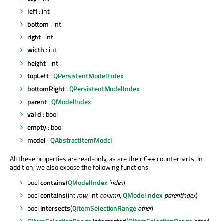
left
: int
bottom
: int
right
: int
width
: int
height
: int
topLeft
:
QPersistentModelIndex
bottomRight
:
QPersistentModelIndex
parent
:
QModelIndex
valid
: bool
empty
: bool
model
:
QAbstractItemModel
All these properties are read-only, as are their C++ counterparts. In
addition, we also expose the following functions:
bool
contains
(
QModelIndex
index
)
bool
contains
(int
row
, int
column
,
QModelIndex
parentIndex
)
bool
intersects
(
QItemSelectionRange
other
)
QItemSelectionRange
intersected
(
QItemSelectionRange
other
)