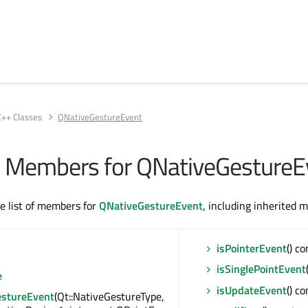
C++ Classes
QNativeGestureEvent
All Members for QNativeGestureE
te list of members for
QNativeGestureEvent
, including inherited 
isPointerEvent
() co
isSinglePointEvent
e
isUpdateEvent
() co
stureEvent
(Qt::NativeGestureType,