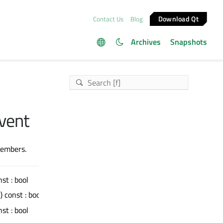
Download Qt
Contact Us
Blog
Archives
Snapshots
vent
members.
nst : bool
() const : bool
nst : bool