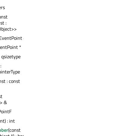
ers
onst
t :
Object>>
QEventPoint &
ventPoint *
: qsizetype
:
ointerType
nst : const
st
> &
PointF
int) : int
bber
(const