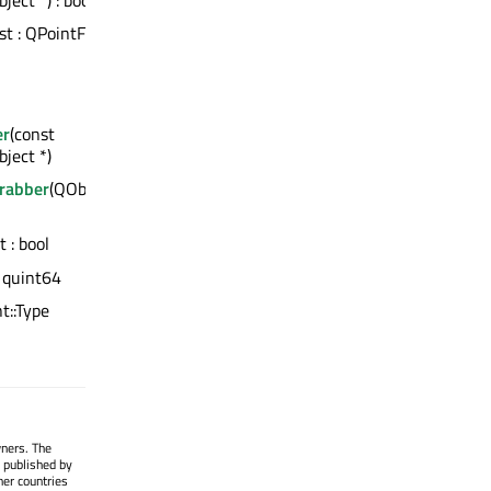
ect *) : bool
nst : QPointF
er
(const
ject *)
Grabber
(QObject
t : bool
: quint64
nt::Type
wners. The
 published by
her countries