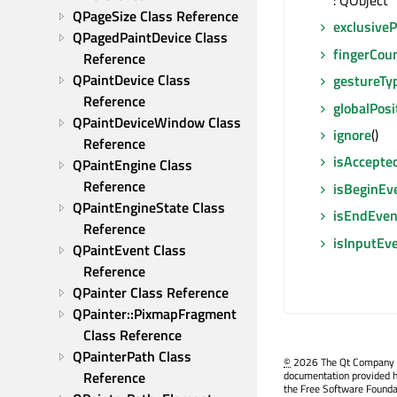
: QObject 
QPageSize Class Reference
exclusive
QPagedPaintDevice Class 
fingerCou
Reference
QPaintDevice Class 
gestureTy
Reference
globalPosi
QPaintDeviceWindow Class 
ignore
()
Reference
isAccepte
QPaintEngine Class 
Reference
isBeginEv
QPaintEngineState Class 
isEndEven
Reference
isInputEv
QPaintEvent Class 
Reference
QPainter Class Reference
QPainter::PixmapFragment 
Class Reference
QPainterPath Class 
©
2026 The Qt Company Ltd
Reference
documentation provided h
the Free Software Founda