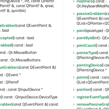
ntingDevice *, int, const QPointF
modifiers
() const :
PointF &, const QPointF &, qreal,
Qt::KeyboardModifi
ntF &, quint64)
passiveGrabbers
(c
QEventPoint &) cons
QList<QPointer<Q
eGrabber
(const QEventPoint &,
: bool
point
(qsizetype) : 
Accepted
() const : bool
pointById
(int) : QE
Grabbed
() const : bool
pointCount
() const 
const : Qt::MouseButton
pointerType
() const 
QPointingDevice::P
 const : Qt::MouseButtons
pointingDevice
() co
iveGrabbers
(const QEventPoint &)
QPointingDevice *
nst : QEvent *
points
() const : con
nst : QPointF
QList<QEventPoint
onst : const QInputDevice *
position
() const : Q
e
() const : QInputDevice::DeviceType
registerEventType
(
Grabber
(const QEventPoint &) const
removePassiveGra