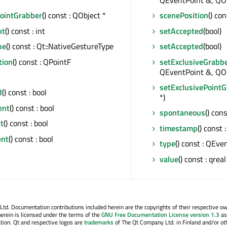
*
QEventPoint &, QObj
PointGrabber
() const : QObject *
scenePosition
() co
nt
() const : int
setAccepted
(bool)
pe
() const : Qt::NativeGestureType
setAccepted
(bool)
tion
() const : QPointF
setExclusiveGrabb
QEventPoint &, QOb
setExclusivePoint
d
() const : bool
*)
ent
() const : bool
spontaneous
() cons
t
() const : bool
timestamp
() const 
ent
() const : bool
type
() const : QEve
value
() const : qreal
. Documentation contributions included herein are the copyrights of their respective o
erein is licensed under the terms of the
GNU Free Documentation License version 1.3
as
tion. Qt and respective logos are
trademarks
of The Qt Company Ltd. in Finland and/or ot