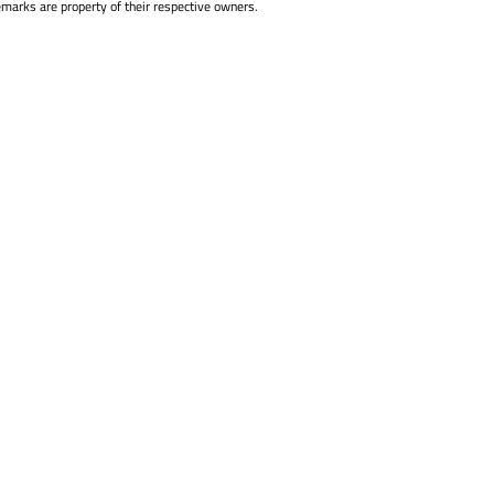
emarks are property of their respective owners.