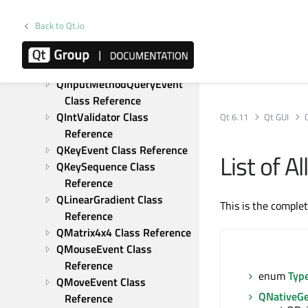
QInputMethodEvent Class 
Reference
Back to Qt.io
QInputMethodEvent::Attribute 
Class Reference
QInputMethodQueryEvent 
Class Reference
QIntValidator Class 
Qt 6.11
Qt GUI
Reference
QKeyEvent Class Reference
List of 
QKeySequence Class 
Reference
QLinearGradient Class 
This is the comple
Reference
QMatrix4x4 Class Reference
QMouseEvent Class 
Reference
enum
Typ
QMoveEvent Class 
QNativeGe
Reference