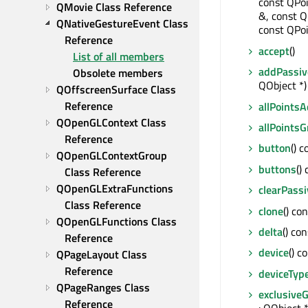
const QPoi
QMovie Class Reference
&, const Q
QNativeGestureEvent Class 
const QPoi
Reference
accept
()
List of all members
addPassiv
Obsolete members
QObject *) 
QOffscreenSurface Class 
Reference
allPoints
QOpenGLContext Class 
allPoints
Reference
button
() 
QOpenGLContextGroup 
buttons
()
Class Reference
QOpenGLExtraFunctions 
clearPass
Class Reference
clone
() co
QOpenGLFunctions Class 
delta
() co
Reference
device
() c
QPageLayout Class 
Reference
deviceTyp
QPageRanges Class 
exclusive
Reference