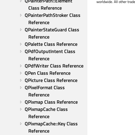
QPainterPath::Element 
worldwide. All other trad
Class Reference
QPainterPathStroker Class 
Reference
QPainterStateGuard Class 
Reference
QPalette Class Reference
QPdfOutputIntent Class 
Reference
QPdfWriter Class Reference
QPen Class Reference
QPicture Class Reference
QPixelFormat Class 
Reference
QPixmap Class Reference
QPixmapCache Class 
Reference
QPixmapCache::Key Class 
Reference