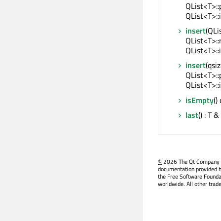
QList<T>::
QList<T>::
insert
(QLi
QList<T>::
QList<T>::
insert
(qsi
QList<T>::
QList<T>::
isEmpty
()
last
() : T &
©
2026 The Qt Company Ltd
documentation provided h
the Free Software Founda
worldwide. All other trad