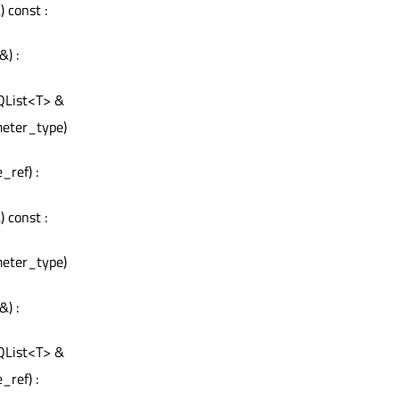
 const :
&) :
 QList<T> &
meter_type)
_ref) :
 const :
meter_type)
&) :
 QList<T> &
_ref) :