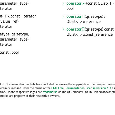
parameter_type) :
operator>=
(const QList<T> 
iterator
bool
st<T>::const_iterator,
operator[]
(qsizetype) :
rvalue_ref) :
QList<T>::reference
iterator
operator[]
(qsizetype) const 
zetype, qsizetype,
QList<T>::const_reference
parameter_type) :
iterator
 const : bool
. Documentation contributions included herein are the copyrights of their respective o
erein is licensed under the terms of the
GNU Free Documentation License version 1.3
as
tion. Qt and respective logos are
trademarks
of The Qt Company Ltd. in Finland and/or ot
emarks are property of their respective owners.