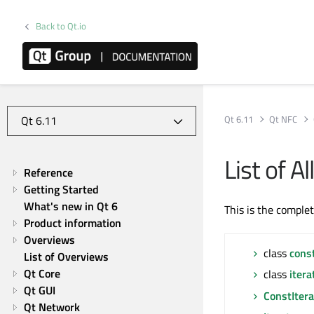
Back to Qt.io
Qt 6.11
Qt NFC
List of 
Reference
Getting Started
What's new in Qt 6
This is the comple
Product information
Overviews
class
cons
List of Overviews
Qt Core
class
itera
Qt GUI
ConstItera
Qt Network