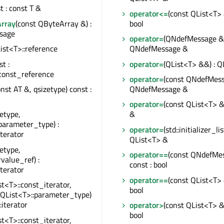
st : const T &
operator<=
(const QList<T> 
rray
(const QByteArray &) :
bool
sage
operator=
(QNdefMessage &&
QList<T>::reference
QNdefMessage &
st :
operator=
(QList<T> &&) : Q
const_reference
operator=
(const QNdefMess
onst AT &, qsizetype) const :
QNdefMessage &
operator=
(const QList<T> &
zetype,
&
parameter_type) :
operator=
(std::initializer_li
iterator
QList<T> &
zetype,
operator==
(const QNdefMe
rvalue_ref) :
const : bool
iterator
operator==
(const QList<T> 
st<T>::const_iterator,
bool
 QList<T>::parameter_type)
:iterator
operator>
(const QList<T> &)
bool
st<T>::const_iterator,