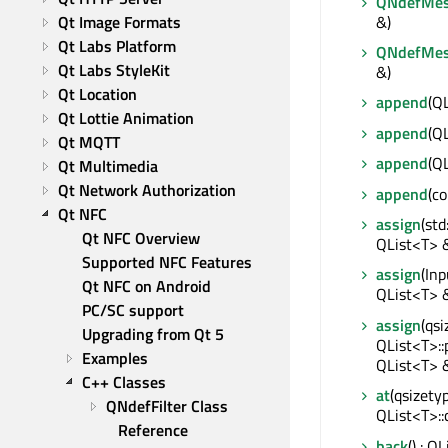
QNdefMes
&)
Qt Image Formats
Qt Labs Platform
QNdefMes
Qt Labs StyleKit
&)
Qt Location
append
(Q
Qt Lottie Animation
append
(Q
Qt MQTT
append
(Q
Qt Multimedia
Qt Network Authorization
append
(c
Qt NFC
assign
(std
Qt NFC Overview
QList<T> 
Supported NFC Features
assign
(Inp
Qt NFC on Android
QList<T> 
PC/SC support
assign
(qsi
Upgrading from Qt 5
QList<T>::
Examples
QList<T> 
C++ Classes
at
(qsizetyp
QNdefFilter Class 
QList<T>::
Reference
back
() : Q