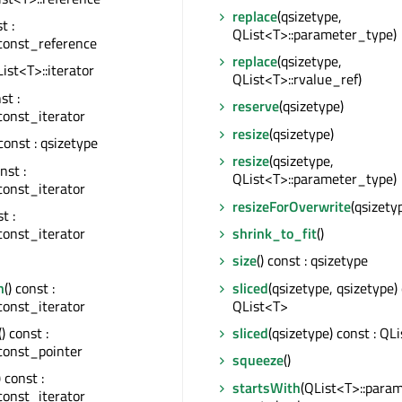
replace
(qsizetype,
t :
QList<T>::parameter_type)
const_reference
replace
(qsizetype,
QList<T>::iterator
QList<T>::rvalue_ref)
st :
reserve
(qsizetype)
const_iterator
resize
(qsizetype)
 const : qsizetype
resize
(qsizetype,
onst :
QList<T>::parameter_type)
const_iterator
resizeForOverwrite
(qsizety
st :
const_iterator
shrink_to_fit
()
size
() const : qsizetype
n
() const :
sliced
(qsizetype, qsizetype) 
const_iterator
QList<T>
() const :
sliced
(qsizetype) const : QL
const_pointer
squeeze
()
) const :
startsWith
(QList<T>::para
const_iterator