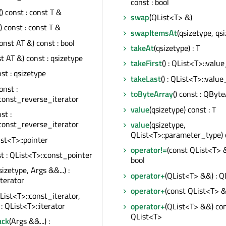
const : bool
() const : const T &
swap
(QList<T> &)
() const : const T &
swapItemsAt
(qsizetype, qs
onst AT &) const : bool
takeAt
(qsizetype) : T
t AT &) const : qsizetype
takeFirst
() : QList<T>::valu
nst : qsizetype
takeLast
() : QList<T>::valu
const :
toByteArray
() const : QByt
const_reverse_iterator
value
(qsizetype) const : T
nst :
const_reverse_iterator
value
(qsizetype,
QList<T>::parameter_type) c
List<T>::pointer
operator!=
(const QList<T> &
st : QList<T>::const_pointer
bool
sizetype, Args &&...) :
operator+
(QList<T> &&) : Q
iterator
operator+
(const QList<T> &
List<T>::const_iterator,
 : QList<T>::iterator
operator+
(QList<T> &&) con
QList<T>
ack
(Args &&...) :