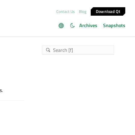
Download Qt
Contact Us
Blog
Archives
Snapshots
s.