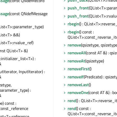
push_back
(QList<T>::rvalu
sage
(const QNdefRecord
push_front
(QList<T>::para
sage
(const QNdefMessage
push_front
(QList<T>::rvalu
rbegin
() : QList<T>::reverse
List<T>::parameter_type)
rbegin
() const :
List<T> &&)
QList<T>::const_reverse_it
List<T>::rvalue_ref)
remove
(qsizetype, qsizetype
onst QList<T> &)
removeAll
(const AT &) : qsi
::initializer_list<T>) :
removeAt
(qsizetype)
&
removeFirst
()
utIterator, InputIterator) :
removeIf
(Predicate) : qsizet
&
removeLast
()
zetype,
parameter_type) :
removeOne
(const AT &) : bo
&
rend
() : QList<T>::reverse_i
e) const :
const_reference
rend
() const :
QList<T>::const_reverse_it
List<T>::reference