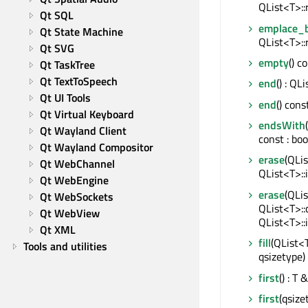
QList<T>::
Qt SQL
emplace_
Qt State Machine
QList<T>::
Qt SVG
empty
() c
Qt TaskTree
Qt TextToSpeech
end
() : QL
Qt UI Tools
end
() cons
Qt Virtual Keyboard
endsWith
Qt Wayland Client
const : boo
Qt Wayland Compositor
erase
(QLis
Qt WebChannel
QList<T>::
Qt WebEngine
erase
(QLis
Qt WebSockets
QList<T>::
Qt WebView
QList<T>::
Qt XML
fill
(QList<
Tools and utilities
qsizetype)
first
() : T &
first
(qsize