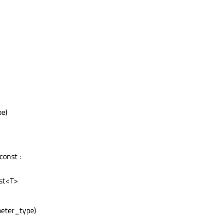
pe)
const :
ist<T>
meter_type)