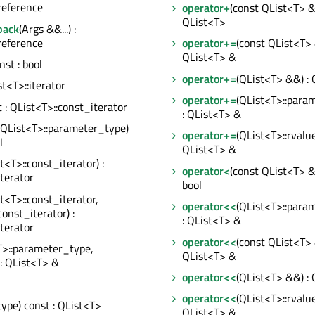
reference
operator+
(const QList<T> &)
QList<T>
back
(Args &&...) :
reference
operator+=
(const QList<T> 
QList<T> &
onst : bool
operator+=
(QList<T> &&) :
ist<T>::iterator
operator+=
(QList<T>::para
t : QList<T>::const_iterator
: QList<T> &
(QList<T>::parameter_type)
operator+=
(QList<T>::rvalue
l
QList<T> &
t<T>::const_iterator) :
operator<
(const QList<T> &)
iterator
bool
t<T>::const_iterator,
operator<<
(QList<T>::para
const_iterator) :
: QList<T> &
iterator
operator<<
(const QList<T> 
T>::parameter_type,
QList<T> &
 : QList<T> &
operator<<
(QList<T> &&) :
operator<<
(QList<T>::rvalue
type) const : QList<T>
QList<T> &