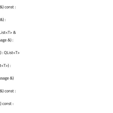
&) const :
) :
List<T> &
age &) :
) : QList<T>
st<T>) :
ssage &)
&) const :
 const :