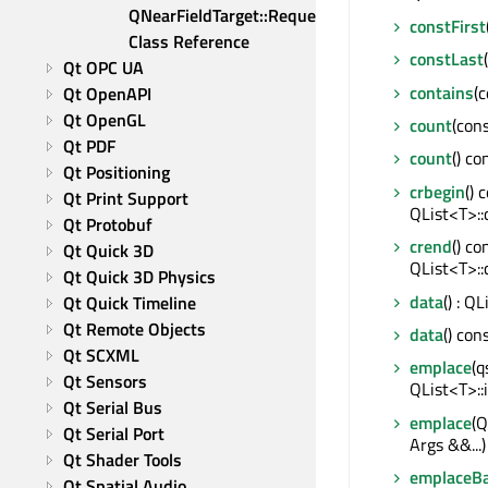
QNearFieldTarget::RequestId 
constFirst
Class Reference
constLast
Qt OPC UA
contains
(c
Qt OpenAPI
Qt OpenGL
count
(cons
Qt PDF
count
() co
Qt Positioning
crbegin
() 
Qt Print Support
QList<T>::
Qt Protobuf
crend
() co
Qt Quick 3D
QList<T>::
Qt Quick 3D Physics
data
() : Q
Qt Quick Timeline
Qt Remote Objects
data
() con
Qt SCXML
emplace
(q
Qt Sensors
QList<T>::
Qt Serial Bus
emplace
(Q
Qt Serial Port
Args &&...)
Qt Shader Tools
emplaceB
Qt Spatial Audio