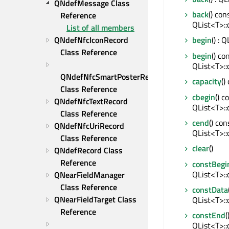
QNdefMessage Class 
back
() cons
Reference
QList<T>::
List of all members
QNdefNfcIconRecord 
begin
() : 
Class Reference
begin
() con
QList<T>::
QNdefNfcSmartPosterRecord 
capacity
()
Class Reference
cbegin
() c
QNdefNfcTextRecord 
QList<T>::
Class Reference
cend
() con
QNdefNfcUriRecord 
QList<T>::
Class Reference
clear
()
QNdefRecord Class 
Reference
constBegi
QList<T>::
QNearFieldManager 
Class Reference
constData
QNearFieldTarget Class 
QList<T>::
Reference
constEnd
(
QList<T>::