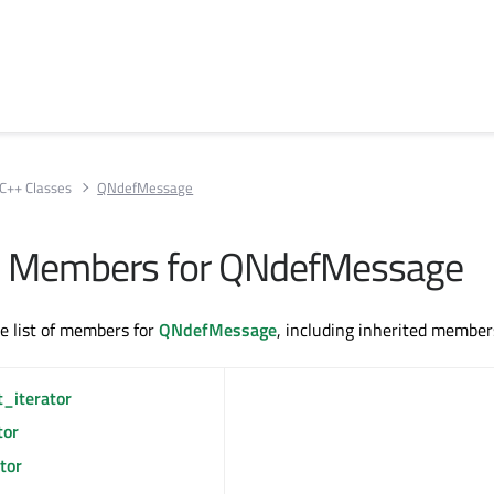
C++ Classes
QNdefMessage
All Members for QNdefMessage
te list of members for
QNdefMessage
, including inherited member
t_iterator
tor
tor