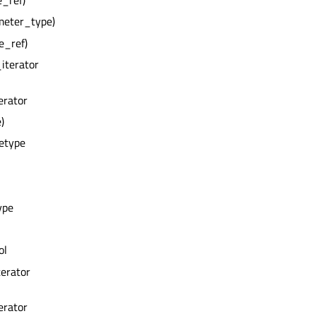
e_ref)
meter_type)
e_ref)
_iterator
erator
)
zetype
ype
ol
terator
erator