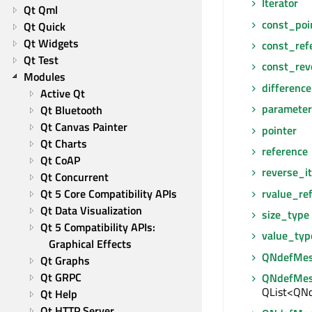
Iterator
Qt Qml
const_poi
Qt Quick
Qt Widgets
const_ref
Qt Test
const_rev
Modules
differenc
Active Qt
paramete
Qt Bluetooth
Qt Canvas Painter
pointer
Qt Charts
reference
Qt CoAP
reverse_it
Qt Concurrent
rvalue_re
Qt 5 Core Compatibility APIs
Qt Data Visualization
size_type
Qt 5 Compatibility APIs: 
value_typ
Graphical Effects
QNdefMes
Qt Graphs
Qt GRPC
QNdefMes
QList<QNd
Qt Help
Qt HTTP Server