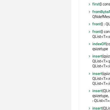
first
() con
fromByteA
QNdefMes
front
() : 
front
() con
QList<T>::
indexOf
(c
qsizetype
insert
(qsi
QList<T>::
QList<T>::
insert
(qsi
QList<T>::
QList<T>::
insert
(QLi
qsizetype,
: QList<T>:
insert
(QLi