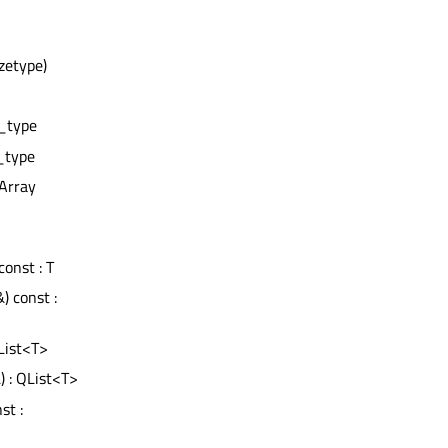
izetype)
e_type
e_type
eArray
onst : T
) const :
List<T>
) : QList<T>
st :