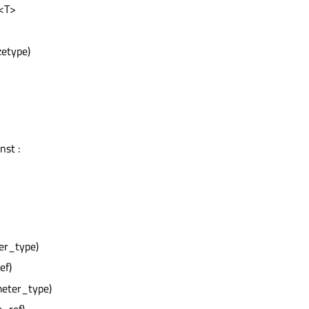
t<T>
zetype)
nst :
er_type)
ef)
meter_type)