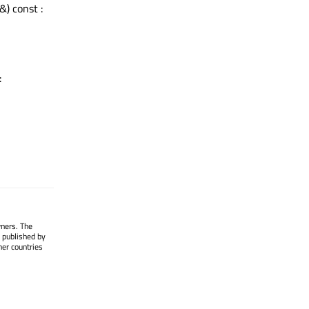
&) const :
:
wners. The
 published by
her countries