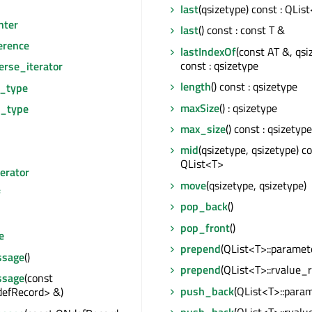
last
(qsizetype) const : QLis
nter
last
() const : const T &
erence
lastIndexOf
(const AT &, qsi
const : qsizetype
erse_iterator
length
() const : qsizetype
e_type
maxSize
() : qsizetype
r_type
max_size
() const : qsizetype
mid
(qsizetype, qsizetype) co
QList<T>
erator
move
(qsizetype, qsizetype)
f
pop_back
()
pop_front
()
e
prepend
(QList<T>::paramet
sage
()
prepend
(QList<T>::rvalue_r
sage
(const
push_back
(QList<T>::para
efRecord> &)