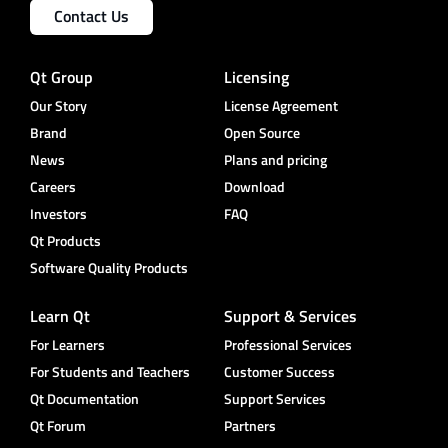
Contact Us
Qt Group
Licensing
Our Story
License Agreement
Brand
Open Source
News
Plans and pricing
Careers
Download
Investors
FAQ
Qt Products
Software Quality Products
Learn Qt
Support & Services
For Learners
Professional Services
For Students and Teachers
Customer Success
Qt Documentation
Support Services
Qt Forum
Partners