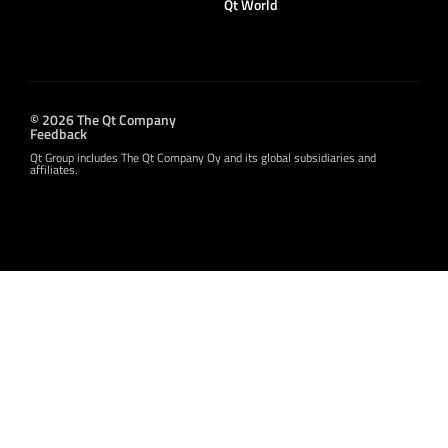
Qt World
© 2026 The Qt Company
Feedback
Qt Group includes The Qt Company Oy and its global subsidiaries and
affiliates.