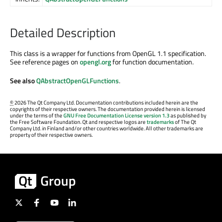
Detailed Description
This class is a wrapper for functions from OpenGL 1.1 specification.
See reference pages on
opengl.org
for function documentation.
See also
QAbstractOpenGLFunctions
.
©
2026 The Qt Company Ltd. Documentation contributions included herein are the
copyrights of their respective owners. The documentation provided herein is licensed
under the terms of the
GNU Free Documentation License version 1.3
as published by
the Free Software Foundation. Qt and respective logos are
trademarks
of The Qt
Company Ltd. in Finland and/or other countries worldwide. All other trademarks are
property of their respective owners.