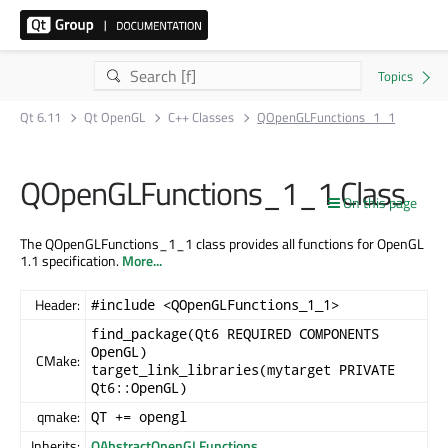
Qt 6.11
Qt OpenGL
C++ Classes
QOpenGLFunctions_1_1
QOpenGLFunctions_1_1 Class
On this page
The QOpenGLFunctions_1_1 class provides all functions for OpenGL
1.1 specification.
More...
Header:
#include <QOpenGLFunctions_1_1>
find_package(Qt6 REQUIRED COMPONENTS
OpenGL)
CMake:
target_link_libraries(mytarget PRIVATE
Qt6::OpenGL)
qmake:
QT += opengl
Inherits:
QAbstractOpenGLFunctions