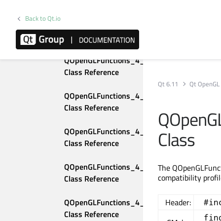
Class Reference
Back to Qt.io
QOpenGLFunctions_3_3_Core 
Class Reference
QOpenGLFunctions_4_0_Compatibility 
Class Reference
Qt 6.11
Qt OpenGL
QOpenGLFunctions_4_0_Core 
Class Reference
QOpenGL
QOpenGLFunctions_4_1_Compatibility 
Class
Class Reference
QOpenGLFunctions_4_1_Core 
The QOpenGLFuncti
compatibility profi
Class Reference
QOpenGLFunctions_4_2_Compatibility 
Header:
#in
Class Reference
fin