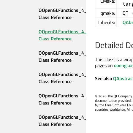
CMake:
tar
QOpenGLFunctions_4_2_Core 
qmake:
QT 
Class Reference
Inherits:
QAbs
QOpenGLFunctions_4_3_Compatibility 
Class Reference
Detailed D
QOpenGLFunctions_4_3_Core 
This class is a wra
Class Reference
pages on
opengl.o
QOpenGLFunctions_4_4_Compatibility 
See also
QAbstrac
Class Reference
QOpenGLFunctions_4_4_Core 
©
2026 The Qt Company Ltd
documentation provided h
Class Reference
by the Free Software Fou
countries worldwide. All 
QOpenGLFunctions_4_5_Compatibility 
Class Reference