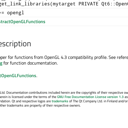
get_link_libraries(mytarget PRIVATE Qt6::Open
+= opengl
tractOpenGLFunctions
escription
pper for functions from OpenGL 4.3 compatibility profile. See refer
rg
for function documentation.
tOpenGLFunctions
.
. Documentation contributions included herein are the copyrights of their respective o
erein is licensed under the terms of the
GNU Free Documentation License version 1.3
as
ndation. Qt and respective logos are
trademarks
of The Qt Company Ltd. in Finland and/or
other trademarks are property of their respective owners.