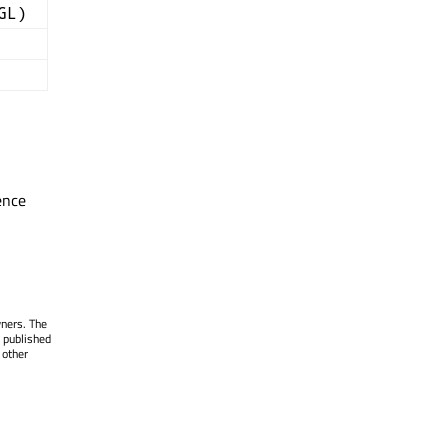
GL)
ence
wners. The
 published
 other