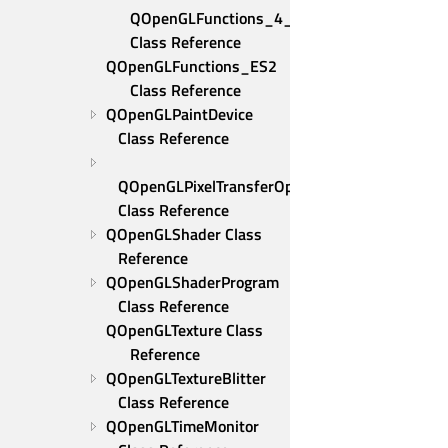
QOpenGLFunctions_4_5_Core 
Class Reference
QOpenGLFunctions_ES2 
Class Reference
QOpenGLPaintDevice 
Class Reference
QOpenGLPixelTransferOptions 
Class Reference
QOpenGLShader Class 
Reference
QOpenGLShaderProgram 
Class Reference
QOpenGLTexture Class 
Reference
QOpenGLTextureBlitter 
Class Reference
QOpenGLTimeMonitor 