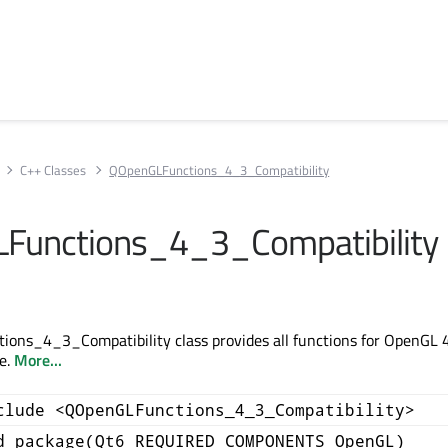
C++ Classes
QOpenGLFunctions_4_3_Compatibility
Functions_4_3_Compatibility
ons_4_3_Compatibility class provides all functions for OpenGL 
le.
More...
clude <QOpenGLFunctions_4_3_Compatibility>
d_package(Qt6 REQUIRED COMPONENTS OpenGL)