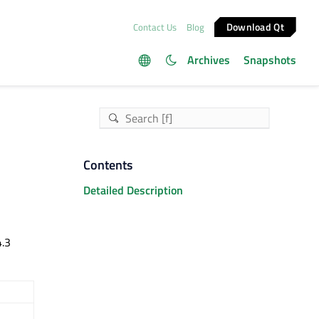
Download Qt
Contact Us
Blog
Archives
Snapshots
Contents
Detailed Description
4.3