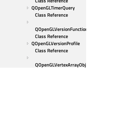
Class Reference
QOpenGLTimerQuery 
Class Reference
QOpenGLVersionFunctionsFactory 
Class Reference
QOpenGLVersionProfile 
Class Reference
QOpenGLVertexArrayObject 
Class Reference
QOpenGLVertexArrayObject::Binder 
Class Reference
QOpenGLWidget Class 
Reference
QOpenGLWindow Class 
Reference
Qt Group
Examples
Our Story