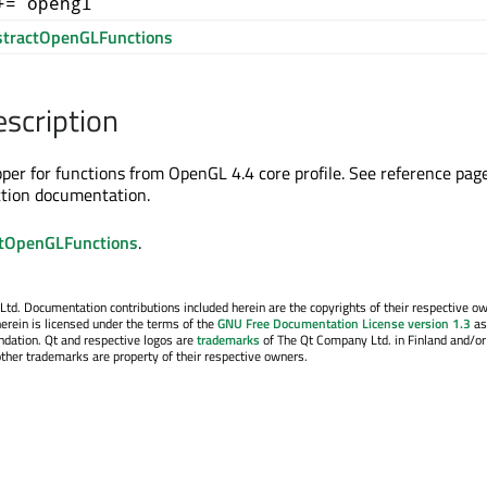
+= opengl
tractOpenGLFunctions
escription
apper for functions from OpenGL 4.4 core profile. See reference pag
ction documentation.
tOpenGLFunctions
.
. Documentation contributions included herein are the copyrights of their respective o
erein is licensed under the terms of the
GNU Free Documentation License version 1.3
as
ndation. Qt and respective logos are
trademarks
of The Qt Company Ltd. in Finland and/or
other trademarks are property of their respective owners.