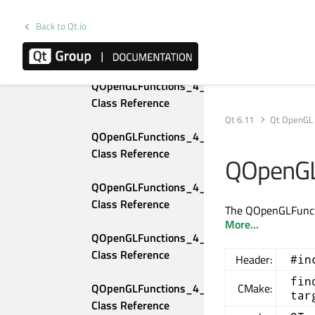
Class Reference
Back to Qt.io
QOpenGLFunctions_4_1_Compatibility 
Class Reference
QOpenGLFunctions_4_1_Core 
Class Reference
Qt 6.11
Qt OpenGL
QOpenGLFunctions_4_2_Compatibility 
Class Reference
QOpenGL
QOpenGLFunctions_4_2_Core 
Class Reference
The QOpenGLFunctio
More...
QOpenGLFunctions_4_3_Compatibility 
Class Reference
Header:
#in
fin
QOpenGLFunctions_4_3_Core 
CMake:
tar
Class Reference