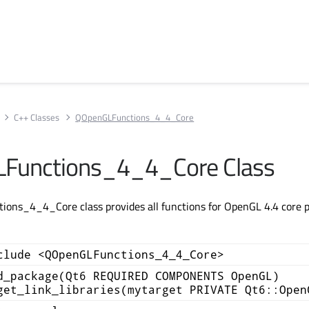
C++ Classes
QOpenGLFunctions_4_4_Core
Functions_4_4_Core Class
ns_4_4_Core class provides all functions for OpenGL 4.4 core pr
clude <QOpenGLFunctions_4_4_Core>
d_package(Qt6 REQUIRED COMPONENTS OpenGL)
get_link_libraries(mytarget PRIVATE Qt6::Open