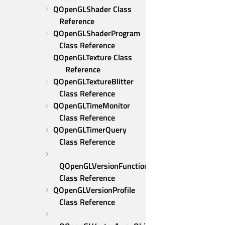
QOpenGLShader Class 
Reference
QOpenGLShaderProgram 
Class Reference
QOpenGLTexture Class 
Reference
QOpenGLTextureBlitter 
Class Reference
QOpenGLTimeMonitor 
Class Reference
QOpenGLTimerQuery 
Class Reference
QOpenGLVersionFunctionsFactory 
Class Reference
QOpenGLVersionProfile 
Class Reference