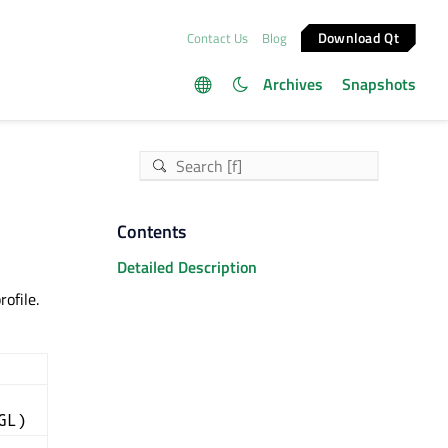
Download Qt
Contact Us
Blog
Archives
Snapshots
Contents
Detailed Description
ofile.
GL)