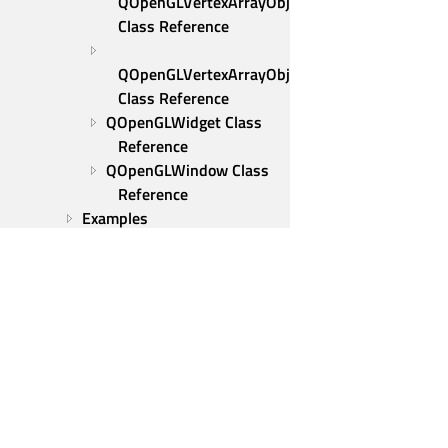
QOpenGLVertexArrayObject 
Class Reference
QOpenGLVertexArrayObject::Binder 
Class Reference
QOpenGLWidget Class 
Reference
QOpenGLWindow Class 
Reference
Examples
Qt PDF
Qt Positioning
Qt Print Support
Qt Protobuf
Qt Quick 3D
Qt Quick 3D Physics
Qt Quick Timeline
Qt Remote Objects
Qt Group
Qt SCXML
Our Story