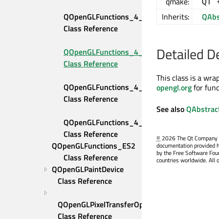
qmake:
QT 
QOpenGLFunctions_4_4_Compatibility 
Inherits:
QAbs
Class Reference
Detailed D
QOpenGLFunctions_4_4_Core 
Class Reference
This class is a wr
QOpenGLFunctions_4_5_Compatibility 
opengl.org
for fun
Class Reference
See also
QAbstrac
QOpenGLFunctions_4_5_Core 
Class Reference
©
2026 The Qt Company Ltd
QOpenGLFunctions_ES2 
documentation provided h
by the Free Software Fou
Class Reference
countries worldwide. All 
QOpenGLPaintDevice 
Class Reference
QOpenGLPixelTransferOptions 
Class Reference