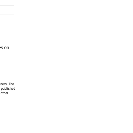
es on
wners. The
 published
 other