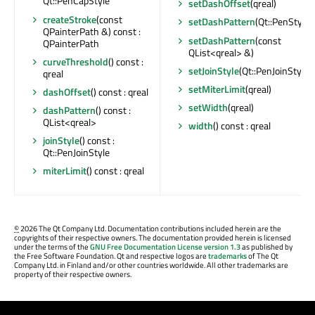
Qt::PenCapStyle
setDashOffset
(qreal)
createStroke
(const
setDashPattern
(Qt::PenStyle)
QPainterPath &) const :
setDashPattern
(const
QPainterPath
QList<qreal> &)
curveThreshold
() const :
setJoinStyle
(Qt::PenJoinStyle)
qreal
setMiterLimit
(qreal)
dashOffset
() const : qreal
setWidth
(qreal)
dashPattern
() const :
QList<qreal>
width
() const : qreal
joinStyle
() const :
Qt::PenJoinStyle
miterLimit
() const : qreal
©
2026 The Qt Company Ltd. Documentation contributions included herein are the
copyrights of their respective owners. The documentation provided herein is licensed
under the terms of the
GNU Free Documentation License version 1.3
as published by
the Free Software Foundation. Qt and respective logos are
trademarks
of The Qt
Company Ltd. in Finland and/or other countries worldwide. All other trademarks are
property of their respective owners.