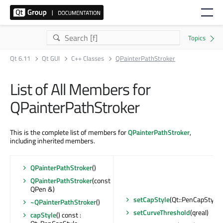
Qt 6.11
Qt GUI
C++ Classes
QPainterPathStroker
List of All Members for
QPainterPathStroker
This is the complete list of members for
QPainterPathStroker
,
including inherited members.
QPainterPathStroker
()
QPainterPathStroker
(const
QPen &)
setCapStyle
(Qt::PenCapStyle)
~QPainterPathStroker
()
setCurveThreshold
(qreal)
capStyle
() const :