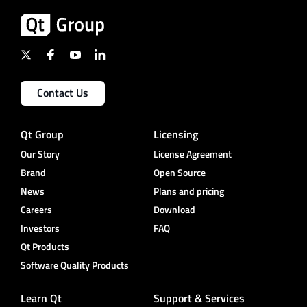
Contact Us
Qt Group
Licensing
Our Story
License Agreement
Brand
Open Source
News
Plans and pricing
Careers
Download
Investors
FAQ
Qt Products
Software Quality Products
Learn Qt
Support & Services