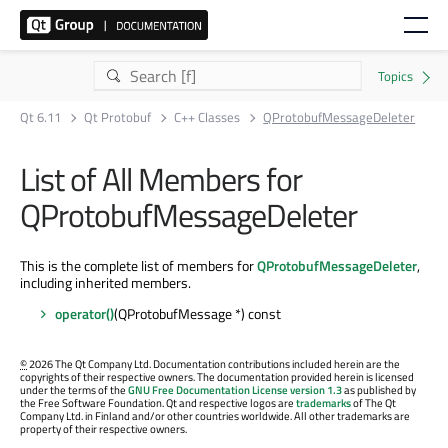
Qt 6.11
Qt Protobuf
C++ Classes
QProtobufMessageDeleter
List of All Members for
QProtobufMessageDeleter
This is the complete list of members for
QProtobufMessageDeleter
,
including inherited members.
operator()
(QProtobufMessage *) const
©
2026 The Qt Company Ltd. Documentation contributions included herein are the
copyrights of their respective owners. The documentation provided herein is licensed
under the terms of the
GNU Free Documentation License version 1.3
as published by
the Free Software Foundation. Qt and respective logos are
trademarks
of The Qt
Company Ltd. in Finland and/or other countries worldwide. All other trademarks are
property of their respective owners.