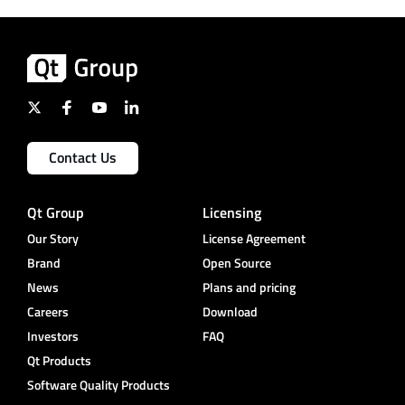
Contact Us
Qt Group
Licensing
Our Story
License Agreement
Brand
Open Source
News
Plans and pricing
Careers
Download
Investors
FAQ
Qt Products
Software Quality Products