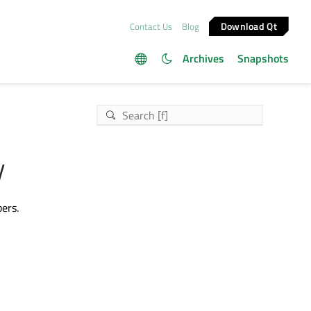
Download Qt
Contact Us
Blog
Archives
Snapshots
y
ers.