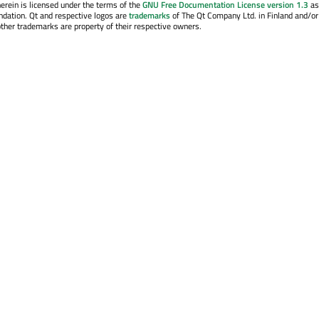
erein is licensed under the terms of the
GNU Free Documentation License version 1.3
as
ndation. Qt and respective logos are
trademarks
of The Qt Company Ltd. in Finland and/or
other trademarks are property of their respective owners.