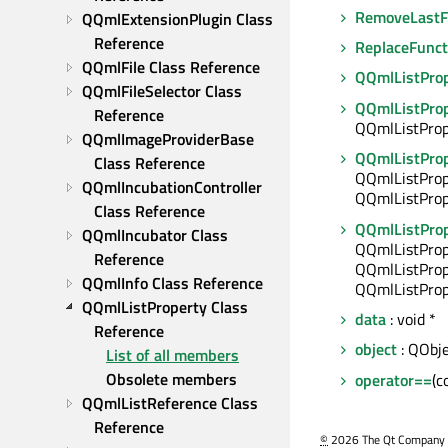
RemoveLastF
QQmlExtensionPlugin Class 
Reference
ReplaceFunct
QQmlFile Class Reference
QQmlListPro
QQmlFileSelector Class 
QQmlListPro
Reference
QQmlListProp
QQmlImageProviderBase 
QQmlListPro
Class Reference
QQmlListProp
QQmlIncubationController 
QQmlListProp
Class Reference
QQmlListPro
QQmlIncubator Class 
QQmlListProp
Reference
QQmlListProp
QQmlInfo Class Reference
QQmlListProp
QQmlListProperty Class 
data
: void *
Reference
object
: QObje
List of all members
Obsolete members
operator==
(c
QQmlListReference Class 
Reference
©
2026 The Qt Company Ltd