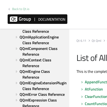
Reference
QJSValue Class Reference
Back to Qt.io
QJSValueIterator Class 
Reference
QQmlAbstractUrlInterceptor 
Class Reference
QQmlApplicationEngine 
Qt 6.11
Qt Qml
Class Reference
QQmlComponent Class 
List of 
Reference
QQmlContext Class 
Reference
QQmlEngine Class 
This is the comple
Reference
AppendFunct
QQmlEngineExtensionPlugin 
Class Reference
AtFunction
QQmlError Class Reference
ClearFunctio
QQmlExpression Class 
CountFuncti
Reference