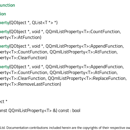
unction
ion
perty
(QObject *, QList<T *> *)
perty
(QObject *, void *, QQmlListProperty<T>::CountFunction,
erty<T>::AtFunction)
perty
(QObject *, void *, QQmlListProperty<T>::AppendFunction,
erty<T>::CountFunction, QQmlListProperty<T>::AtFunction,
erty<T>::ClearFunction)
perty
(QObject *, void *, QQmlListProperty<T>::AppendFunction,
erty<T>::CountFunction, QQmlListProperty<T>::AtFunction,
erty<T>::ClearFunction, QQmlListProperty<T>::ReplaceFunction,
erty<T>::RemoveLastFunction)
ct *
onst QQmlListProperty<T> &) const : bool
. Documentation contributions included herein are the copyrights of their respective o