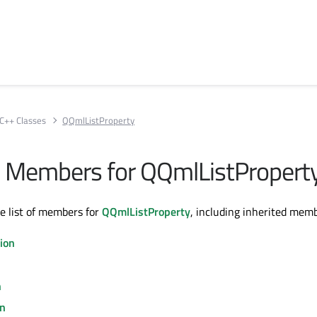
C++ Classes
QQmlListProperty
All Members for QQmlListPropert
te list of members for
QQmlListProperty
, including inherited memb
ion
n
on