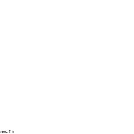
wners. The