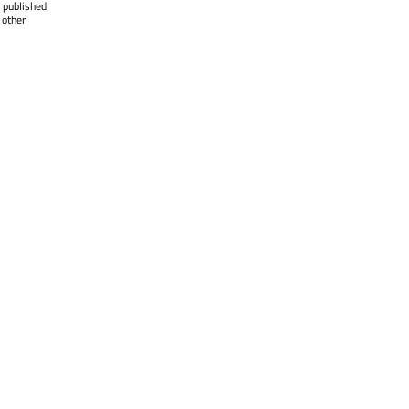
 published
 other