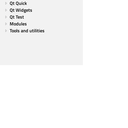
Qt Quick
Qt Widgets
Qt Test
Modules
Tools and utilities
Qt Group
Our Story