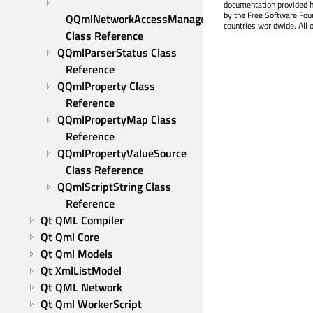
documentation provided h
by the Free Software Fou
QQmlNetworkAccessManagerFactory 
countries worldwide. All 
Class Reference
QQmlParserStatus Class 
Reference
QQmlProperty Class 
Reference
QQmlPropertyMap Class 
Reference
QQmlPropertyValueSource 
Class Reference
QQmlScriptString Class 
Reference
Qt QML Compiler
Qt Qml Core
Qt Qml Models
Qt XmlListModel
Qt QML Network
Qt Qml WorkerScript