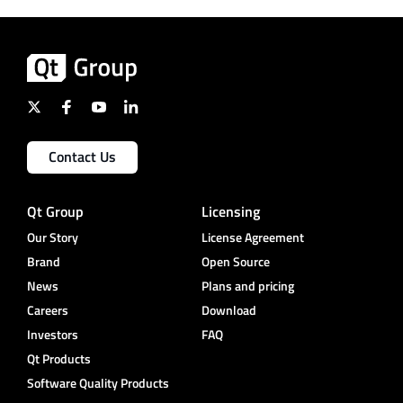
Contact Us
Qt Group
Licensing
Our Story
License Agreement
Brand
Open Source
News
Plans and pricing
Careers
Download
Investors
FAQ
Qt Products
Software Quality Products