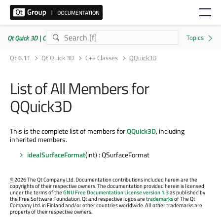
Qt Quick 3D | Commercial or GPLv3
Qt 6.11
Qt Quick 3D
C++ Classes
QQuick3D
List of All Members for
QQuick3D
This is the complete list of members for
QQuick3D
, including
inherited members.
idealSurfaceFormat
(int) : QSurfaceFormat
©
2026 The Qt Company Ltd. Documentation contributions included herein are the
copyrights of their respective owners. The documentation provided herein is licensed
under the terms of the
GNU Free Documentation License version 1.3
as published by
the Free Software Foundation. Qt and respective logos are
trademarks
of The Qt
Company Ltd. in Finland and/or other countries worldwide. All other trademarks are
property of their respective owners.