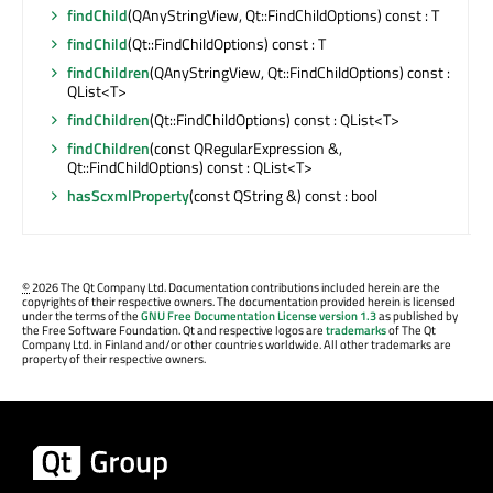
findChild
(QAnyStringView, Qt::FindChildOptions) const : T
findChild
(Qt::FindChildOptions) const : T
findChildren
(QAnyStringView, Qt::FindChildOptions) const :
QList<T>
findChildren
(Qt::FindChildOptions) const : QList<T>
findChildren
(const QRegularExpression &,
Qt::FindChildOptions) const : QList<T>
hasScxmlProperty
(const QString &) const : bool
©
2026 The Qt Company Ltd. Documentation contributions included herein are the
copyrights of their respective owners. The documentation provided herein is licensed
under the terms of the
GNU Free Documentation License version 1.3
as published by
the Free Software Foundation. Qt and respective logos are
trademarks
of The Qt
Company Ltd. in Finland and/or other countries worldwide. All other trademarks are
property of their respective owners.