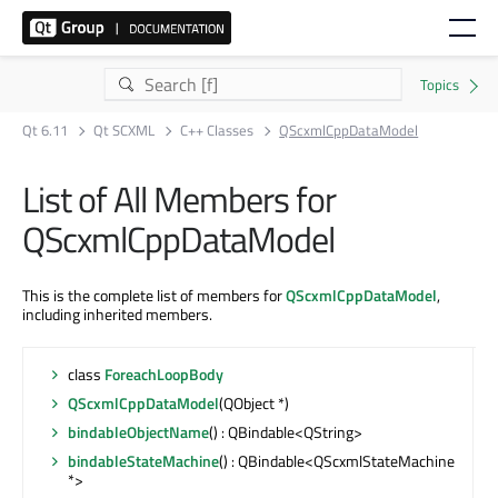
Qt 6.11
Qt SCXML
C++ Classes
QScxmlCppDataModel
List of All Members for
QScxmlCppDataModel
This is the complete list of members for
QScxmlCppDataModel
,
including inherited members.
class
ForeachLoopBody
QScxmlCppDataModel
(QObject *)
bindableObjectName
() : QBindable<QString>
bindableStateMachine
() : QBindable<QScxmlStateMachine
*>