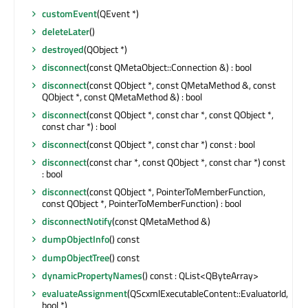
customEvent
(QEvent *)
deleteLater
()
destroyed
(QObject *)
disconnect
(const QMetaObject::Connection &) : bool
disconnect
(const QObject *, const QMetaMethod &, const
QObject *, const QMetaMethod &) : bool
disconnect
(const QObject *, const char *, const QObject *,
const char *) : bool
disconnect
(const QObject *, const char *) const : bool
disconnect
(const char *, const QObject *, const char *) const
: bool
disconnect
(const QObject *, PointerToMemberFunction,
const QObject *, PointerToMemberFunction) : bool
disconnectNotify
(const QMetaMethod &)
dumpObjectInfo
() const
dumpObjectTree
() const
dynamicPropertyNames
() const : QList<QByteArray>
evaluateAssignment
(QScxmlExecutableContent::EvaluatorId,
bool *)