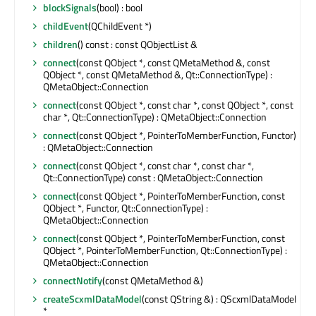
blockSignals
(bool) : bool
childEvent
(QChildEvent *)
children
() const : const QObjectList &
connect
(const QObject *, const QMetaMethod &, const
QObject *, const QMetaMethod &, Qt::ConnectionType) :
QMetaObject::Connection
connect
(const QObject *, const char *, const QObject *, const
char *, Qt::ConnectionType) : QMetaObject::Connection
connect
(const QObject *, PointerToMemberFunction, Functor)
: QMetaObject::Connection
connect
(const QObject *, const char *, const char *,
Qt::ConnectionType) const : QMetaObject::Connection
connect
(const QObject *, PointerToMemberFunction, const
QObject *, Functor, Qt::ConnectionType) :
QMetaObject::Connection
connect
(const QObject *, PointerToMemberFunction, const
QObject *, PointerToMemberFunction, Qt::ConnectionType) :
QMetaObject::Connection
connectNotify
(const QMetaMethod &)
createScxmlDataModel
(const QString &) : QScxmlDataModel
*