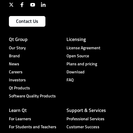
Contact Us
Qt Group
Licensing
Our Story
License Agreement
Brand
Open Source
News
Plans and pricing
Careers
Download
Investors
FAQ
Qt Products
Software Quality Products
Learn Qt
Support & Services
For Learners
Professional Services
For Students and Teachers
Customer Success