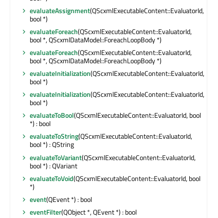
evaluateAssignment
(QScxmlExecutableContent::EvaluatorId,
bool *)
evaluateForeach
(QScxmlExecutableContent::EvaluatorId,
bool *, QScxmlDataModel::ForeachLoopBody *)
evaluateForeach
(QScxmlExecutableContent::EvaluatorId,
bool *, QScxmlDataModel::ForeachLoopBody *)
evaluateInitialization
(QScxmlExecutableContent::EvaluatorId,
bool *)
evaluateInitialization
(QScxmlExecutableContent::EvaluatorId,
bool *)
evaluateToBool
(QScxmlExecutableContent::EvaluatorId, bool
*) : bool
evaluateToString
(QScxmlExecutableContent::EvaluatorId,
bool *) : QString
evaluateToVariant
(QScxmlExecutableContent::EvaluatorId,
bool *) : QVariant
evaluateToVoid
(QScxmlExecutableContent::EvaluatorId, bool
*)
event
(QEvent *) : bool
eventFilter
(QObject *, QEvent *) : bool