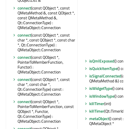
QObjectList &
connect
(const QObject *, const
QMetaMethod &, const QObject *,
const QMetaMethod &,
Qt::ConnectionType) :
QMetaObject::Connection
connect
(const QObject *, const
char *, const QObject *, const char
*, Qt::ConnectionType) :
QMetaObject::Connection
connect
(const QObject *,
isQmlExposed
() const 
PointerToMemberFunction,
Functor) :
isQuickItemType
() cons
QMetaObject::Connection
isSignalConnected
(con
connect
(const QObject *, const
QMetaMethod &) const 
char *, const char *,
isWidgetType
() const : 
Qt::ConnectionType) const :
QMetaObject::Connection
isWindowType
() const 
connect
(const QObject *,
killTimer
(int)
PointerToMemberFunction, const
killTimer
(Qt::TimerId)
QObject *, Functor,
Qt::ConnectionType) :
metaObject
() const : c
QMetaObject::Connection
QMetaObject *
connect
(const QObject *,