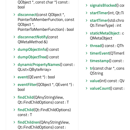
QObject *, const char *) const :
signalsBlocked
() const 
bool
startTimer
(int, Qt::Time
disconnect
(const QObject *,
PointerToMemberFunction, const
startTimer
(std::chrono
QObject *,
Qt::TimerType) : int
PointerToMemberFunction) : bool
staticMetaObject
: cons
disconnectNotify
(const
QMetaObject
QMetaMethod &)
thread
() const : QThrea
dumpObjectInfo
() const
timerEvent
(QTimerEven
dumpObjectTree
() const
timestamp
() const : qu
dynamicPropertyNames
() const :
tr
(const char *, const cha
QList<QByteArray>
QString
event
(QEvent *) : bool
value
(int) const : QVari
eventFilter
(QObject *, QEvent *) :
valueCount
() const : int
bool
findChild
(QAnyStringView,
Qt::FindChildOptions) const : T
findChild
(Qt::FindChildOptions)
const : T
findChildren
(QAnyStringView,
Qt::FindChildOptions) const :