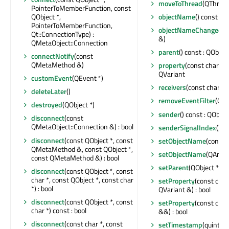
moveToThread
(QThread 
PointerToMemberFunction, const
QObject *,
objectName
() const : Q
PointerToMemberFunction,
objectNameChanged
(c
Qt::ConnectionType) :
&)
QMetaObject::Connection
parent
() const : QObject
connectNotify
(const
QMetaMethod &)
property
(const char *) 
QVariant
customEvent
(QEvent *)
receivers
(const char *) 
deleteLater
()
removeEventFilter
(QOb
destroyed
(QObject *)
sender
() const : QObjec
disconnect
(const
QMetaObject::Connection &) : bool
senderSignalIndex
() co
disconnect
(const QObject *, const
setObjectName
(const 
QMetaMethod &, const QObject *,
setObjectName
(QAnyS
const QMetaMethod &) : bool
setParent
(QObject *)
disconnect
(const QObject *, const
char *, const QObject *, const char
setProperty
(const char
*) : bool
QVariant &) : bool
disconnect
(const QObject *, const
setProperty
(const char
char *) const : bool
&&) : bool
disconnect
(const char *, const
setTimestamp
(quint64