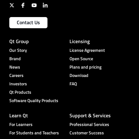
Contact Us
Qt Group
Licensing
Our Story
License Agreement
Brand
Open Source
News
Plans and pricing
Careers
Download
Investors
FAQ
Qt Products
Software Quality Products
Learn Qt
Support & Services
For Learners
Professional Services
For Students and Teachers
Customer Success