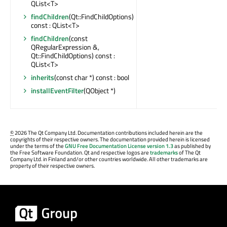
QList<T>
findChildren
(Qt::FindChildOptions)
const : QList<T>
findChildren
(const
QRegularExpression &,
Qt::FindChildOptions) const :
QList<T>
inherits
(const char *) const : bool
installEventFilter
(QObject *)
©
2026 The Qt Company Ltd. Documentation contributions included herein are the
copyrights of their respective owners. The documentation provided herein is licensed
under the terms of the
GNU Free Documentation License version 1.3
as published by
the Free Software Foundation. Qt and respective logos are
trademarks
of The Qt
Company Ltd. in Finland and/or other countries worldwide. All other trademarks are
property of their respective owners.