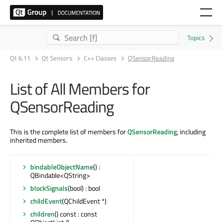
Qt 6.11
Qt Sensors
C++ Classes
QSensorReading
List of All Members for
QSensorReading
This is the complete list of members for
QSensorReading
, including
inherited members.
bindableObjectName
() :
QBindable<QString>
blockSignals
(bool) : bool
childEvent
(QChildEvent *)
children
() const : const