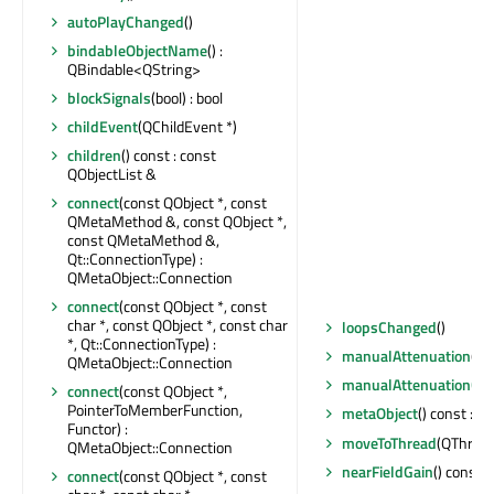
autoPlayChanged
()
bindableObjectName
() :
QBindable<QString>
blockSignals
(bool) : bool
childEvent
(QChildEvent *)
children
() const : const
QObjectList &
connect
(const QObject *, const
QMetaMethod &, const QObject *,
const QMetaMethod &,
Qt::ConnectionType) :
QMetaObject::Connection
connect
(const QObject *, const
char *, const QObject *, const char
loopsChanged
()
*, Qt::ConnectionType) :
manualAttenuation
() c
QMetaObject::Connection
manualAttenuationCh
connect
(const QObject *,
PointerToMemberFunction,
metaObject
() const : 
Functor) :
moveToThread
(QThread 
QMetaObject::Connection
nearFieldGain
() const : 
connect
(const QObject *, const