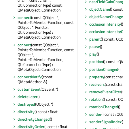
char *, const char *,
nearFieldGainChanged
Qt::ConnectionType) const :
objectName
() const : Q
QMetaObject::Connection
objectNameChanged
(c
connect
(const QObject *,
PointerToMemberFunction, const
occlusionIntensity
() co
QObject *, Functor,
occlusionIntensityCha
Qt::ConnectionType) :
QMetaObject::Connection
parent
() const : QObject
connect
(const QObject *,
pause
()
PointerToMemberFunction, const
play
()
QObject *,
PointerToMemberFunction,
position
() const : QVec
Qt::ConnectionType) :
QMetaObject::Connection
positionChanged
()
connectNotify
(const
property
(const char *) 
QMetaMethod &)
receivers
(const char *) 
customEvent
(QEvent *)
removeEventFilter
(QOb
deleteLater
()
rotation
() const : QQua
destroyed
(QObject *)
rotationChanged
()
directivity
() const : float
sender
() const : QObjec
directivityChanged
()
senderSignalIndex
() co
directivityOrder
() const : float