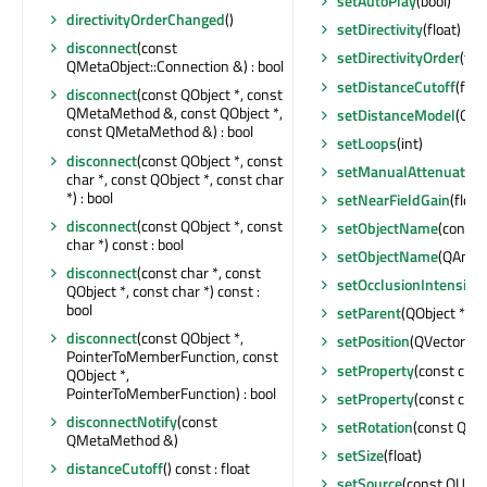
setAutoPlay
(bool)
directivityOrderChanged
()
setDirectivity
(float)
disconnect
(const
setDirectivityOrder
(floa
QMetaObject::Connection &) : bool
setDistanceCutoff
(floa
disconnect
(const QObject *, const
QMetaMethod &, const QObject *,
setDistanceModel
(QSp
const QMetaMethod &) : bool
setLoops
(int)
disconnect
(const QObject *, const
setManualAttenuation
char *, const QObject *, const char
*) : bool
setNearFieldGain
(float
disconnect
(const QObject *, const
setObjectName
(const 
char *) const : bool
setObjectName
(QAnyS
disconnect
(const char *, const
setOcclusionIntensity
(
QObject *, const char *) const :
bool
setParent
(QObject *)
disconnect
(const QObject *,
setPosition
(QVector3D
PointerToMemberFunction, const
setProperty
(const char
QObject *,
PointerToMemberFunction) : bool
setProperty
(const char
disconnectNotify
(const
setRotation
(const QQu
QMetaMethod &)
setSize
(float)
distanceCutoff
() const : float
setSource
(const QUrl &