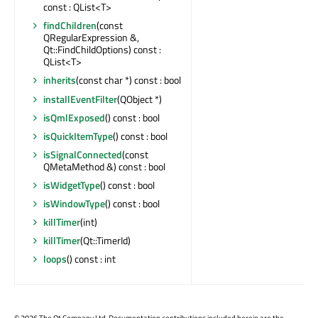
const : QList<T>
findChildren
(const
QRegularExpression &,
Qt::FindChildOptions) const :
QList<T>
inherits
(const char *) const : bool
installEventFilter
(QObject *)
isQmlExposed
() const : bool
isQuickItemType
() const : bool
isSignalConnected
(const
QMetaMethod &) const : bool
isWidgetType
() const : bool
isWindowType
() const : bool
killTimer
(int)
killTimer
(Qt::TimerId)
loops
() const : int