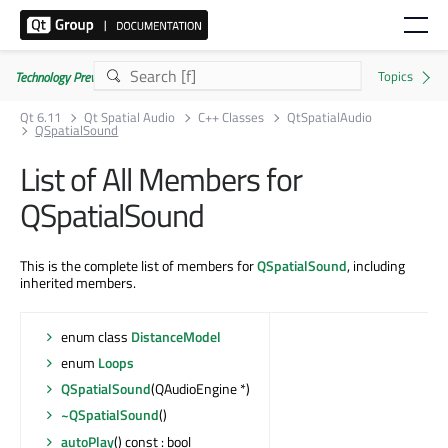
Technology Preview
Qt 6.11
Qt Spatial Audio
C++ Classes
QtSpatialAudio
QSpatialSound
List of All Members for
QSpatialSound
This is the complete list of members for
QSpatialSound
, including
inherited members.
enum class
DistanceModel
enum
Loops
QSpatialSound
(QAudioEngine *)
~QSpatialSound
()
autoPlay
() const : bool