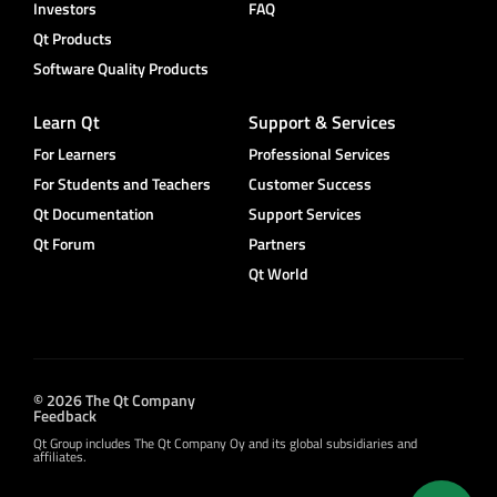
Investors
FAQ
Qt Products
Software Quality Products
Learn Qt
Support & Services
For Learners
Professional Services
For Students and Teachers
Customer Success
Qt Documentation
Support Services
Qt Forum
Partners
Qt World
© 2026 The Qt Company
Feedback
Qt Group includes The Qt Company Oy and its global subsidiaries and
affiliates.