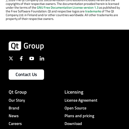
©
2026 The Qt Company Ltd. Documentation contributions included herein are the
copyrights of their respective owners. The documentation provided herein is licensed
under the terms of the
GNU Free Documentation License version 1.3
as published by
the Free Software Foundation. Qt and respective logos are
trademarks
of The Qt
Company Ltd. in Finland and/or other countries worldwide. All other trademarks are
property of their respective owners.
Contact Us
Qt Group
Licensing
Our Story
License Agreement
Brand
Open Source
News
Plans and pricing
Careers
Download