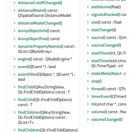
distanceCutoffChanged
()
setVolume
(float)
distanceModel
() const :
signalsBlocked
() const 
QSpatialSound::DistanceModel
size
() const : float
distanceModelChanged
()
sizeChanged
()
dumpObjectInfo
() const
source
() const : QUrl
dumpObjectTree
() const
sourceChanged
()
dynamicPropertyNames
() const :
QList<QByteArray>
startTimer
(int, Qt::Time
engine
() const : QAudioEngine *
startTimer
(std::chrono
Qt::TimerType) : int
event
(QEvent *) : bool
staticMetaObject
: con
eventFilter
(QObject *, QEvent *) :
bool
stop
()
findChild
(QAnyStringView,
thread
() const : QThrea
Qt::FindChildOptions) const : T
timerEvent
(QTimerEven
findChild
(Qt::FindChildOptions)
tr
(const char *, const ch
const : T
volume
() const : float
findChildren
(QAnyStringView,
Qt::FindChildOptions) const :
volumeChanged
()
QList<T>
findChildren
(Qt::FindChildOptions)