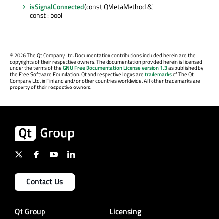
isSignalConnected
(const QMetaMethod &)
const : bool
©
2026 The Qt Company Ltd. Documentation contributions included herein are the
copyrights of their respective owners. The documentation provided herein is licensed
under the terms of the
GNU Free Documentation License version 1.3
as published by
the Free Software Foundation. Qt and respective logos are
trademarks
of The Qt
Company Ltd. in Finland and/or other countries worldwide. All other trademarks are
property of their respective owners.
Contact Us
Qt Group
Licensing