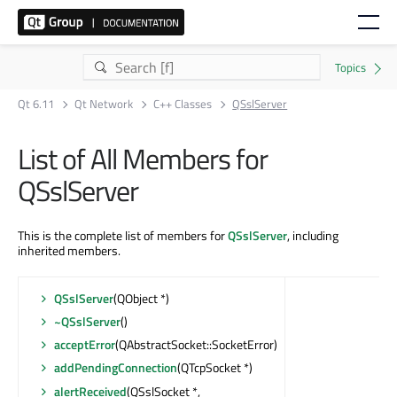
Qt 6.11
Qt Network
C++ Classes
QSslServer
List of All Members for
QSslServer
This is the complete list of members for
QSslServer
, including
inherited members.
QSslServer
(QObject *)
~QSslServer
()
acceptError
(QAbstractSocket::SocketError)
addPendingConnection
(QTcpSocket *)
alertReceived
(QSslSocket *,