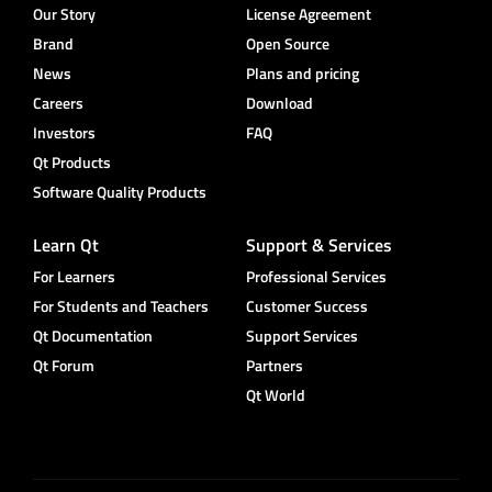
Our Story
License Agreement
Brand
Open Source
News
Plans and pricing
Careers
Download
Investors
FAQ
Qt Products
Software Quality Products
Learn Qt
Support & Services
For Learners
Professional Services
For Students and Teachers
Customer Success
Qt Documentation
Support Services
Qt Forum
Partners
Qt World