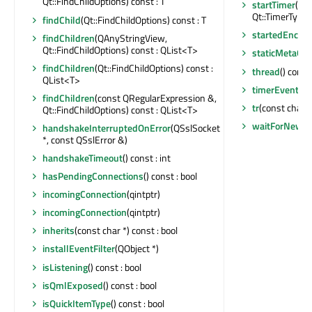
Qt::FindChildOptions) const : T
startTimer
(st
Qt::TimerType) 
findChild
(Qt::FindChildOptions) const : T
startedEncry
findChildren
(QAnyStringView,
Qt::FindChildOptions) const : QList<T>
staticMetaObj
findChildren
(Qt::FindChildOptions) const :
thread
() const
QList<T>
timerEvent
(QT
findChildren
(const QRegularExpression &,
tr
(const char *,
Qt::FindChildOptions) const : QList<T>
waitForNewCo
handshakeInterruptedOnError
(QSslSocket
*, const QSslError &)
handshakeTimeout
() const : int
hasPendingConnections
() const : bool
incomingConnection
(qintptr)
incomingConnection
(qintptr)
inherits
(const char *) const : bool
installEventFilter
(QObject *)
isListening
() const : bool
isQmlExposed
() const : bool
isQuickItemType
() const : bool