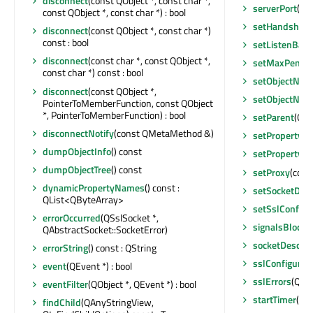
disconnect
(const QObject *, const char *,
serverPort
() c
const QObject *, const char *) : bool
setHandshake
disconnect
(const QObject *, const char *)
const : bool
setListenBack
disconnect
(const char *, const QObject *,
setMaxPendin
const char *) const : bool
setObjectNam
disconnect
(const QObject *,
setObjectNam
PointerToMemberFunction, const QObject
*, PointerToMemberFunction) : bool
setParent
(QOb
disconnectNotify
(const QMetaMethod &)
setProperty
(c
dumpObjectInfo
() const
setProperty
(c
dumpObjectTree
() const
setProxy
(cons
dynamicPropertyNames
() const :
setSocketDesc
QList<QByteArray>
setSslConfigu
errorOccurred
(QSslSocket *,
signalsBlocke
QAbstractSocket::SocketError)
socketDescrip
errorString
() const : QString
sslConfigurat
event
(QEvent *) : bool
sslErrors
(QSsl
eventFilter
(QObject *, QEvent *) : bool
startTimer
(int
findChild
(QAnyStringView,