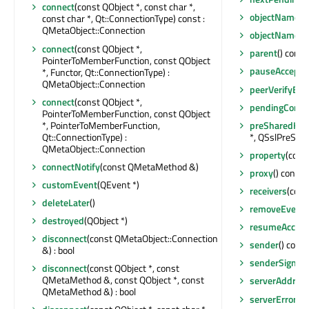
connect
(const QObject *, const char *,
objectName
()
const char *, Qt::ConnectionType) const :
QMetaObject::Connection
objectNameC
connect
(const QObject *,
parent
() const
PointerToMemberFunction, const QObject
pauseAccepti
*, Functor, Qt::ConnectionType) :
QMetaObject::Connection
peerVerifyErro
connect
(const QObject *,
pendingConnec
PointerToMemberFunction, const QObject
*, PointerToMemberFunction,
preSharedKey
Qt::ConnectionType) :
*, QSslPreSha
QMetaObject::Connection
property
(cons
connectNotify
(const QMetaMethod &)
proxy
() const
customEvent
(QEvent *)
receivers
(cons
deleteLater
()
removeEventFi
destroyed
(QObject *)
resumeAccept
disconnect
(const QMetaObject::Connection
sender
() const
&) : bool
senderSignal
disconnect
(const QObject *, const
QMetaMethod &, const QObject *, const
serverAddres
QMetaMethod &) : bool
serverError
() 