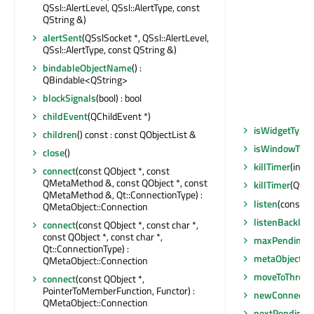
QSsl::AlertLevel, QSsl::AlertType, const
QString &)
alertSent
(QSslSocket *, QSsl::AlertLevel,
QSsl::AlertType, const QString &)
bindableObjectName
() :
QBindable<QString>
blockSignals
(bool) : bool
childEvent
(QChildEvent *)
isWidgetType
(
children
() const : const QObjectList &
isWindowTyp
close
()
killTimer
(int)
connect
(const QObject *, const
QMetaMethod &, const QObject *, const
killTimer
(Qt::T
QMetaMethod &, Qt::ConnectionType) :
listen
(const Q
QMetaObject::Connection
listenBacklog
connect
(const QObject *, const char *,
const QObject *, const char *,
maxPendingCo
Qt::ConnectionType) :
metaObject
()
QMetaObject::Connection
moveToThread
connect
(const QObject *,
PointerToMemberFunction, Functor) :
newConnectio
QMetaObject::Connection
nextPendingC