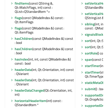
findItems
(const QString &,
setVerticalHea
Qt::MatchFlags, int) const :
QStandardItem 
QList<QStandardItem *>
setVerticalHead
flags
(const QModelIndex &) const :
QStringList &)
Qt::ItemFlags
sibling
(int, int
flags
(const QModelIndex &) const :
const : QModelI
Qt::ItemFlags
signalsBlocked
hasChildren
(const QModelIndex &) const
sort
(int, Qt::Sor
: bool
sort
(int, Qt::Sor
hasChildren
(const QModelIndex &) const
: bool
sortRole
() const 
hasIndex
(int, int, const QModelIndex &)
span
(const QMo
const : bool
startTimer
(int, 
headerData
(int, Qt::Orientation, int) const
startTimer
(std:
: QVariant
Qt::TimerType) : 
headerData
(int, Qt::Orientation, int) const
staticMetaObjec
: QVariant
submit
() : bool
headerDataChanged
(Qt::Orientation, int,
int)
supportedDragA
Qt::DropActions
horizontalHeaderItem
(int) const :
QStandardItem *
supportedDropA