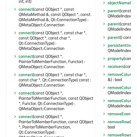
int, int)
objectNameCha
connect
(const QObject *, const
parent
(const QM
QMetaMethod &, const QObject *, const
QModelIndex
QMetaMethod &, Qt::ConnectionType) :
parent
(const QM
QMetaObject::Connection
QModelIndex
connect
(const QObject *, const char *,
parent
() const :
const QObject *, const char *,
Qt::ConnectionType) :
persistentIndex
QMetaObject::Connection
QModelIndexLis
connect
(const QObject *,
property
(const 
PointerToMemberFunction, Functor) :
receivers
(const 
QMetaObject::Connection
removeColumn
connect
(const QObject *, const char *,
&) : bool
const char *, Qt::ConnectionType) const :
QMetaObject::Connection
removeColumn
QModelIndex &) :
connect
(const QObject *,
PointerToMemberFunction, const QObject
removeColumn
*, Functor, Qt::ConnectionType) :
QModelIndex &) :
QMetaObject::Connection
removeEventFil
connect
(const QObject *,
PointerToMemberFunction, const QObject
removeRow
(int
*, PointerToMemberFunction,
bool
Qt::ConnectionType) :
removeRows
(i