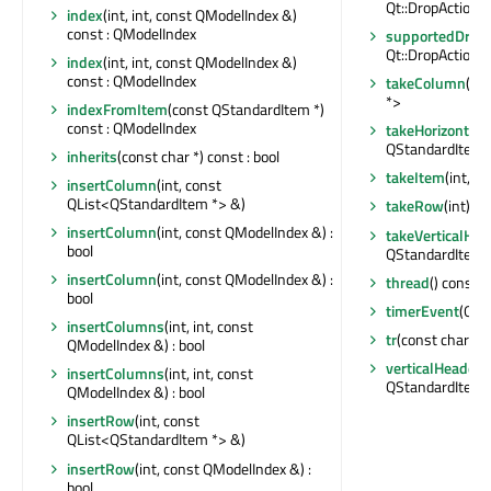
Qt::DropActions
index
(int, int, const QModelIndex &)
const : QModelIndex
supportedDropA
Qt::DropActions
index
(int, int, const QModelIndex &)
const : QModelIndex
takeColumn
(in
*>
indexFromItem
(const QStandardItem *)
const : QModelIndex
takeHorizontal
QStandardItem 
inherits
(const char *) const : bool
takeItem
(int, i
insertColumn
(int, const
QList<QStandardItem *> &)
takeRow
(int) :
insertColumn
(int, const QModelIndex &) :
takeVerticalHe
bool
QStandardItem 
insertColumn
(int, const QModelIndex &) :
thread
() const :
bool
timerEvent
(QTi
insertColumns
(int, int, const
tr
(const char *, 
QModelIndex &) : bool
verticalHeaderI
insertColumns
(int, int, const
QStandardItem 
QModelIndex &) : bool
insertRow
(int, const
QList<QStandardItem *> &)
insertRow
(int, const QModelIndex &) :
bool