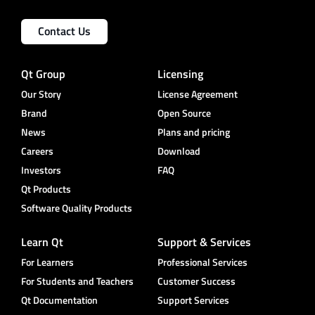
Contact Us
Qt Group
Licensing
Our Story
License Agreement
Brand
Open Source
News
Plans and pricing
Careers
Download
Investors
FAQ
Qt Products
Software Quality Products
Learn Qt
Support & Services
For Learners
Professional Services
For Students and Teachers
Customer Success
Qt Documentation
Support Services