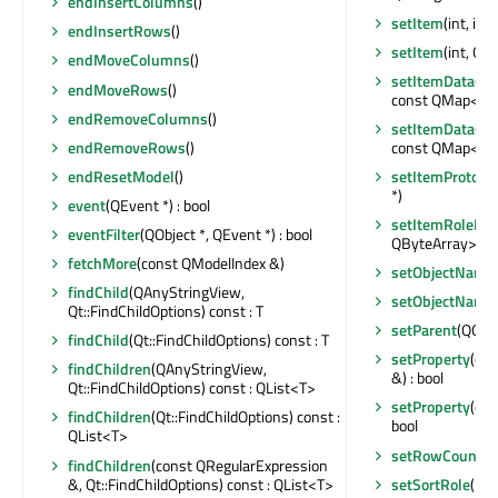
endInsertColumns
()
setItem
(int, in
endInsertRows
()
setItem
(int, QS
endMoveColumns
()
setItemData
(co
endMoveRows
()
const QMap<int,
endRemoveColumns
()
setItemData
(co
endRemoveRows
()
const QMap<int,
endResetModel
()
setItemPrototy
*)
event
(QEvent *) : bool
setItemRoleNa
eventFilter
(QObject *, QEvent *) : bool
QByteArray> &)
fetchMore
(const QModelIndex &)
setObjectName
findChild
(QAnyStringView,
setObjectName
Qt::FindChildOptions) const : T
setParent
(QObje
findChild
(Qt::FindChildOptions) const : T
setProperty
(con
findChildren
(QAnyStringView,
&) : bool
Qt::FindChildOptions) const : QList<T>
setProperty
(con
findChildren
(Qt::FindChildOptions) const :
bool
QList<T>
setRowCount
(i
findChildren
(const QRegularExpression
&, Qt::FindChildOptions) const : QList<T>
setSortRole
(int)