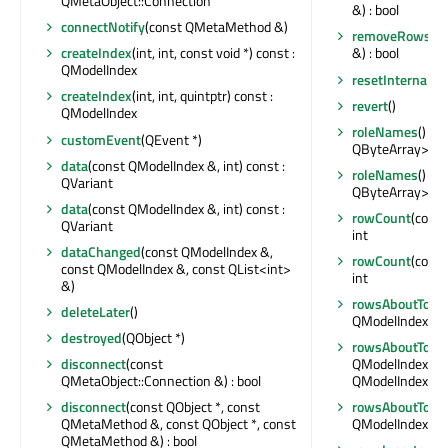
QMetaObject::Connection
&) : bool
connectNotify
(const QMetaMethod &)
removeRows
(i
createIndex
(int, int, const void *) const :
&) : bool
QModelIndex
resetInternalDa
createIndex
(int, int, quintptr) const :
revert
()
QModelIndex
roleNames
() co
customEvent
(QEvent *)
QByteArray>
data
(const QModelIndex &, int) const :
roleNames
() co
QVariant
QByteArray>
data
(const QModelIndex &, int) const :
rowCount
(const
QVariant
int
dataChanged
(const QModelIndex &,
rowCount
(const
const QModelIndex &, const QList<int>
int
&)
rowsAboutToBe
deleteLater
()
QModelIndex &, i
destroyed
(QObject *)
rowsAboutToB
disconnect
(const
QModelIndex &, i
QMetaObject::Connection &) : bool
QModelIndex &, 
disconnect
(const QObject *, const
rowsAboutToB
QMetaMethod &, const QObject *, const
QModelIndex &, i
QMetaMethod &) : bool