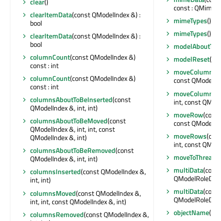
clear
()
const : QMimeD
clearItemData
(const QModelIndex &) :
mimeTypes
() co
bool
mimeTypes
() co
clearItemData
(const QModelIndex &) :
bool
modelAboutToB
columnCount
(const QModelIndex &)
modelReset
()
const : int
moveColumn
(c
columnCount
(const QModelIndex &)
const QModelInde
const : int
moveColumns
(
columnsAboutToBeInserted
(const
int, const QModel
QModelIndex &, int, int)
moveRow
(const
columnsAboutToBeMoved
(const
const QModelInde
QModelIndex &, int, int, const
moveRows
(con
QModelIndex &, int)
int, const QModel
columnsAboutToBeRemoved
(const
moveToThread
(
QModelIndex &, int, int)
multiData
(cons
columnsInserted
(const QModelIndex &,
QModelRoleData
int, int)
multiData
(cons
columnsMoved
(const QModelIndex &,
QModelRoleData
int, int, const QModelIndex &, int)
objectName
() c
columnsRemoved
(const QModelIndex &,