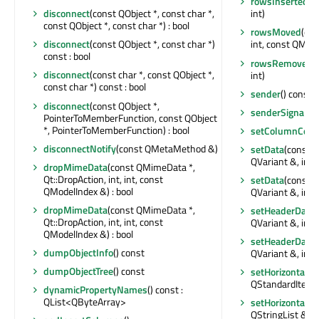
rowsInserted
(c
disconnect
(const QObject *, const char *,
int)
const QObject *, const char *) : bool
rowsMoved
(con
disconnect
(const QObject *, const char *)
int, const QMode
const : bool
rowsRemoved
(
disconnect
(const char *, const QObject *,
int)
const char *) const : bool
sender
() const :
disconnect
(const QObject *,
senderSignalIn
PointerToMemberFunction, const QObject
*, PointerToMemberFunction) : bool
setColumnCoun
disconnectNotify
(const QMetaMethod &)
setData
(const 
QVariant &, int) 
dropMimeData
(const QMimeData *,
Qt::DropAction, int, int, const
setData
(const 
QModelIndex &) : bool
QVariant &, int) 
dropMimeData
(const QMimeData *,
setHeaderData
(
Qt::DropAction, int, int, const
QVariant &, int) 
QModelIndex &) : bool
setHeaderData
(
dumpObjectInfo
() const
QVariant &, int) 
dumpObjectTree
() const
setHorizontalH
QStandardItem 
dynamicPropertyNames
() const :
QList<QByteArray>
setHorizontalH
QStringList &)