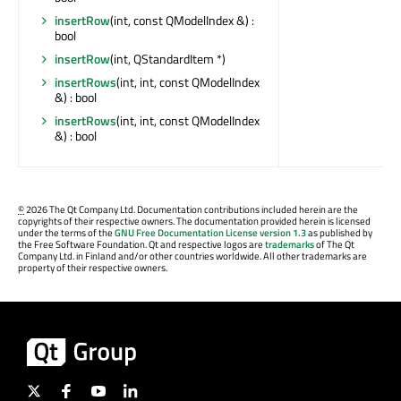
insertRow
(int, const QModelIndex &) :
bool
insertRow
(int, QStandardItem *)
insertRows
(int, int, const QModelIndex
&) : bool
insertRows
(int, int, const QModelIndex
&) : bool
©
2026 The Qt Company Ltd. Documentation contributions included herein are the
copyrights of their respective owners. The documentation provided herein is licensed
under the terms of the
GNU Free Documentation License version 1.3
as published by
the Free Software Foundation. Qt and respective logos are
trademarks
of The Qt
Company Ltd. in Finland and/or other countries worldwide. All other trademarks are
property of their respective owners.