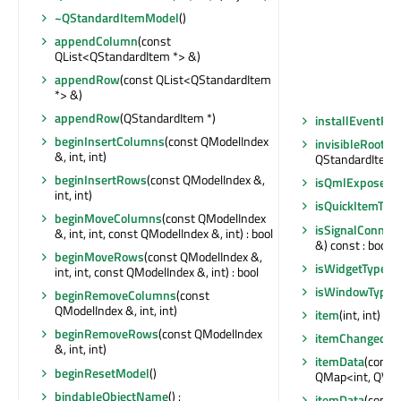
~QStandardItemModel
()
appendColumn
(const
QList<QStandardItem *> &)
appendRow
(const QList<QStandardItem
*> &)
appendRow
(QStandardItem *)
installEventFilt
beginInsertColumns
(const QModelIndex
invisibleRootIt
&, int, int)
QStandardItem 
beginInsertRows
(const QModelIndex &,
isQmlExposed
(
int, int)
isQuickItemTyp
beginMoveColumns
(const QModelIndex
isSignalConnec
&, int, int, const QModelIndex &, int) : bool
&) const : bool
beginMoveRows
(const QModelIndex &,
isWidgetType
() 
int, int, const QModelIndex &, int) : bool
isWindowType
(
beginRemoveColumns
(const
QModelIndex &, int, int)
item
(int, int) c
beginRemoveRows
(const QModelIndex
itemChanged
(Q
&, int, int)
itemData
(const
beginResetModel
()
QMap<int, QVar
bindableObjectName
() :
itemData
(const