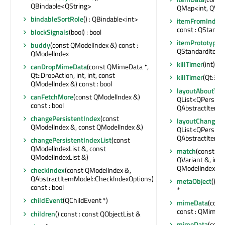
QBindable<QString>
QMap<int, QVar
bindableSortRole
() : QBindable<int>
itemFromIndex
const : QStanda
blockSignals
(bool) : bool
itemPrototype
(
buddy
(const QModelIndex &) const :
QStandardItem 
QModelIndex
killTimer
(int)
canDropMimeData
(const QMimeData *,
Qt::DropAction, int, int, const
killTimer
(Qt::Tim
QModelIndex &) const : bool
layoutAboutTo
canFetchMore
(const QModelIndex &)
QList<QPersist
const : bool
QAbstractItemM
changePersistentIndex
(const
layoutChanged
QModelIndex &, const QModelIndex &)
QList<QPersist
QAbstractItemM
changePersistentIndexList
(const
QModelIndexList &, const
match
(const QM
QModelIndexList &)
QVariant &, int,
QModelIndexLis
checkIndex
(const QModelIndex &,
QAbstractItemModel::CheckIndexOptions)
metaObject
() c
const : bool
*
childEvent
(QChildEvent *)
mimeData
(cons
const : QMimeD
children
() const : const QObjectList &
mimeData
(cons