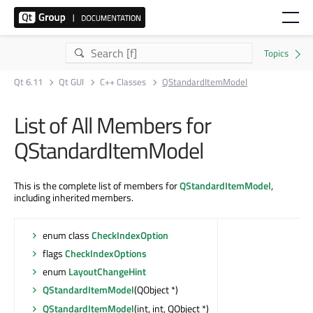
Qt 6.11
Qt GUI
C++ Classes
QStandardItemModel
List of All Members for
QStandardItemModel
This is the complete list of members for
QStandardItemModel
,
including inherited members.
enum class
CheckIndexOption
flags
CheckIndexOptions
enum
LayoutChangeHint
QStandardItemModel
(QObject *)
QStandardItemModel
(int, int, QObject *)