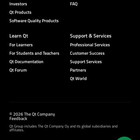
Investors
FAQ
Qt Products
Software Quality Products
Learn Qt
Support & Services
For Learners
Professional Services
For Students and Teachers
Customer Success
Qt Documentation
Support Services
Qt Forum
Partners
Qt World
© 2026 The Qt Company
Feedback
Qt Group includes The Qt Company Oy and its global subsidiaries and
affiliates.