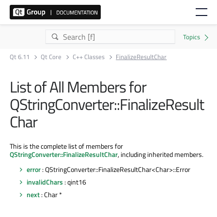
Qt 6.11
Qt Core
C++ Classes
FinalizeResultChar
List of All Members for
QStringConverter::FinalizeResult
Char
This is the complete list of members for
QStringConverter::FinalizeResultChar
, including inherited members.
error
: QStringConverter::FinalizeResultChar<Char>::Error
invalidChars
: qint16
next
: Char *