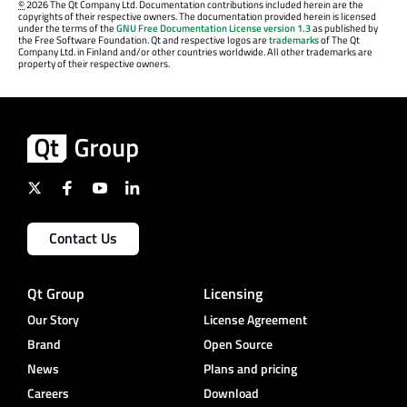
©
2026 The Qt Company Ltd. Documentation contributions included herein are the
copyrights of their respective owners. The documentation provided herein is licensed
under the terms of the
GNU Free Documentation License version 1.3
as published by
the Free Software Foundation. Qt and respective logos are
trademarks
of The Qt
Company Ltd. in Finland and/or other countries worldwide. All other trademarks are
property of their respective owners.
Contact Us
Qt Group
Licensing
Our Story
License Agreement
Brand
Open Source
News
Plans and pricing
Careers
Download