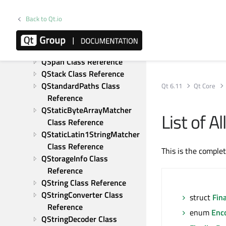
QSizeF Class Reference
QSocketNotifier Class 
Back to Qt.io
Reference
QSortFilterProxyModel Class 
Reference
QSpan Class Reference
QStack Class Reference
QStandardPaths Class 
Qt 6.11
Qt Core
Reference
QStaticByteArrayMatcher 
List of 
Class Reference
QStaticLatin1StringMatcher 
Class Reference
This is the comple
QStorageInfo Class 
Reference
QString Class Reference
QStringConverter Class 
struct
Fin
Reference
enum
Enc
QStringDecoder Class 