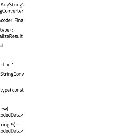
QAnyStringView) :
ngConverter::Encoding>
ncoder::FinalizeResult
type) :
alizeResult
ol
 char *
QStringConverter::Encoding)
etype) const : qsizetype
ew) :
ecodedData<QStringView>
ring &) :
codedData<const QString