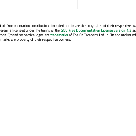
. Documentation contributions included herein are the copyrights of their respective o
erein is licensed under the terms of the
GNU Free Documentation License version 1.3
as
tion. Qt and respective logos are
trademarks
of The Qt Company Ltd. in Finland and/or ot
emarks are property of their respective owners.