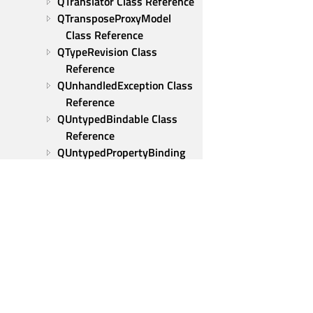
QTranslator Class Reference
QTransposeProxyModel 
Class Reference
QTypeRevision Class 
Reference
QUnhandledException Class 
Reference
QUntypedBindable Class 
Reference
QUntypedPropertyBinding 
Class Reference
QUrl Class Reference
QUrlQuery Class Reference
QUtf8StringView Class 
Reference
QUuid Class Reference
QVarLengthArray Class 
Reference
Qt Group
QVariant Class Reference
Our Story