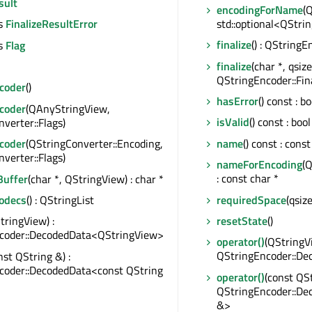
sult
encodingForName
(
std::optional<QStri
s
FinalizeResultError
finalize
() : QStringE
s
Flag
finalize
(char *, qsize
QStringEncoder::Fin
coder
()
hasError
() const : bo
coder
(QAnyStringView,
isValid
() const : bool
verter::Flags)
name
() const : const
coder
(QStringConverter::Encoding,
verter::Flags)
nameForEncoding
(
: const char *
uffer
(char *, QStringView) : char *
requiredSpace
(qsiz
Codecs
() : QStringList
resetState
()
tringView) :
coder::DecodedData<QStringView>
operator()
(QStringVi
QStringEncoder::D
nst QString &) :
coder::DecodedData<const QString
operator()
(const QSt
QStringEncoder::De
&>