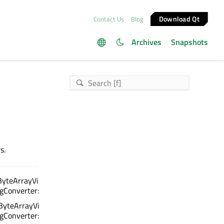
Download Qt
Contact Us
Blog
Archives
Snapshots
s.
ByteArrayView, char16_t) :
ngConverter::Encoding>
ByteArrayView) :
ngConverter::Encoding>