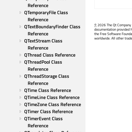
Reference
QTemporaryFile Class 
Reference
©
2026 The Qt Company Ltd
QTextBoundaryFinder Class 
documentation provided h
Reference
the Free Software Founda
worldwide. All other trad
QTextStream Class 
Reference
QThread Class Reference
QThreadPool Class 
Reference
QThreadStorage Class 
Reference
QTime Class Reference
QTimeLine Class Reference
QTimeZone Class Reference
QTimer Class Reference
QTimerEvent Class 
Reference