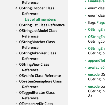
FinalizeRe
Reference
QStringEncoder Class 
enum clas
Reference
enum clas
List of all members
flags
Flags
QStringList Class Reference
QStringEn
QStringListModel Class 
Reference
QStringEn
QStringCon
QStringMatcher Class 
Reference
QStringEn
QStringTokenizer Class 
QStringCon
Reference
appendToB
QStringView Class 
available
Reference
encode
(QS
QSysInfo Class Reference
QStringEn
QSystemSemaphore Class 
encode
(co
Reference
QStringEn
QTaggedIterator Class 
&>
Reference
QTemporaryDir Class 