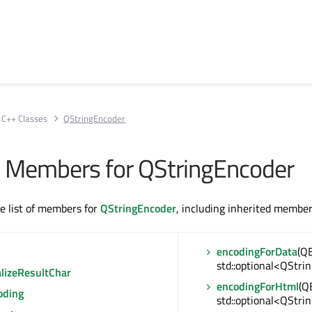
C++ Classes
QStringEncoder
All Members for QStringEncoder
te list of members for
QStringEncoder
, including inherited member
encodingForData
(Q
std::optional<QStri
alizeResultChar
encodingForHtml
(Q
oding
std::optional<QStri