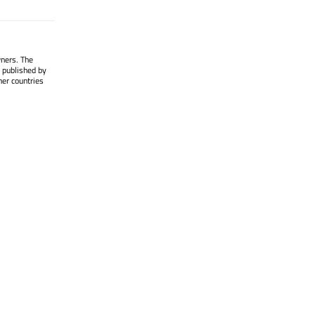
wners. The
 published by
her countries