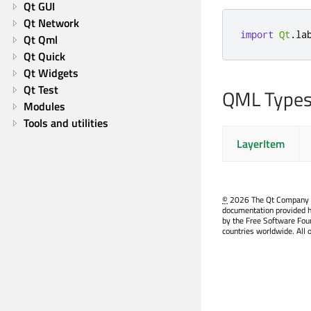
Qt GUI
Qt Network
import
Qt
.
la
Qt Qml
Qt Quick
Qt Widgets
Qt Test
QML Type
Modules
Tools and utilities
LayerItem
©
2026 The Qt Company Ltd
documentation provided h
by the Free Software Fou
countries worldwide. All 