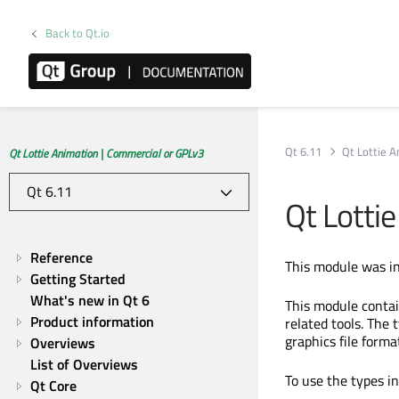
Back to Qt.io
Qt 6.11
Qt Lottie 
Qt Lottie Animation | Commercial or GPLv3
Qt Lotti
Reference
This module was in
Getting Started
What's new in Qt 6
This module conta
Product information
related tools. The 
graphics file forma
Overviews
List of Overviews
To use the types i
Qt Core