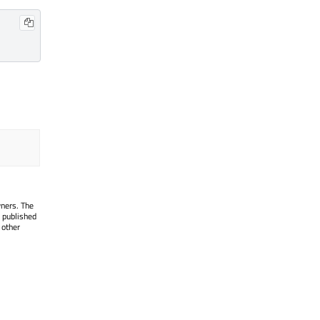
wners. The
 published
 other