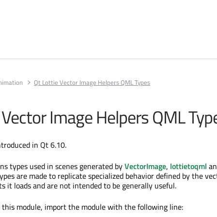
Animation
Qt Lottie Vector Image Helpers QML Types
e Vector Image Helpers QML Typ
troduced in Qt 6.10.
ins types used in scenes generated by
VectorImage
,
lottietoqml
an
types are made to replicate specialized behavior defined by the vec
ts it loads and are not intended to be generally useful.
n this module, import the module with the following line: