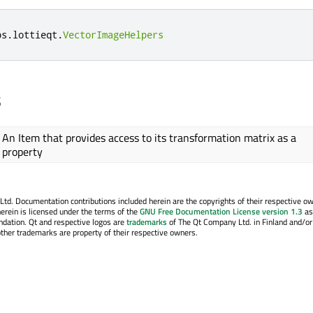
bs
.
lottieqt
.
VectorImageHelpers
s
An Item that provides access to its transformation matrix as a
property
. Documentation contributions included herein are the copyrights of their respective o
erein is licensed under the terms of the
GNU Free Documentation License version 1.3
as
ndation. Qt and respective logos are
trademarks
of The Qt Company Ltd. in Finland and/or
other trademarks are property of their respective owners.