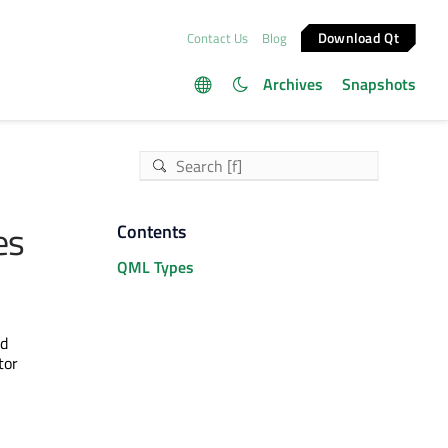
Download Qt
Contact Us
Blog
Archives
Snapshots
es
Contents
QML Types
d
tor