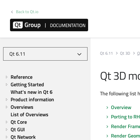
Back to Qt.io
Qt 6.11
Qt 3D
Q
Qt 3D mo
Reference
Getting Started
What's new in Qt 6
The following list 
Product information
Overviews
Overview
List of Overviews
Porting to RH
Qt Core
Render Fram
Qt GUI
Render Geom
Qt Network