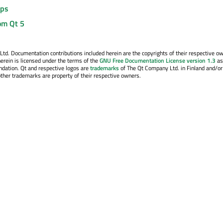
ips
om Qt 5
. Documentation contributions included herein are the copyrights of their respective o
erein is licensed under the terms of the
GNU Free Documentation License version 1.3
as
ndation. Qt and respective logos are
trademarks
of The Qt Company Ltd. in Finland and/or
other trademarks are property of their respective owners.