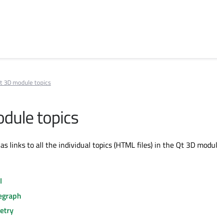
t 3D module topics
dule topics
has links to all the individual topics (HTML files) in the Qt 3D modul
I
egraph
etry