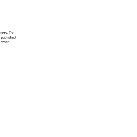
wners. The
 published
 other