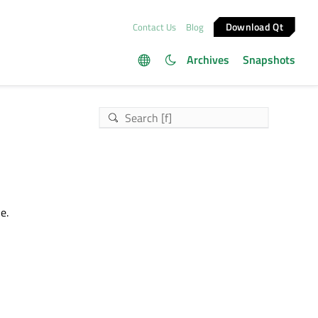
Download Qt
Contact Us
Blog
Archives
Snapshots
e.