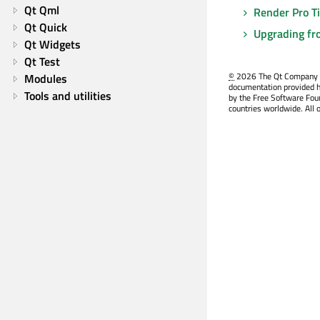
Qt Qml
Render Pro T
Qt Quick
Upgrading fr
Qt Widgets
Qt Test
©
2026 The Qt Company Ltd
Modules
documentation provided h
Tools and utilities
by the Free Software Fou
countries worldwide. All 