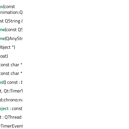
ns
(const
imation::QAbstractAnimation *> &)
st QString &)
ame
(const QString &)
ame
(QAnyStringView)
bject *)
loat)
const char *, const QVariant &) : bool
const char *, QVariant &&) : bool
ed
() const : bool
t, Qt::TimerType) : int
td::chrono::nanoseconds, Qt::TimerType) : int
ject
: const QMetaObject
st : QThread *
QTimerEvent *)