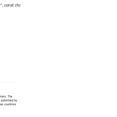
*, const char *, int) : QString
wners. The
 published by
her countries