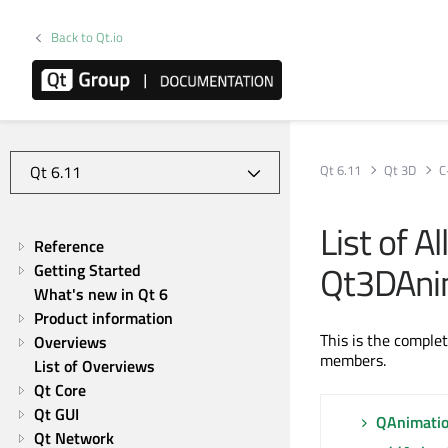
Back to Qt.io
Qt 6.11
Qt 3D
C
List of A
Reference
Qt3DAni
Getting Started
What's new in Qt 6
Product information
This is the comple
Overviews
members.
List of Overviews
Qt Core
Qt GUI
QAnimati
Qt Network