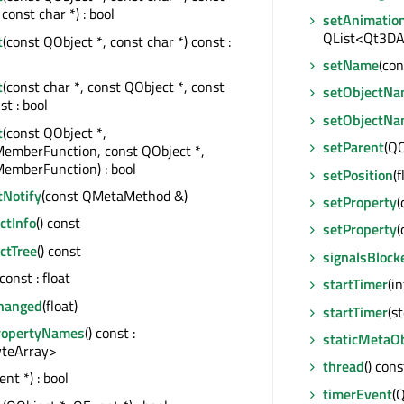
const char *) : bool
setAnimatio
QList<Qt3DAn
t
(const QObject *, const char *) const :
setName
(con
t
(const char *, const QObject *, const
setObjectN
st : bool
setObjectN
t
(const QObject *,
setParent
(QO
MemberFunction, const QObject *,
emberFunction) : bool
setPosition
(f
tNotify
(const QMetaMethod &)
setProperty
(
tInfo
() const
setProperty
(
ctTree
() const
signalsBlock
 const : float
startTimer
(in
hanged
(float)
startTimer
(s
ropertyNames
() const :
staticMetaOb
teArray>
thread
() con
nt *) : bool
timerEvent
(