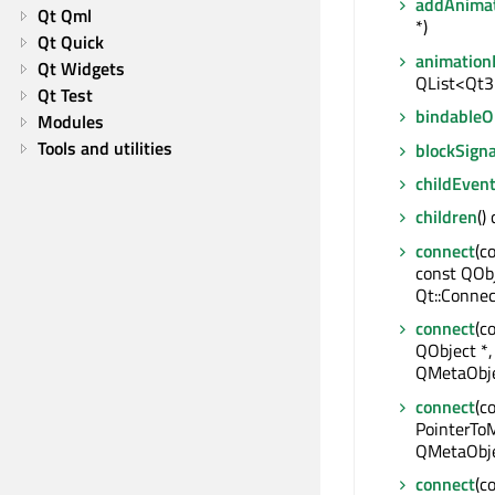
addAnima
Qt Qml
*)
Qt Quick
animation
Qt Widgets
QList<Qt3
Qt Test
bindable
Modules
Tools and utilities
blockSigna
childEven
children
()
connect
(c
const QOb
Qt::Connec
connect
(c
QObject *,
QMetaObje
connect
(c
PointerToM
QMetaObje
connect
(c