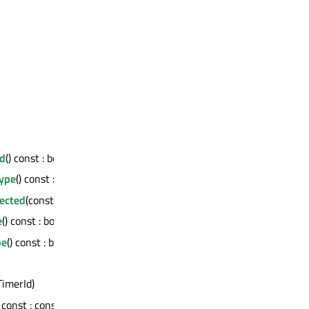
d
() const : bool
Type
() const : bool
ected
(const QMetaMethod &) const : bool
e
() const : bool
pe
() const : bool
:TimerId)
) const : const QMetaObject *