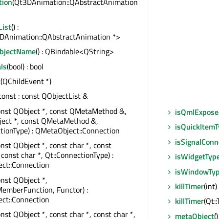
tion
(Qt3DAnimation::QAbstractAnimation
List
() :
DAnimation::QAbstractAnimation *>
ObjectName
() : QBindable<QString>
ls
(bool) : bool
t
(QChildEvent *)
 const : const QObjectList &
onst QObject *, const QMetaMethod &,
isQmlExpose
ject *, const QMetaMethod &,
isQuickItem
tionType) : QMetaObject::Connection
isSignalConn
onst QObject *, const char *, const
 const char *, Qt::ConnectionType) :
isWidgetTyp
ct::Connection
isWindowTy
onst QObject *,
killTimer
(int)
emberFunction, Functor) :
ct::Connection
killTimer
(Qt:
onst QObject *, const char *, const char *,
metaObject
(