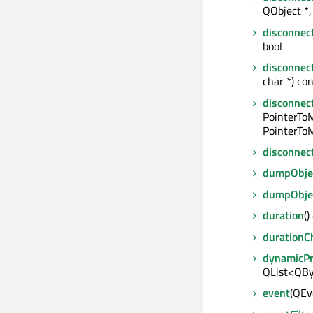
QObject *, 
disconnec
bool
disconnec
char *) con
disconnec
PointerTo
PointerToM
disconnec
dumpObjec
dumpObje
duration
()
durationC
dynamicP
QList<QBy
event
(QEve