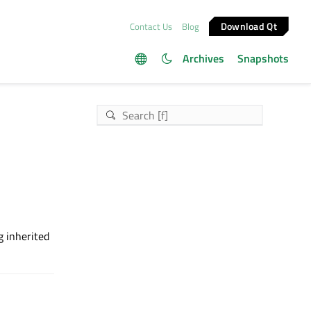
Download Qt
Contact Us
Blog
Archives
Snapshots
g inherited