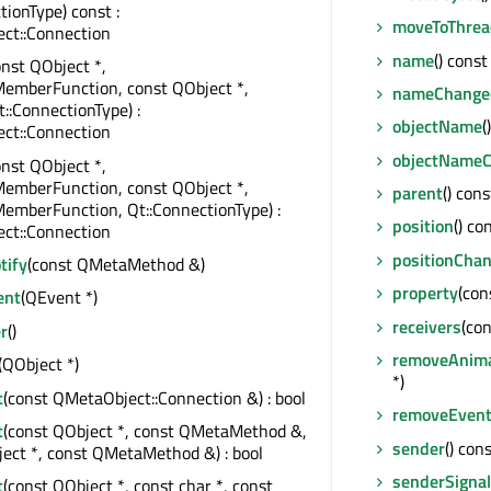
tionType) const :
moveToThrea
ct::Connection
name
() const
onst QObject *,
MemberFunction, const QObject *,
nameChange
t::ConnectionType) :
objectName
(
ct::Connection
objectName
onst QObject *,
MemberFunction, const QObject *,
parent
() con
emberFunction, Qt::ConnectionType) :
position
() co
ct::Connection
positionCha
tify
(const QMetaMethod &)
property
(con
ent
(QEvent *)
receivers
(con
r
()
removeAnima
(QObject *)
*)
t
(const QMetaObject::Connection &) : bool
removeEventF
t
(const QObject *, const QMetaMethod &,
sender
() con
ect *, const QMetaMethod &) : bool
senderSignal
t
(const QObject *, const char *, const