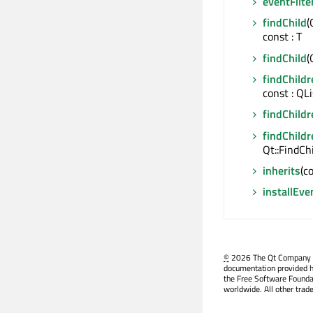
eventFilte
findChild
(
const : T
findChild
(
findChildr
const : QL
findChildr
findChildr
Qt::FindCh
inherits
(c
installEve
©
2026 The Qt Company Ltd
documentation provided h
the Free Software Founda
worldwide. All other trad