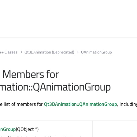
++ Classes
Qt3DAnimation (Deprecated)
QAnimationGroup
ll Members for
mation::QAnimationGroup
te list of members for
Qt3DAnimation::QAnimationGroup
, includin
onGroup
(QObject *)