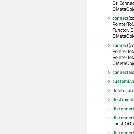
Qt::Connec
QMetaObje
connect
(c
PointerTo
Functor, Q
QMetaObje
connect
(c
PointerTo
PointerToM
QMetaObje
connectNo
customEv
deleteLate
destroyed
disconnec
disconnec
const QObj
disconnec