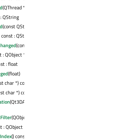
d
(QThread *) : bool
 : QString
d
(const QString &)
) const : QString
Changed
(const QString &)
st : QObject *
nst : float
nged
(float)
st char *) const : QVariant
st char *) const : int
tion
(Qt3DAnimation::QAbstractAnimation
ilter
(QObject *)
st : QObject *
Index
() const : int