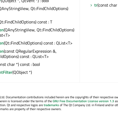
r
(QObject *, QEvent *) : bool
tr
(const char 
QAnyStringView, Qt::FindChildOptions)
Qt::FindChildOptions) const : T
en
(QAnyStringView, Qt::FindChildOptions)
ist<T>
en
(Qt::FindChildOptions) const : QList<T>
en
(const QRegularExpression &,
ildOptions) const : QList<T>
onst char *) const : bool
ntFilter
(QObject *)
. Documentation contributions included herein are the copyrights of their respective o
erein is licensed under the terms of the
GNU Free Documentation License version 1.3
as
tion. Qt and respective logos are
trademarks
of The Qt Company Ltd. in Finland and/or ot
emarks are property of their respective owners.