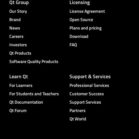
Qt Group
Licensing
Our Story
License Agreement
Brand
Open Source
News
Plans and pricing
Careers
Download
Investors
FAQ
Qt Products
Software Quality Products
Learn Qt
Support & Services
For Learners
Professional Services
For Students and Teachers
Customer Success
Qt Documentation
Support Services
Qt Forum
Partners
Qt World