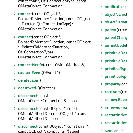
const char *, Qt::ConnectionType) const :
QMetaObject::Connection
notificationsBl
connect
(const QObject *,
objectName
() c
PointerToMemberFunction, const QObject
objectNameCh
*, Functor, Qt::ConnectionType) :
QMetaObject::Connection
parent
() const :
connect
(const QObject *,
parentChanged
PointerToMemberFunction, const QObject
parentNode
() 
*, PointerToMemberFunction,
Qt::ConnectionType) :
primitiveResta
QMetaObject::Connection
primitiveResta
connectNotify
(const QMetaMethod &)
primitiveType
()
customEvent
(QEvent *)
primitiveTypeC
deleteLater
()
property
(const 
destroyed
(QObject *)
receivers
(const 
disconnect
(const
removeEventFil
QMetaObject::Connection &) : bool
removedFromEn
disconnect
(const QObject *, const
QMetaMethod &, const QObject *, const
restartIndexVa
QMetaMethod &) : bool
restartIndexVa
disconnect
(const QObject *, const char *,
sender
() const 
const QObject *, const char *) : bool