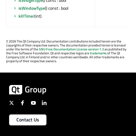
isWidgetType
() const : bool
isWindowType
() const : bool
killTimer
(int)
©
2026 The Qt Company Ltd. Documentation contributions included herein are the
copyrights of their respective owners. The documentation provided herein is licensed
under the terms of the
GNU Free Documentation License version 1.3
as published by
the Free Software Foundation. Qt and respective logos are
trademarks
of The Qt
Company Ltd. in Finland and/or other countries worldwide. All other trademarks are
property of their respective owners.
Contact Us