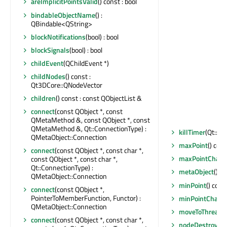
areImplicitPointsValid
() const : bool
bindableObjectName
() :
QBindable<QString>
blockNotifications
(bool) : bool
blockSignals
(bool) : bool
childEvent
(QChildEvent *)
childNodes
() const :
Qt3DCore::QNodeVector
children
() const : const QObjectList &
connect
(const QObject *, const
QMetaMethod &, const QObject *, const
QMetaMethod &, Qt::ConnectionType) :
killTimer
(Qt::Ti
QMetaObject::Connection
maxPoint
() con
connect
(const QObject *, const char *,
maxPointChan
const QObject *, const char *,
Qt::ConnectionType) :
metaObject
() c
QMetaObject::Connection
minPoint
() cons
connect
(const QObject *,
PointerToMemberFunction, Functor) :
minPointChang
QMetaObject::Connection
moveToThread
(
connect
(const QObject *, const char *,
nodeDestroyed