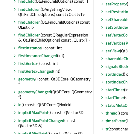
findChild
(Qt::FindChildOptions) const : T
setProperty
(con
findChildren
(QAnyStringView,
setRestartInde
Qt::FindChildOptions) const : QList<T>
setShareable
(b
findChildren
(Qt::FindChildOptions) const :
QList<T>
setSortIndex
(fl
findChildren
(const QRegularExpression
setVertexCount
&, Qt::FindChildOptions) const : QList<T>
setVerticesPer
firstInstance
() const : int
setView
(Qt3DCo
firstInstanceChanged
(int)
shareableChan
firstVertex
() const : int
signalsBlocked
firstVertexChanged
(int)
sortIndex
() cons
geometry
() const : Qt3DCore::QGeometry
sortIndexChan
*
startTimer
(int, 
geometryChanged
(Qt3DCore::QGeometry
*)
startTimer
(std:
id
() const : Qt3DCore::QNodeId
staticMetaObje
implicitMaxPoint
() const : QVector3D
thread
() const 
implicitMaxPointChanged
(const
timerEvent
(QTi
QVector3D &)
tr
(const char *, 
implicitMinPoint
() const : QVector3D