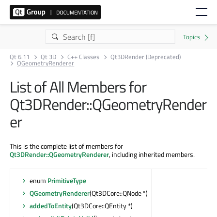
Qt 6.11
Qt 3D
C++ Classes
Qt3DRender (Deprecated)
QGeometryRenderer
List of All Members for
Qt3DRender::QGeometryRender
er
This is the complete list of members for
Qt3DRender::QGeometryRenderer
, including inherited members.
enum
PrimitiveType
QGeometryRenderer
(Qt3DCore::QNode *)
addedToEntity
(Qt3DCore::QEntity *)