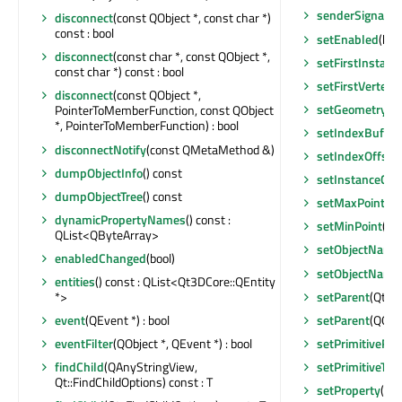
senderSignalIn
disconnect
(const QObject *, const char *)
const : bool
setEnabled
(boo
disconnect
(const char *, const QObject *,
setFirstInstanc
const char *) const : bool
setFirstVertex
(i
disconnect
(const QObject *,
setGeometry
(Q
PointerToMemberFunction, const QObject
*, PointerToMemberFunction) : bool
setIndexBuffer
disconnectNotify
(const QMetaMethod &)
setIndexOffset
dumpObjectInfo
() const
setInstanceCou
dumpObjectTree
() const
setMaxPoint
(c
dynamicPropertyNames
() const :
setMinPoint
(co
QList<QByteArray>
setObjectName
enabledChanged
(bool)
setObjectName
entities
() const : QList<Qt3DCore::QEntity
setParent
(Qt3D
*>
setParent
(QObje
event
(QEvent *) : bool
setPrimitiveRe
eventFilter
(QObject *, QEvent *) : bool
setPrimitiveTyp
findChild
(QAnyStringView,
Qt::FindChildOptions) const : T
setProperty
(con