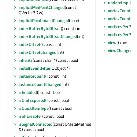
updateImplicit
implicitMinPointChanged
(const
vertexCount
() c
QVector3D &)
vertexCountCh
implicitPointsValidChanged
(bool)
verticesPerPatc
indexBufferByteOffset
() const : int
verticesPerPat
indexBufferByteOffsetChanged
(int)
view
() const :
indexOffset
() const : int
viewChanged
(Q
indexOffsetChanged
(int)
inherits
(const char *) const : bool
installEventFilter
(QObject *)
instanceCount
() const : int
instanceCountChanged
(int)
isEnabled
() const : bool
isQmlExposed
() const : bool
isQuickItemType
() const : bool
isShareable
() const : bool
isSignalConnected
(const QMetaMethod
&) const : bool