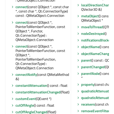
: QMetaObject::Connection
localDirectionChange
connect
(const QObject *, const char
QVector3D &)
*, const char *, Qt::ConnectionType)
const : QMetaObject::Connection
metaObject
() const : 
QMetaObject *
connect
(const QObject *,
PointerToMemberFunction, const
moveToThread
(QThrea
QObject *, Functor,
nodeDestroyed
()
Qt::ConnectionType) :
QMetaObject::Connection
notificationsBlocked
(
connect
(const QObject *,
objectName
() const :
PointerToMemberFunction, const
objectNameChanged
QObject *,
PointerToMemberFunction,
parent
() const : QObje
Qt::ConnectionType) :
parentChanged
(QObje
QMetaObject::Connection
parentNode
() const 
connectNotify
(const QMetaMethod
*
&)
property
(const char *
constantAttenuation
() const : float
quadraticAttenuation
constantAttenuationChanged
(float)
quadraticAttenuatio
customEvent
(QEvent *)
receivers
(const char *
cutOffAngle
() const : float
removeEventFilter
(QO
cutOffAngleChanged
(float)