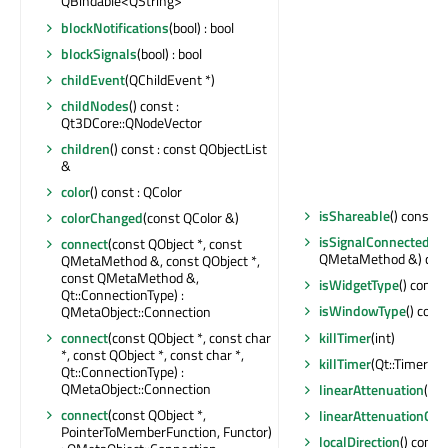
QBindable<QString>
blockNotifications
(bool) : bool
blockSignals
(bool) : bool
childEvent
(QChildEvent *)
childNodes
() const :
Qt3DCore::QNodeVector
children
() const : const QObjectList
&
color
() const : QColor
isShareable
() const : 
colorChanged
(const QColor &)
isSignalConnected
(c
connect
(const QObject *, const
QMetaMethod &) const
QMetaMethod &, const QObject *,
const QMetaMethod &,
isWidgetType
() const 
Qt::ConnectionType) :
isWindowType
() const
QMetaObject::Connection
killTimer
(int)
connect
(const QObject *, const char
*, const QObject *, const char *,
killTimer
(Qt::TimerId)
Qt::ConnectionType) :
QMetaObject::Connection
linearAttenuation
() c
connect
(const QObject *,
linearAttenuationCh
PointerToMemberFunction, Functor)
localDirection
() const