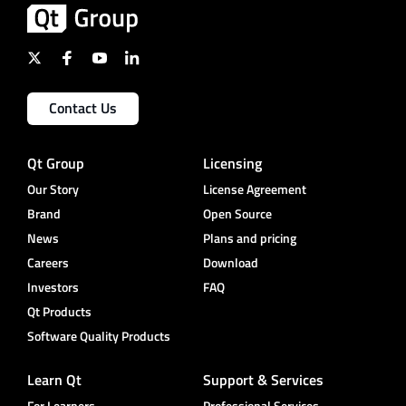
Contact Us
Qt Group
Licensing
Our Story
License Agreement
Brand
Open Source
News
Plans and pricing
Careers
Download
Investors
FAQ
Qt Products
Software Quality Products
Learn Qt
Support & Services
For Learners
Professional Services