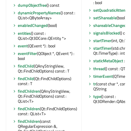
: bool
dumpObjectTree
() const
setQuadraticAttenuat
dynamicPropertyNames
() const :
setShareable
(bool)
QList<QByteArray>
shareableChanged
(bo
enabledChanged
(bool)
signalsBlocked
() cons
entities
() const :
QList<Qt3DCore::QEntity *>
startTimer
(int, Qt::Tim
event
(QEvent *) : bool
startTimer
(std::chron
Qt::TimerType) : int
eventFilter
(QObject *, QEvent *) :
bool
staticMetaObject
: co
findChild
(QAnyStringView,
thread
() const : QThr
Qt::FindChildOptions) const : T
timerEvent
(QTimerEv
findChild
(Qt::FindChildOptions)
const : T
tr
(const char *, const c
QString
findChildren
(QAnyStringView,
Qt::FindChildOptions) const :
type
() const :
QList<T>
Qt3DRender::QAbstrac
findChildren
(Qt::FindChildOptions)
const : QList<T>
findChildren
(const
QRegularExpression &,