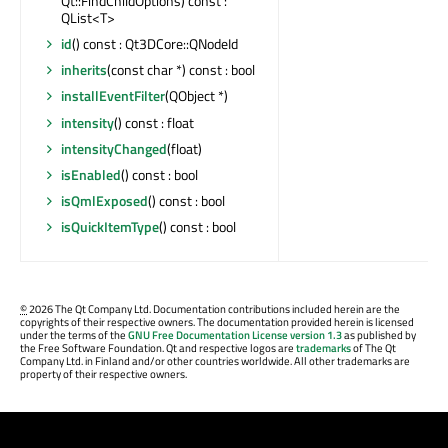
Qt::FindChildOptions) const :
QList<T>
id
() const : Qt3DCore::QNodeId
inherits
(const char *) const : bool
installEventFilter
(QObject *)
intensity
() const : float
intensityChanged
(float)
isEnabled
() const : bool
isQmlExposed
() const : bool
isQuickItemType
() const : bool
©
2026 The Qt Company Ltd. Documentation contributions included herein are the
copyrights of their respective owners. The documentation provided herein is licensed
under the terms of the
GNU Free Documentation License version 1.3
as published by
the Free Software Foundation. Qt and respective logos are
trademarks
of The Qt
Company Ltd. in Finland and/or other countries worldwide. All other trademarks are
property of their respective owners.