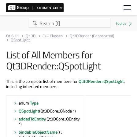
Qt 6.11
Qt 3D
C++ Classes
Qt3DRender (Deprecated)
QSpotLight
List of All Members for
Qt3DRender::QSpotLight
This is the complete list of members for
Qt3DRender::QSpotLight
,
including inherited members.
enum
Type
QSpotLight
(Qt3DCore::QNode *)
addedToEntity
(Qt3DCore::QEntity
*)
bindableObjectName
() :