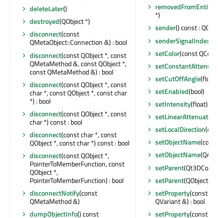
removedFromEntity
(
deleteLater
()
*)
destroyed
(QObject *)
sender
() const : QObje
disconnect
(const
senderSignalIndex
() 
QMetaObject::Connection &) : bool
setColor
(const QColor
disconnect
(const QObject *, const
QMetaMethod &, const QObject *,
setConstantAttenuat
const QMetaMethod &) : bool
setCutOffAngle
(float)
disconnect
(const QObject *, const
setEnabled
(bool)
char *, const QObject *, const char
*) : bool
setIntensity
(float)
disconnect
(const QObject *, const
setLinearAttenuation
char *) const : bool
setLocalDirection
(con
disconnect
(const char *, const
setObjectName
(const
QObject *, const char *) const : bool
setObjectName
(QAny
disconnect
(const QObject *,
PointerToMemberFunction, const
setParent
(Qt3DCore::
QObject *,
setParent
(QObject *)
PointerToMemberFunction) : bool
setProperty
(const cha
disconnectNotify
(const
QVariant &) : bool
QMetaMethod &)
setProperty
(const ch
dumpObjectInfo
() const