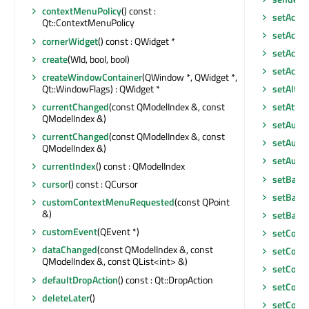
contextMenuPolicy
() const :
setAcce
Qt::ContextMenuPolicy
setAcces
cornerWidget
() const : QWidget *
setAcces
create
(WId, bool, bool)
setAcce
createWindowContainer
(QWindow *, QWidget *,
Qt::WindowFlags) : QWidget *
setAlter
currentChanged
(const QModelIndex &, const
setAttri
QModelIndex &)
setAutoF
currentChanged
(const QModelIndex &, const
setAutoS
QModelIndex &)
setAutoS
currentIndex
() const : QModelIndex
setBack
cursor
() const : QCursor
setBase
customContextMenuRequested
(const QPoint
&)
setBase
customEvent
(QEvent *)
setColu
dataChanged
(const QModelIndex &, const
setColu
QModelIndex &, const QList<int> &)
setCont
defaultDropAction
() const : Qt::DropAction
setCont
deleteLater
()
setCont