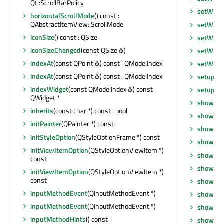
Qt::ScrollBarPolicy
setWind
horizontalScrollMode
() const :
QAbstractItemView::ScrollMode
setWind
iconSize
() const : QSize
setWind
iconSizeChanged
(const QSize &)
setWind
indexAt
(const QPoint &) const : QModelIndex
setWor
indexAt
(const QPoint &) const : QModelIndex
setupUi
indexWidget
(const QModelIndex &) const :
setupVi
QWidget *
show
()
inherits
(const char *) const : bool
showCo
initPainter
(QPainter *) const
showDro
initStyleOption
(QStyleOptionFrame *) const
showEve
initViewItemOption
(QStyleOptionViewItem *)
showFul
const
showGri
initViewItemOption
(QStyleOptionViewItem *)
const
showMax
inputMethodEvent
(QInputMethodEvent *)
showMin
inputMethodEvent
(QInputMethodEvent *)
showNo
inputMethodHints
() const :
showRo