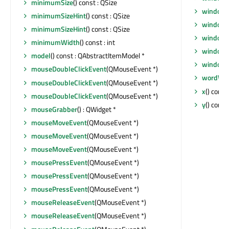
minimumSize
() const : QSize
windowR
minimumSizeHint
() const : QSize
windowS
minimumSizeHint
() const : QSize
windowT
minimumWidth
() const : int
windowT
model
() const : QAbstractItemModel *
windowT
mouseDoubleClickEvent
(QMouseEvent *)
wordWr
mouseDoubleClickEvent
(QMouseEvent *)
x
() const 
mouseDoubleClickEvent
(QMouseEvent *)
y
() const 
mouseGrabber
() : QWidget *
mouseMoveEvent
(QMouseEvent *)
mouseMoveEvent
(QMouseEvent *)
mouseMoveEvent
(QMouseEvent *)
mousePressEvent
(QMouseEvent *)
mousePressEvent
(QMouseEvent *)
mousePressEvent
(QMouseEvent *)
mouseReleaseEvent
(QMouseEvent *)
mouseReleaseEvent
(QMouseEvent *)