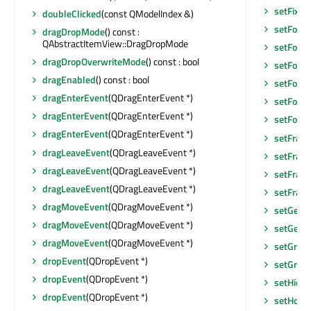
setFixe
doubleClicked
(const QModelIndex &)
setFocu
dragDropMode
() const :
QAbstractItemView::DragDropMode
setFocu
dragDropOverwriteMode
() const : bool
setFocus
dragEnabled
() const : bool
setFocu
dragEnterEvent
(QDragEnterEvent *)
setFont
(
dragEnterEvent
(QDragEnterEvent *)
setFore
dragEnterEvent
(QDragEnterEvent *)
setFram
dragLeaveEvent
(QDragLeaveEvent *)
setFram
dragLeaveEvent
(QDragLeaveEvent *)
setFram
dragLeaveEvent
(QDragLeaveEvent *)
setFram
dragMoveEvent
(QDragMoveEvent *)
setGeom
dragMoveEvent
(QDragMoveEvent *)
setGeom
dragMoveEvent
(QDragMoveEvent *)
setGraph
dropEvent
(QDropEvent *)
setGridS
dropEvent
(QDropEvent *)
setHidd
dropEvent
(QDropEvent *)
setHoriz