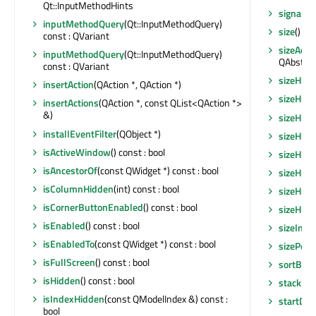
Qt::InputMethodHints
signalsB
inputMethodQuery
(Qt::InputMethodQuery)
size
() co
const : QVariant
sizeAdju
inputMethodQuery
(Qt::InputMethodQuery)
QAbstrac
const : QVariant
sizeHint
insertAction
(QAction *, QAction *)
sizeHint
insertActions
(QAction *, const QList<QAction *>
&)
sizeHint
installEventFilter
(QObject *)
sizeHin
isActiveWindow
() const : bool
sizeHin
isAncestorOf
(const QWidget *) const : bool
sizeHint
isColumnHidden
(int) const : bool
sizeHin
isCornerButtonEnabled
() const : bool
sizeHin
isEnabled
() const : bool
sizeIncr
isEnabledTo
(const QWidget *) const : bool
sizePolic
isFullScreen
() const : bool
sortByC
isHidden
() const : bool
stackUn
isIndexHidden
(const QModelIndex &) const :
startDra
bool