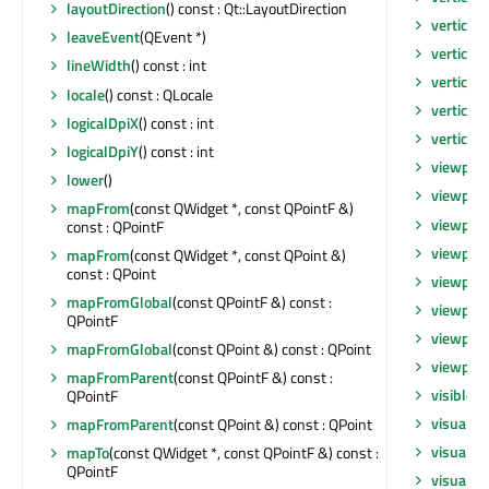
layoutDirection
() const : Qt::LayoutDirection
verticalO
leaveEvent
(QEvent *)
verticalO
lineWidth
() const : int
verticalS
locale
() const : QLocale
verticalS
logicalDpiX
() const : int
vertical
logicalDpiY
() const : int
viewport
lower
()
viewpor
mapFrom
(const QWidget *, const QPointF &)
viewpor
const : QPointF
viewpor
mapFrom
(const QWidget *, const QPoint &)
const : QPoint
viewpor
mapFromGlobal
(const QPointF &) const :
viewport
QPointF
viewport
mapFromGlobal
(const QPoint &) const : QPoint
viewport
mapFromParent
(const QPointF &) const :
visibleR
QPointF
visualRe
mapFromParent
(const QPoint &) const : QPoint
visualRe
mapTo
(const QWidget *, const QPointF &) const :
QPointF
visualRe