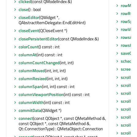
clicked
(const QModelIndex &)
rowMov
close
() : bool
rowResi
closeEditor
(QWidget *,
rowSpa
QAbstractItemDelegate::EndEditHint)
rowViewp
closeEvent
(QCloseEvent *)
rowsAbo
closePersistentEditor
(const QModelIndex &)
rowsIns
colorCount
() const : int
saveGeo
columnAt
(int) const : int
schedul
columnCountChanged
(int, int)
screen
()
columnMoved
(int, int, int)
scroll
(int
columnResized
(int, int, int)
scroll
(in
columnSpan
(int, int) const : int
scrollBa
columnViewportPosition
(int) const : int
scrollCo
columnWidth
(int) const : int
scrollCo
commitData
(QWidget *)
scrollDi
connect
(const QObject *, const QMetaMethod &,
const QObject *, const QMetaMethod &,
scrollTo
(
Qt::ConnectionType) : QMetaObject::Connection
scrollTo
(
connect
(const QObject *, const char *, const