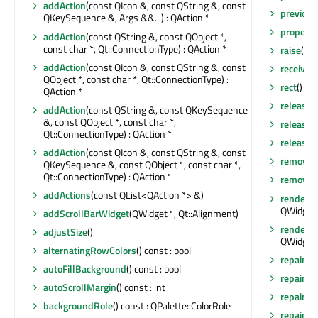
addAction
(const QIcon &, const QString &, const
previou
QKeySequence &, Args &&...) : QAction *
property
addAction
(const QString &, const QObject *,
const char *, Qt::ConnectionType) : QAction *
raise
()
addAction
(const QIcon &, const QString &, const
receiver
QObject *, const char *, Qt::ConnectionType) :
rect
() co
QAction *
release
addAction
(const QString &, const QKeySequence
&, const QObject *, const char *,
release
Qt::ConnectionType) : QAction *
releaseS
addAction
(const QIcon &, const QString &, const
removeA
QKeySequence &, const QObject *, const char *,
Qt::ConnectionType) : QAction *
removeEv
addActions
(const QList<QAction *> &)
render
(Q
QWidget:
addScrollBarWidget
(QWidget *, Qt::Alignment)
render
(Q
adjustSize
()
QWidget:
alternatingRowColors
() const : bool
repaint
()
autoFillBackground
() const : bool
repaint
(
autoScrollMargin
() const : int
repaint
(
backgroundRole
() const : QPalette::ColorRole
repaint
(i