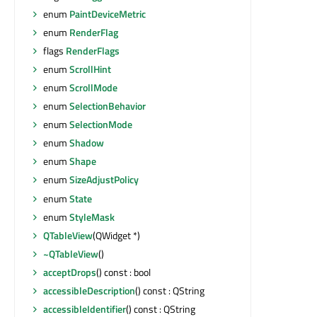
enum
PaintDeviceMetric
enum
RenderFlag
flags
RenderFlags
enum
ScrollHint
enum
ScrollMode
enum
SelectionBehavior
enum
SelectionMode
enum
Shadow
enum
Shape
enum
SizeAdjustPolicy
enum
State
enum
StyleMask
QTableView
(QWidget *)
~QTableView
()
acceptDrops
() const : bool
accessibleDescription
() const : QString
accessibleIdentifier
() const : QString