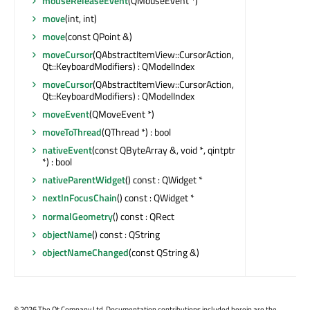
mouseReleaseEvent
(QMouseEvent *)
move
(int, int)
move
(const QPoint &)
moveCursor
(QAbstractItemView::CursorAction,
Qt::KeyboardModifiers) : QModelIndex
moveCursor
(QAbstractItemView::CursorAction,
Qt::KeyboardModifiers) : QModelIndex
moveEvent
(QMoveEvent *)
moveToThread
(QThread *) : bool
nativeEvent
(const QByteArray &, void *, qintptr
*) : bool
nativeParentWidget
() const : QWidget *
nextInFocusChain
() const : QWidget *
normalGeometry
() const : QRect
objectName
() const : QString
objectNameChanged
(const QString &)
©
2026 The Qt Company Ltd. Documentation contributions included herein are the