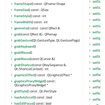
setSizeA
frameShape
() const : QFrame::Shape
setSizeI
frameSize
() const : QSize
setSizeI
frameStyle
() const : int
setSizeP
frameWidth
() const : int
setSizeP
geometry
() const : const QRect &
setSorti
grab
(const QRect &) : QPixmap
setSpan
grabGesture
(Qt::GestureType, Qt::GestureFlags)
setState
grabKeyboard
()
setStatu
grabMouse
()
setStyle
grabMouse
(const QCursor &)
setStyle
grabShortcut
(const QKeySequence &,
setTabKe
Qt::ShortcutContext) : int
setTabO
graphicsEffect
() const : QGraphicsEffect *
setTabO
graphicsProxyWidget
() const :
QGraphicsProxyWidget *
setTable
gridStyle
() const : Qt::PenStyle
setText
hasAutoScroll
() const : bool
setToolT
hasEditFocus
() const : bool