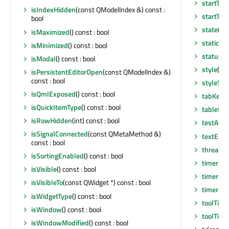
startTim
isIndexHidden
(const QModelIndex &) const :
startTim
bool
state
() 
isMaximized
() const : bool
staticMe
isMinimized
() const : bool
statusTi
isModal
() const : bool
style
() c
isPersistentEditorOpen
(const QModelIndex &)
const : bool
styleShe
isQmlExposed
() const : bool
tabKeyNa
isQuickItemType
() const : bool
tabletEv
isRowHidden
(int) const : bool
testAttr
isSignalConnected
(const QMetaMethod &)
textEli
const : bool
thread
()
isSortingEnabled
() const : bool
timerEv
isVisible
() const : bool
timerEv
isVisibleTo
(const QWidget *) const : bool
timerEv
isWidgetType
() const : bool
toolTip
()
isWindow
() const : bool
toolTipD
isWindowModified
() const : bool