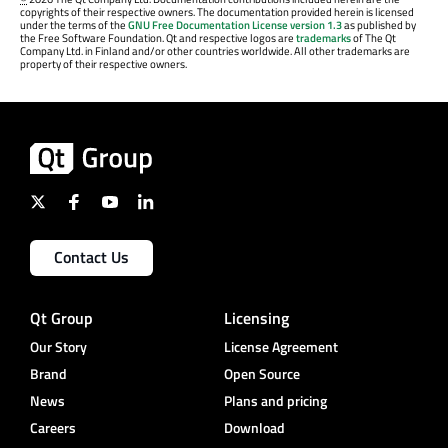
copyrights of their respective owners. The documentation provided herein is licensed
under the terms of the
GNU Free Documentation License version 1.3
as published by
the Free Software Foundation. Qt and respective logos are
trademarks
of The Qt
Company Ltd. in Finland and/or other countries worldwide. All other trademarks are
property of their respective owners.
Contact Us
Qt Group
Licensing
Our Story
License Agreement
Brand
Open Source
News
Plans and pricing
Careers
Download