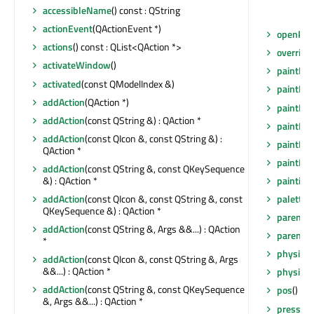
accessibleName
() const : QString
actionEvent
(QActionEvent *)
openPers
actions
() const : QList<QAction *>
overrid
activateWindow
()
paintEng
activated
(const QModelIndex &)
paintEng
addAction
(QAction *)
paintEve
addAction
(const QString &) : QAction *
paintEve
addAction
(const QIcon &, const QString &) :
paintEve
QAction *
paintEve
addAction
(const QString &, const QKeySequence
painting
&) : QAction *
palette
(
addAction
(const QIcon &, const QString &, const
QKeySequence &) : QAction *
parent
()
addAction
(const QString &, Args &&...) : QAction
parentW
*
physical
addAction
(const QIcon &, const QString &, Args
&&...) : QAction *
physical
addAction
(const QString &, const QKeySequence
pos
() co
&, Args &&...) : QAction *
pressed