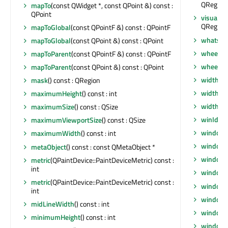
QRegion
mapTo
(const QWidget *, const QPoint &) const :
QPoint
visualRe
QRegion
mapToGlobal
(const QPointF &) const : QPointF
whatsTh
mapToGlobal
(const QPoint &) const : QPoint
wheelEv
mapToParent
(const QPointF &) const : QPointF
wheelEv
mapToParent
(const QPoint &) const : QPoint
width
() 
mask
() const : QRegion
width
() 
maximumHeight
() const : int
widthM
maximumSize
() const : QSize
winId
() 
maximumViewportSize
() const : QSize
window
maximumWidth
() const : int
windowF
metaObject
() const : const QMetaObject *
windowF
metric
(QPaintDevice::PaintDeviceMetric) const :
int
window
metric
(QPaintDevice::PaintDeviceMetric) const :
windowI
int
windowI
midLineWidth
() const : int
windowM
minimumHeight
() const : int
windowO