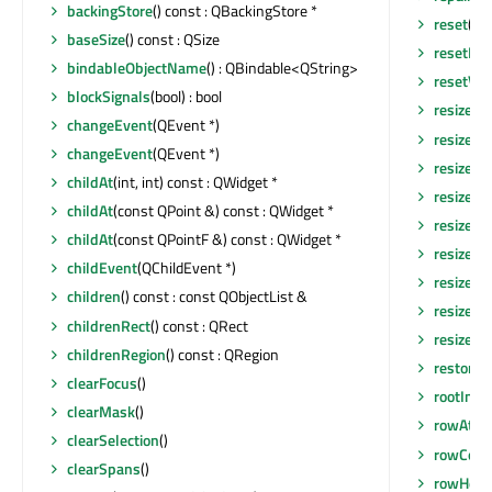
backingStore
() const : QBackingStore *
reset
()
baseSize
() const : QSize
resetHor
bindableObjectName
() : QBindable<QString>
resetVer
blockSignals
(bool) : bool
resize
(in
changeEvent
(QEvent *)
resize
(co
changeEvent
(QEvent *)
resizeC
childAt
(int, int) const : QWidget *
resizeC
childAt
(const QPoint &) const : QWidget *
resizeEv
childAt
(const QPointF &) const : QWidget *
resizeEv
childEvent
(QChildEvent *)
resizeEv
children
() const : const QObjectList &
resizeR
childrenRect
() const : QRect
resizeR
childrenRegion
() const : QRegion
restore
clearFocus
()
rootInde
clearMask
()
rowAt
(in
clearSelection
()
rowCoun
clearSpans
()
rowHeig