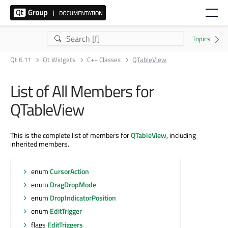
Qt 6.11
Qt Widgets
C++ Classes
QTableView
List of All Members for
QTableView
This is the complete list of members for
QTableView
, including
inherited members.
enum
CursorAction
enum
DragDropMode
enum
DropIndicatorPosition
enum
EditTrigger
flags
EditTriggers