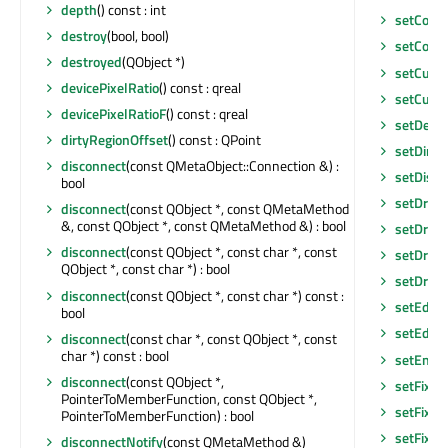
depth
() const : int
setCorn
destroy
(bool, bool)
setCorn
destroyed
(QObject *)
setCurre
devicePixelRatio
() const : qreal
setCurso
devicePixelRatioF
() const : qreal
setDefau
dirtyRegionOffset
() const : QPoint
setDirty
disconnect
(const QMetaObject::Connection &) :
setDisab
bool
setDrag
disconnect
(const QObject *, const QMetaMethod
&, const QObject *, const QMetaMethod &) : bool
setDrag
disconnect
(const QObject *, const char *, const
setDrag
QObject *, const char *) : bool
setDrop
disconnect
(const QObject *, const char *) const :
setEditF
bool
setEditT
disconnect
(const char *, const QObject *, const
char *) const : bool
setEnab
disconnect
(const QObject *,
setFixed
PointerToMemberFunction, const QObject *,
setFixed
PointerToMemberFunction) : bool
setFixed
disconnectNotify
(const QMetaMethod &)