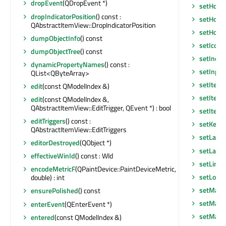
dropEvent
(QDropEvent *)
setHoriz
dropIndicatorPosition
() const :
setHoriz
QAbstractItemView::DropIndicatorPosition
setHoriz
dumpObjectInfo
() const
setIconS
dumpObjectTree
() const
setInde
dynamicPropertyNames
() const :
setInpu
QList<QByteArray>
setItem
edit
(const QModelIndex &)
setItem
edit
(const QModelIndex &,
QAbstractItemView::EditTrigger, QEvent *) : bool
setItem
editTriggers
() const :
setKeyb
QAbstractItemView::EditTriggers
setLayo
editorDestroyed
(QObject *)
setLayou
effectiveWinId
() const : WId
setLine
encodeMetricF
(QPaintDevice::PaintDeviceMetric,
setLocal
double) : int
setMask
ensurePolished
() const
setMask
enterEvent
(QEnterEvent *)
setMaxi
entered
(const QModelIndex &)