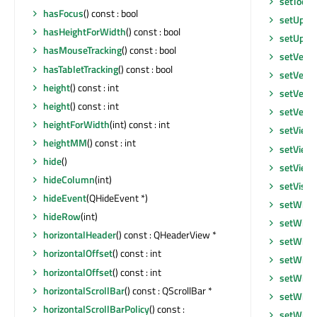
setToolT
hasFocus
() const : bool
setUpda
hasHeightForWidth
() const : bool
setUpda
hasMouseTracking
() const : bool
setVerti
hasTabletTracking
() const : bool
setVerti
height
() const : int
setVerti
height
() const : int
setVerti
heightForWidth
(int) const : int
setView
heightMM
() const : int
setView
hide
()
setView
hideColumn
(int)
setVisib
hideEvent
(QHideEvent *)
setWhat
hideRow
(int)
setWind
horizontalHeader
() const : QHeaderView *
setWind
horizontalOffset
() const : int
setWind
horizontalOffset
() const : int
setWind
horizontalScrollBar
() const : QScrollBar *
setWind
horizontalScrollBarPolicy
() const :
setWind