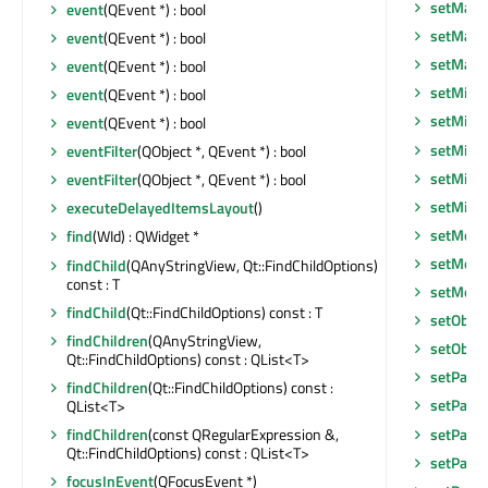
setMaxi
event
(QEvent *) : bool
setMaxi
event
(QEvent *) : bool
setMax
event
(QEvent *) : bool
setMidL
event
(QEvent *) : bool
setMini
event
(QEvent *) : bool
setMini
eventFilter
(QObject *, QEvent *) : bool
setMini
eventFilter
(QObject *, QEvent *) : bool
setMin
executeDelayedItemsLayout
()
setMode
find
(WId) : QWidget *
setMode
findChild
(QAnyStringView, Qt::FindChildOptions)
const : T
setMous
findChild
(Qt::FindChildOptions) const : T
setObje
findChildren
(QAnyStringView,
setObje
Qt::FindChildOptions) const : QList<T>
setPalet
findChildren
(Qt::FindChildOptions) const :
setParen
QList<T>
setParen
findChildren
(const QRegularExpression &,
Qt::FindChildOptions) const : QList<T>
setParen
focusInEvent
(QFocusEvent *)