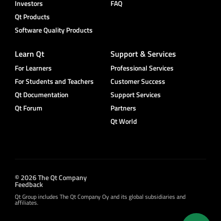
Investors
FAQ
Qt Products
Software Quality Products
Learn Qt
Support & Services
For Learners
Professional Services
For Students and Teachers
Customer Success
Qt Documentation
Support Services
Qt Forum
Partners
Qt World
© 2026 The Qt Company
Feedback
Qt Group includes The Qt Company Oy and its global subsidiaries and
affiliates.