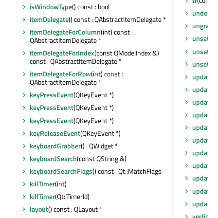
tr
(const 
isWindowType
() const : bool
underM
itemDelegate
() const : QAbstractItemDelegate *
ungrabG
itemDelegateForColumn
(int) const :
unsetCu
QAbstractItemDelegate *
unsetLay
itemDelegateForIndex
(const QModelIndex &)
const : QAbstractItemDelegate *
unsetLo
itemDelegateForRow
(int) const :
update
(
QAbstractItemDelegate *
update
()
keyPressEvent
(QKeyEvent *)
update
(
keyPressEvent
(QKeyEvent *)
update
(
keyPressEvent
(QKeyEvent *)
update
(i
keyReleaseEvent
(QKeyEvent *)
updateG
keyboardGrabber
() : QWidget *
updateG
keyboardSearch
(const QString &)
updateG
keyboardSearchFlags
() const : Qt::MatchFlags
updateM
killTimer
(int)
updateT
killTimer
(Qt::TimerId)
updates
layout
() const : QLayout *
vertical