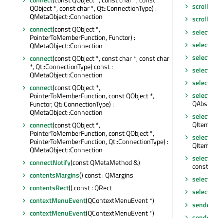
scrollTo
QObject *, const char *, Qt::ConnectionType) :
QMetaObject::Connection
scrollTo
connect
(const QObject *,
selectAll
PointerToMemberFunction, Functor) :
selectC
QMetaObject::Connection
selectR
connect
(const QObject *, const char *, const char
*, Qt::ConnectionType) const :
selected
QMetaObject::Connection
selected
connect
(const QObject *,
selectio
PointerToMemberFunction, const QObject *,
QAbstrac
Functor, Qt::ConnectionType) :
QMetaObject::Connection
selecti
QItemSel
connect
(const QObject *,
PointerToMemberFunction, const QObject *,
selecti
PointerToMemberFunction, Qt::ConnectionType) :
QItemSel
QMetaObject::Connection
selecti
connectNotify
(const QMetaMethod &)
const : 
contentsMargins
() const : QMargins
selecti
contentsRect
() const : QRect
selectio
contextMenuEvent
(QContextMenuEvent *)
sender
()
contextMenuEvent
(QContextMenuEvent *)
senderS