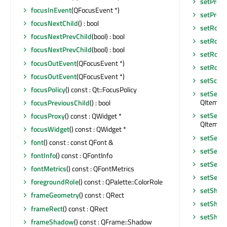
setPrope
focusInEvent
(QFocusEvent *)
setPrope
focusNextChild
() : bool
setRoot
focusNextPrevChild
(bool) : bool
setRoot
focusNextPrevChild
(bool) : bool
setRowH
focusOutEvent
(QFocusEvent *)
setRowH
focusOutEvent
(QFocusEvent *)
setScre
focusPolicy
() const : Qt::FocusPolicy
setSelec
QItemSel
focusPreviousChild
() : bool
setSelec
focusProxy
() const : QWidget *
QItemSel
focusWidget
() const : QWidget *
setSelec
font
() const : const QFont &
setSele
fontInfo
() const : QFontInfo
setSelec
fontMetrics
() const : QFontMetrics
setSelec
foregroundRole
() const : QPalette::ColorRole
setShor
frameGeometry
() const : QRect
setShor
frameRect
() const : QRect
setShow
frameShadow
() const : QFrame::Shadow