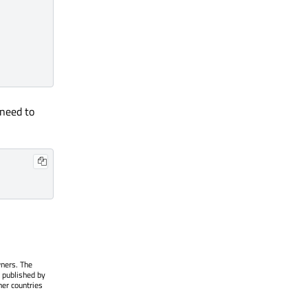
 need to
wners. The
 published by
her countries