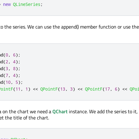
=
new
QLineSeries
;
o the series. We can use the append() member function or use th
nd
(
0
,
6
);
nd
(
2
,
4
);
nd
(
3
,
8
);
nd
(
7
,
4
);
nd
(
10
,
5
);
PointF
(
11
,
1
)
<
<
QPointF
(
13
,
3
)
<
<
QPointF
(
17
,
6
)
<
<
QPo
a on the chart we need a
QChart
instance. We add the series to it,
t the title of the chart.