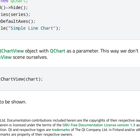
new
QChart
;
d
()
-
>
hide
();
ries
(
series
);
eDefaultAxes
();
tle
(
"Simple Line Chart"
);
QChartView
object with
QChart
as a parameter. This way we don't
sView
scene ourselves.
tChartView
(
chart
);
 to be shown.
. Documentation contributions included herein are the copyrights of their respective o
erein is licensed under the terms of the
GNU Free Documentation License version 1.3
as
tion. Qt and respective logos are
trademarks
of The Qt Company Ltd. in Finland and/or ot
emarks are property of their respective owners.