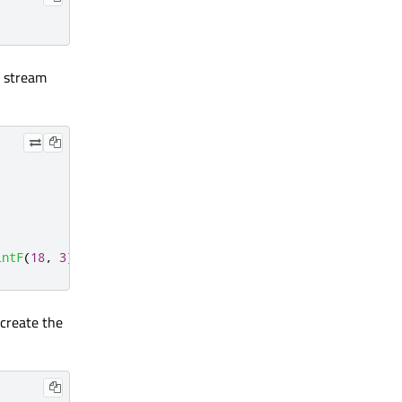
e stream
intF
(
18
,
3
)
<
<
QPointF
(
20
,
2
);
 create the