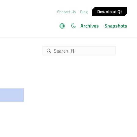
Download Qt
Contact Us
Blog
Archives
Snapshots