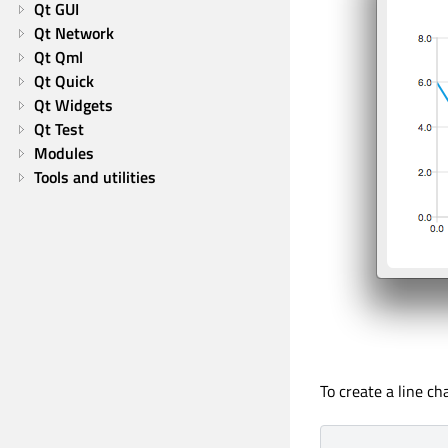
Qt GUI
Qt Network
Qt Qml
Qt Quick
Qt Widgets
Qt Test
Modules
Tools and utilities
To create a line ch