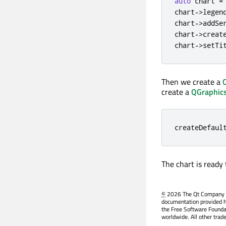
auto
 chart 
=
chart
-
>
legen
chart
-
>
addSe
chart
-
>
creat
chart
-
>
setTi
Then we create a
create a
QGraphic
createDefaul
The chart is ready
©
2026 The Qt Company Ltd
documentation provided h
the Free Software Founda
worldwide. All other trad