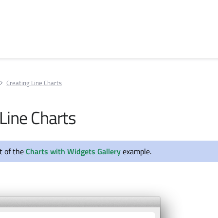
Creating Line Charts
Line Charts
rt of the
Charts with Widgets Gallery
example.