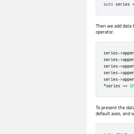
auto
 series 
Then we add data t
operator.
series
-
>
appe
series
-
>
appe
series
-
>
appe
series
-
>
appe
series
-
>
appe
*
series 
<
<
Q
To present the dat
default axes, and se