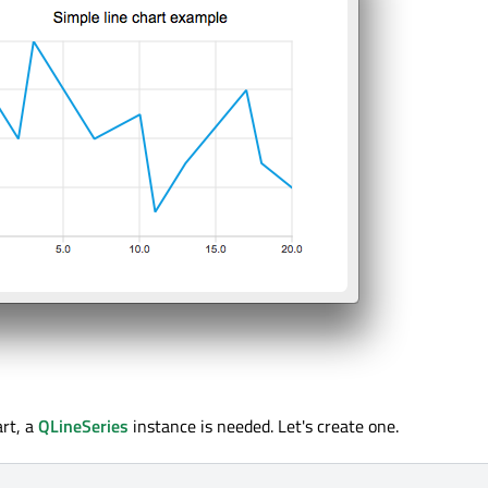
art, a
QLineSeries
instance is needed. Let's create one.