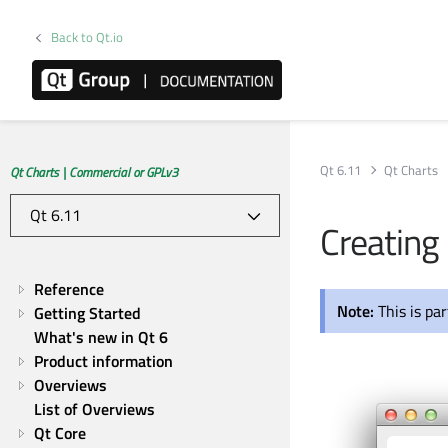
Back to Qt.io
Qt 6.11
Qt Charts
Qt Charts | Commercial or GPLv3
Creating 
Reference
Note:
This is pa
Getting Started
What's new in Qt 6
Product information
Overviews
List of Overviews
Qt Core