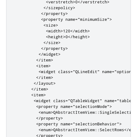
<verstretch>
0
</verstretch>
</sizepolicy>
</property>
<property
name
=
"minimumSize"
>
<size>
<width>
120
</width>
<height>
0
</height>
</size>
</property>
</widget>
</item>
<item>
<widget
class
=
"QLineEdit"
name
=
"optionVa
</item>
</layout>
</item>
<item>
<widget
class
=
"QTableWidget"
name
=
"tableWi
<property
name
=
"selectionMode"
>
<enum>
QAbstractItemView::SingleSelection
</property>
<property
name
=
"selectionBehavior"
>
<enum>
QAbstractItemView::SelectRows
</enu
</property>