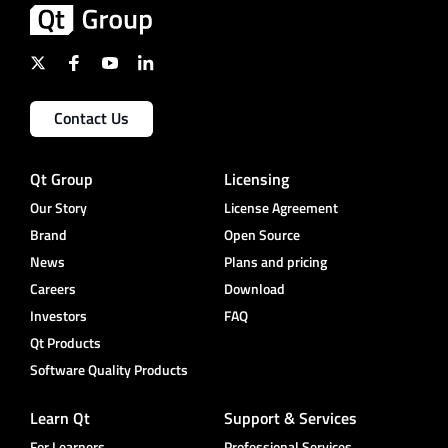
Contact Us
Qt Group
Licensing
Our Story
License Agreement
Brand
Open Source
News
Plans and pricing
Careers
Download
Investors
FAQ
Qt Products
Software Quality Products
Learn Qt
Support & Services
For Learners
Professional Services