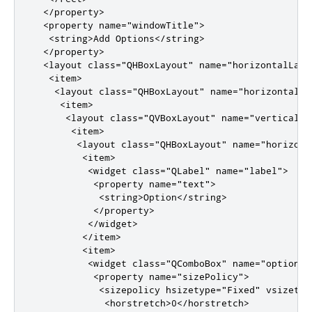
</property>
<property
name
=
"windowTitle"
>
<string>
Add Options
</string>
</property>
<layout
class
=
"QHBoxLayout"
name
=
"horizontalLayo
<item>
<layout
class
=
"QHBoxLayout"
name
=
"horizontalLa
<item>
<layout
class
=
"QVBoxLayout"
name
=
"verticalLa
<item>
<layout
class
=
"QHBoxLayout"
name
=
"horizont
<item>
<widget
class
=
"QLabel"
name
=
"label"
>
<property
name
=
"text"
>
<string>
Option
</string>
</property>
</widget>
</item>
<item>
<widget
class
=
"QComboBox"
name
=
"optionCo
<property
name
=
"sizePolicy"
>
<sizepolicy
hsizetype
=
"Fixed"
vsizetyp
<horstretch>
0
</horstretch>