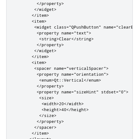
</property>
</widget>
</item>
<item>
<widget
class
=
"QPushButton"
name
=
"clearBut
<property
name
=
"text"
>
<string>
Clear
</string>
</property>
</widget>
</item>
<item>
<spacer
name
=
"verticalSpacer"
>
<property
name
=
"orientation"
>
<enum>
Qt::Vertical
</enum>
</property>
<property
name
=
"sizeHint"
stdset
=
"0"
>
<size>
<width>
20
</width>
<height>
40
</height>
</size>
</property>
</spacer>
</item>
</layout>