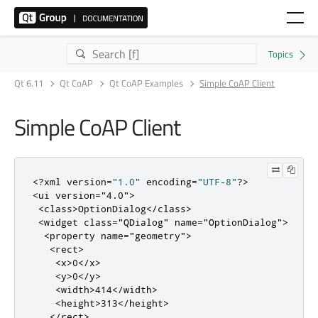
Qt 6.11
Qt CoAP
Qt CoAP Examples
Simple CoAP Client
Simple CoAP Client
<?
xml version
=
"1.0"
 encoding
=
"UTF-8"
?>
<ui
version
=
"4.0"
>
<class>
OptionDialog
</class>
<widget
class
=
"QDialog"
name
=
"OptionDialog"
>
<property
name
=
"geometry"
>
<rect>
<x>
0
</x>
<y>
0
</y>
<width>
414
</width>
<height>
313
</height>
</rect>