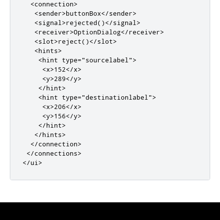
<connection>
<sender>
buttonBox
</sender>
<signal>
rejected()
</signal>
<receiver>
OptionDialog
</receiver>
<slot>
reject()
</slot>
<hints>
<hint
type
=
"sourcelabel"
>
<x>
152
</x>
<y>
289
</y>
</hint>
<hint
type
=
"destinationlabel"
>
<x>
206
</x>
<y>
156
</y>
</hint>
</hints>
</connection>
</connections>
</ui>