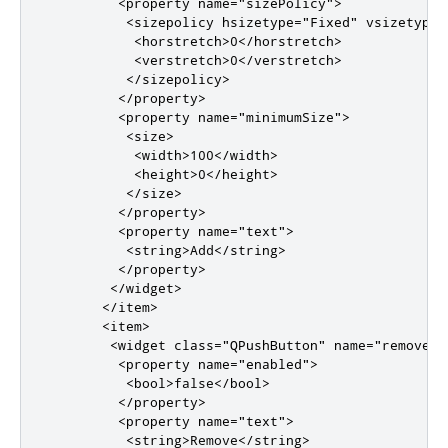
<property
name
=
"sizePolicy"
>
<sizepolicy
hsizetype
=
"Fixed"
vsizetype
=
<horstretch>
0
</horstretch>
<verstretch>
0
</verstretch>
</sizepolicy>
</property>
<property
name
=
"minimumSize"
>
<size>
<width>
100
</width>
<height>
0
</height>
</size>
</property>
<property
name
=
"text"
>
<string>
Add
</string>
</property>
</widget>
</item>
<item>
<widget
class
=
"QPushButton"
name
=
"removeBu
<property
name
=
"enabled"
>
<bool>
false
</bool>
</property>
<property
name
=
"text"
>
<string>
Remove
</string>