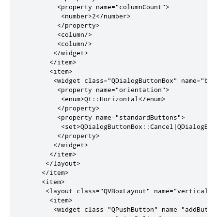
<property
name
=
"columnCount"
>
<number>
2
</number>
</property>
<column/>
<column/>
</widget>
</item>
<item>
<widget
class
=
"QDialogButtonBox"
name
=
"but
<property
name
=
"orientation"
>
<enum>
Qt::Horizontal
</enum>
</property>
<property
name
=
"standardButtons"
>
<set>
QDialogButtonBox::Cancel|QDialogBut
</property>
</widget>
</item>
</layout>
</item>
<item>
<layout
class
=
"QVBoxLayout"
name
=
"verticalLa
<item>
<widget
class
=
"QPushButton"
name
=
"addButto