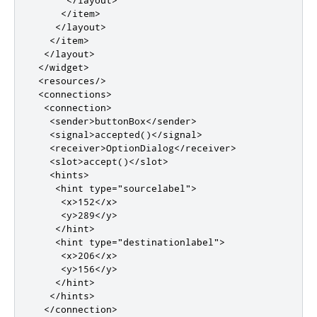
</item>
</layout>
</item>
</layout>
</widget>
<resources/>
<connections>
<connection>
<sender>
buttonBox
</sender>
<signal>
accepted()
</signal>
<receiver>
OptionDialog
</receiver>
<slot>
accept()
</slot>
<hints>
<hint
type
=
"sourcelabel"
>
<x>
152
</x>
<y>
289
</y>
</hint>
<hint
type
=
"destinationlabel"
>
<x>
206
</x>
<y>
156
</y>
</hint>
</hints>
</connection>