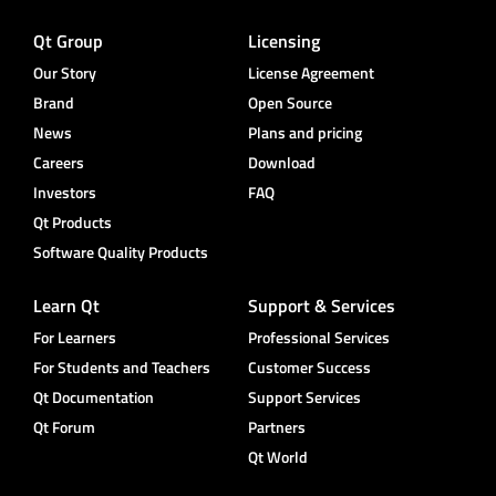
Qt Group
Licensing
Our Story
License Agreement
Brand
Open Source
News
Plans and pricing
Careers
Download
Investors
FAQ
Qt Products
Software Quality Products
Learn Qt
Support & Services
For Learners
Professional Services
For Students and Teachers
Customer Success
Qt Documentation
Support Services
Qt Forum
Partners
Qt World