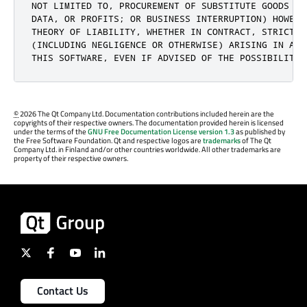
NOT LIMITED TO, PROCUREMENT OF SUBSTITUTE GOODS OR
DATA, OR PROFITS; OR BUSINESS INTERRUPTION) HOWEVE
THEORY OF LIABILITY, WHETHER IN CONTRACT, STRICT LI
(INCLUDING NEGLIGENCE OR OTHERWISE) ARISING IN ANY
THIS SOFTWARE, EVEN IF ADVISED OF THE POSSIBILITY 
©
2026 The Qt Company Ltd. Documentation contributions included herein are the
copyrights of their respective owners. The documentation provided herein is licensed
under the terms of the
GNU Free Documentation License version 1.3
as published by
the Free Software Foundation. Qt and respective logos are
trademarks
of The Qt
Company Ltd. in Finland and/or other countries worldwide. All other trademarks are
property of their respective owners.
Contact Us