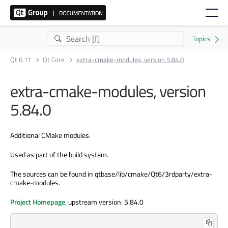
Qt 6.11
Qt Core
extra-cmake-modules, version 5.84.0
extra-cmake-modules, version
5.84.0
Additional CMake modules.
Used as part of the build system.
The sources can be found in qtbase/lib/cmake/Qt6/3rdparty/extra-
cmake-modules.
Project Homepage
, upstream version: 5.84.0