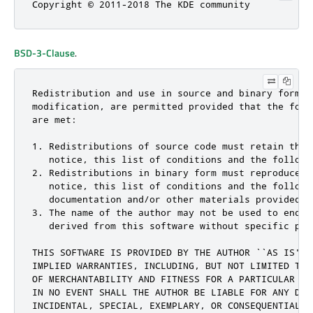
Copyright © 2011-2018 The KDE community
BSD-3-Clause
.
Redistribution and use in source and binary forms, 
modification, are permitted provided that the follo
are met:

1. Redistributions of source code must retain the c
   notice, this list of conditions and the followin
2. Redistributions in binary form must reproduce th
   notice, this list of conditions and the followi
   documentation and/or other materials provided w
3. The name of the author may not be used to endor
   derived from this software without specific pri
THIS SOFTWARE IS PROVIDED BY THE AUTHOR ``AS IS'' 
IMPLIED WARRANTIES, INCLUDING, BUT NOT LIMITED TO,
OF MERCHANTABILITY AND FITNESS FOR A PARTICULAR PU
IN NO EVENT SHALL THE AUTHOR BE LIABLE FOR ANY DIRE
INCIDENTAL, SPECIAL, EXEMPLARY, OR CONSEQUENTIAL D