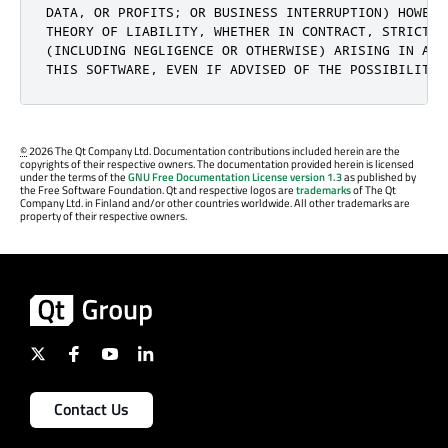
DATA, OR PROFITS; OR BUSINESS INTERRUPTION) HOWEVE
THEORY OF LIABILITY, WHETHER IN CONTRACT, STRICT LI
(INCLUDING NEGLIGENCE OR OTHERWISE) ARISING IN ANY
THIS SOFTWARE, EVEN IF ADVISED OF THE POSSIBILITY 
©
2026 The Qt Company Ltd. Documentation contributions included herein are the
copyrights of their respective owners. The documentation provided herein is licensed
under the terms of the
GNU Free Documentation License version 1.3
as published by
the Free Software Foundation. Qt and respective logos are
trademarks
of The Qt
Company Ltd. in Finland and/or other countries worldwide. All other trademarks are
property of their respective owners.
Contact Us