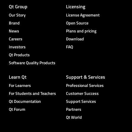
Qt Group
Licensing
Our Story
License Agreement
Brand
Open Source
News
Plans and pricing
Careers
Download
Investors
FAQ
Qt Products
Software Quality Products
Learn Qt
Support & Services
For Learners
Professional Services
For Students and Teachers
Customer Success
Qt Documentation
Support Services
Qt Forum
Partners
Qt World