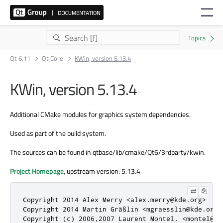
Qt 6.11
Qt Core
KWin, version 5.13.4
KWin, version 5.13.4
Additional CMake modules for graphics system dependencies.
Used as part of the build system.
The sources can be found in qtbase/lib/cmake/Qt6/3rdparty/kwin.
Project Homepage
, upstream version: 5.13.4
Copyright 2014 Alex Merry <alex.merry@kde.org>

Copyright 2014 Martin Gräßlin <mgraesslin@kde.org>

Copyright (c) 2006,2007 Laurent Montel, <montel@kd