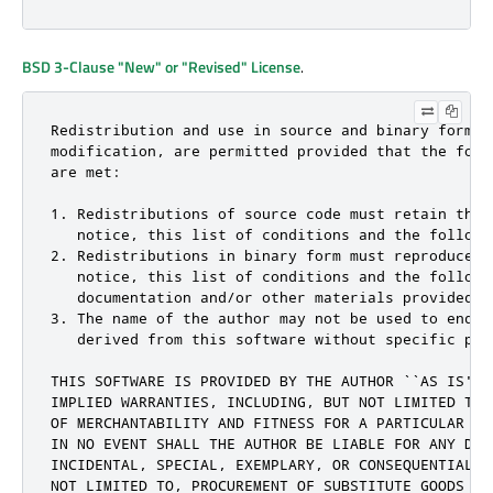
BSD 3-Clause "New" or "Revised" License
.
Redistribution and use in source and binary forms, 
modification, are permitted provided that the follo
are met:

1. Redistributions of source code must retain the c
   notice, this list of conditions and the followin
2. Redistributions in binary form must reproduce th
   notice, this list of conditions and the followi
   documentation and/or other materials provided w
3. The name of the author may not be used to endor
   derived from this software without specific pri
THIS SOFTWARE IS PROVIDED BY THE AUTHOR ``AS IS'' 
IMPLIED WARRANTIES, INCLUDING, BUT NOT LIMITED TO,
OF MERCHANTABILITY AND FITNESS FOR A PARTICULAR PU
IN NO EVENT SHALL THE AUTHOR BE LIABLE FOR ANY DIRE
INCIDENTAL, SPECIAL, EXEMPLARY, OR CONSEQUENTIAL D
NOT LIMITED TO, PROCUREMENT OF SUBSTITUTE GOODS OR