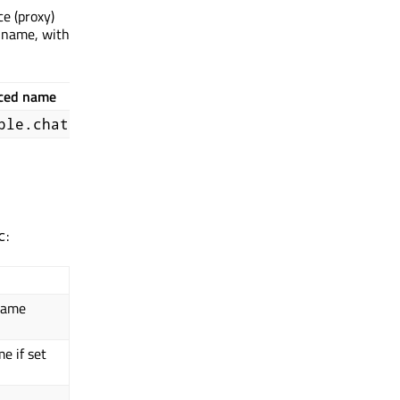
ce (proxy)
 name, with
ced name
ple.chat
:
c
 name
e if set