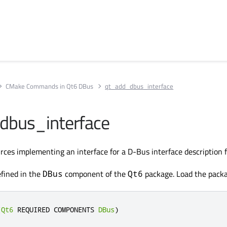
CMake Commands in Qt6 DBus
qt_add_dbus_interface
dbus_interface
ces implementing an interface for a D-Bus interface description fi
fined in the
component of the
package. Load the packa
DBus
Qt6
(
Qt6
 REQUIRED COMPONENTS 
DBus
)