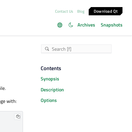
Download Qt
Contact Us
Blog
Archives
Snapshots
Contents
Synopsis
le.
Description
Options
ge with: