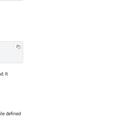
d. It
ile defined