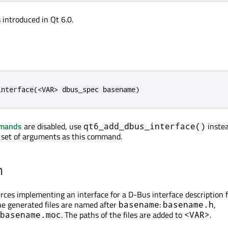
introduced in Qt 6.0.
interface(<VAR> dbus_spec basename)
mmands
are disabled, use
instea
qt6_add_dbus_interface()
 set of arguments as this command.
n
ces implementing an interface for a D-Bus interface description f
he generated files are named after
:
,
basename
basename.h
. The paths of the files are added to
.
basename.moc
<VAR>