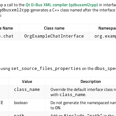
p a call to the
Qt D-Bus XML compiler (qdbusxml2cpp)
in interfa
generates a C++ class named after the interface
qdbusxml2cpp
:
ce Name
Class name
Namespa
e.chat
OrgExampleChatInterface
org.exam
t using
on the
set_source_files_properties
dbus_spe
Value
Description
Override the default interface class
class_name
with
.
class_name
boolean
Do not generate the namespaced nam
CE
to
.
ON
Add an
in the
path
#include "path"