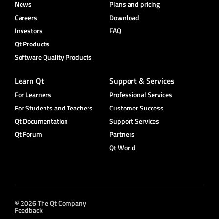
News
Plans and pricing
Careers
Download
Investors
FAQ
Qt Products
Software Quality Products
Learn Qt
Support & Services
For Learners
Professional Services
For Students and Teachers
Customer Success
Qt Documentation
Support Services
Qt Forum
Partners
Qt World
© 2026 The Qt Company
Feedback