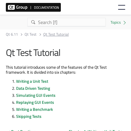
Qt 6.11
Qt Test
Qt Test Tutorial
Qt Test Tutorial
This tutorial introduces some of the features of the Qt Test
framework. It is divided into six chapters:
Writing a Unit Test
Data Driven Testing
Simulating GUI Events
Replaying GUI Events
Writing a Benchmark
Skipping Tests