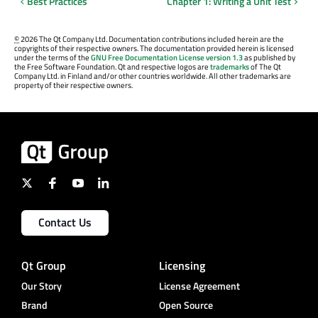
Best Practices
Chapter 1: Writing a Unit Test
©
2026 The Qt Company Ltd. Documentation contributions included herein are the
copyrights of their respective owners. The documentation provided herein is licensed
under the terms of the
GNU Free Documentation License version 1.3
as published by
the Free Software Foundation. Qt and respective logos are
trademarks
of The Qt
Company Ltd. in Finland and/or other countries worldwide. All other trademarks are
property of their respective owners.
Contact Us
Qt Group
Licensing
Our Story
License Agreement
Brand
Open Source