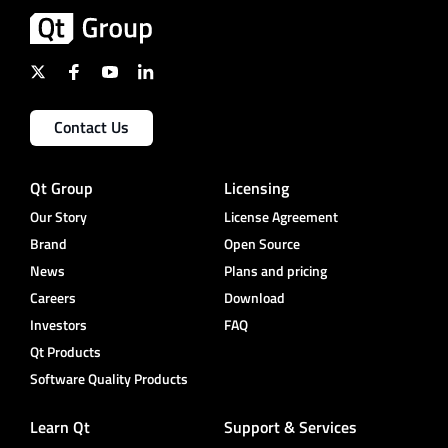
Contact Us
Qt Group
Licensing
Our Story
License Agreement
Brand
Open Source
News
Plans and pricing
Careers
Download
Investors
FAQ
Qt Products
Software Quality Products
Learn Qt
Support & Services