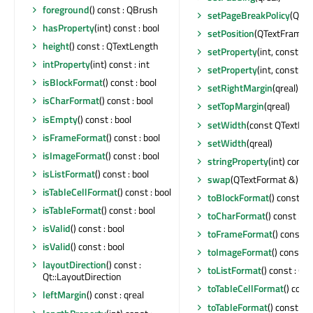
foreground
() const : QBrush
setPageBreakPolicy
(QTex
hasProperty
(int) const : bool
setPosition
(QTextFrameFo
height
() const : QTextLength
setProperty
(int, const Q
intProperty
(int) const : int
setProperty
(int, const QV
isBlockFormat
() const : bool
setRightMargin
(qreal)
isCharFormat
() const : bool
setTopMargin
(qreal)
isEmpty
() const : bool
setWidth
(const QTextLen
isFrameFormat
() const : bool
setWidth
(qreal)
isImageFormat
() const : bool
stringProperty
(int) const
isListFormat
() const : bool
swap
(QTextFormat &)
isTableCellFormat
() const : bool
toBlockFormat
() const :
isTableFormat
() const : bool
toCharFormat
() const : 
isValid
() const : bool
toFrameFormat
() const 
isValid
() const : bool
toImageFormat
() const 
layoutDirection
() const :
toListFormat
() const : Q
Qt::LayoutDirection
toTableCellFormat
() cons
leftMargin
() const : qreal
toTableFormat
() const : 