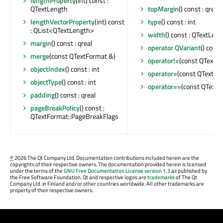
lengthProperty
(int) const :
QTextLength
topMargin
() const : qreal
lengthVectorProperty
(int) const
type
() const : int
: QList<QTextLength>
width
() const : QTextLen
margin
() const : qreal
operator QVariant
() const
merge
(const QTextFormat &)
operator!=
(const QTextFo
objectIndex
() const : int
operator=
(const QTextFo
objectType
() const : int
operator==
(const QTextFo
padding
() const : qreal
pageBreakPolicy
() const :
QTextFormat::PageBreakFlags
©
2026 The Qt Company Ltd. Documentation contributions included herein are the
copyrights of their respective owners. The documentation provided herein is licensed
under the terms of the
GNU Free Documentation License version 1.3
as published by
the Free Software Foundation. Qt and respective logos are
trademarks
of The Qt
Company Ltd. in Finland and/or other countries worldwide. All other trademarks are
property of their respective owners.