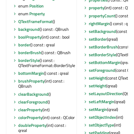
enum
Position
property
(int) const : QVar
enum
Property
propertyCount
() const : i
QTextFrameFormat
()
rightMargin
() const : qrea
background
() const : QBrush
setBackground
(const QB
boolProperty
(int) const : bool
setBorder
(qreal)
border
() const : qreal
setBorderBrush
(const Q
borderBrush
() const : QBrush
setBorderStyle
(QTextFra
borderStyle
() const :
setBottomMargin
(qreal)
QTextFrameFormat::BorderStyle
setForeground
(const QB
bottomMargin
() const : qreal
setHeight
(const QTextLe
brushProperty
(int) const :
setHeight
(qreal)
QBrush
setLayoutDirection
(Qt::L
clearBackground
()
setLeftMargin
(qreal)
clearForeground
()
setMargin
(qreal)
clearProperty
(int)
setObjectIndex
(int)
colorProperty
(int) const : QColor
setObjectType
(int)
doubleProperty
(int) const :
qreal
setPadding
(qreal)