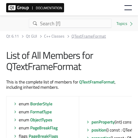
Qt 6.11
Qt GUI
C++ Classes
QTextFrameFormat
List of All Members for
QTextFrameFormat
This is the complete list of members for
QTextFrameFormat
,
including inherited members.
enum
BorderStyle
enum
FormatType
enum
ObjectTypes
penProperty
(int) const :
enum
PageBreakFlag
position
() const : QTextF
flags
PageBreakFlags
properties
() const : QMap