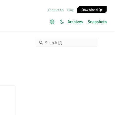
Download Qt
Contact Us
Blog
Archives
Snapshots