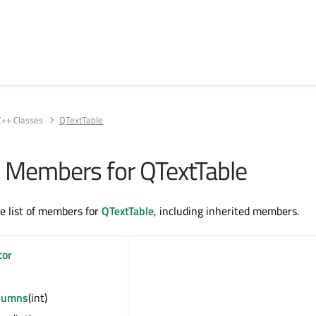
C++ Classes
QTextTable
ll Members for QTextTable
te list of members for
QTextTable
, including inherited members.
tor
lumns
(int)