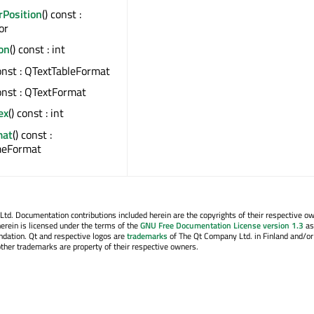
rPosition
() const :
or
ion
() const : int
const : QTextTableFormat
const : QTextFormat
ex
() const : int
mat
() const :
meFormat
. Documentation contributions included herein are the copyrights of their respective o
erein is licensed under the terms of the
GNU Free Documentation License version 1.3
as
ndation. Qt and respective logos are
trademarks
of The Qt Company Ltd. in Finland and/or
other trademarks are property of their respective owners.