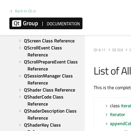
Class Reference
Back to Qt.io
QRhiVertexInputLayout 
Class Reference
QRhiViewport Class 
Reference
QScreen Class Reference
QScrollEvent Class 
Qt 6.11
Qt GUI
Reference
QScrollPrepareEvent Class 
List of A
Reference
QSessionManager Class 
Reference
This is the comple
QShader Class Reference
QShaderCode Class 
Reference
class
itera
QShaderDescription Class 
Iterator
Reference
appendCo
QShaderKey Class 