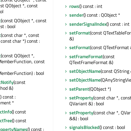
nst QObject *, const
rows
() const : int
ol
sender
() const : QObject *
t
(const QObject *, const
senderSignalIndex
() const : int
st : bool
setFormat
(const QTextTableFo
t
(const char *, const
&)
const char *) const :
setFormat
(const QTextFormat 
t
(const QObject *,
setFrameFormat
(const
MemberFunction, const
QTextFrameFormat &)
setObjectName
(const QString 
emberFunction) : bool
setObjectName
(QAnyStringVi
tNotify
(const
hod &)
setParent
(QObject *)
() const :
setProperty
(const char *, cons
ment *
QVariant &) : bool
tInfo
() const
setProperty
(const char *, QVar
&&) : bool
ctTree
() const
signalsBlocked
() const : bool
ropertyNames
() const :