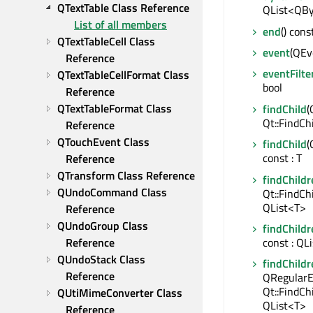
QTextTable Class Reference
QList<QBy
List of all members
end
() cons
QTextTableCell Class 
event
(QEve
Reference
eventFilte
QTextTableCellFormat Class 
bool
Reference
QTextTableFormat Class 
findChild
(
Qt::FindCh
Reference
QTouchEvent Class 
findChild
(
const : T
Reference
QTransform Class Reference
findChildr
QUndoCommand Class 
Qt::FindCh
QList<T>
Reference
QUndoGroup Class 
findChildr
Reference
const : QL
QUndoStack Class 
findChildr
Reference
QRegularE
Qt::FindCh
QUtiMimeConverter Class 
QList<T>
Reference