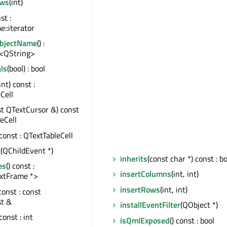
ws
(int)
st :
::iterator
ObjectName
() :
<QString>
ls
(bool) : bool
 int) const :
Cell
st QTextCursor &) const
leCell
 const : QTextTableCell
t
(QChildEvent *)
inherits
(const char *) const : b
es
() const :
insertColumns
(int, int)
xtFrame *>
insertRows
(int, int)
 const : const
st &
installEventFilter
(QObject *)
 const : int
isQmlExposed
() const : bool