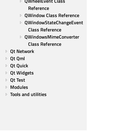
QWheelEvent Class 
Reference
QWindow Class Reference
QWindowStateChangeEvent 
Class Reference
QWindowsMimeConverter 
Class Reference
Qt Network
Qt Qml
Qt Quick
Qt Widgets
Qt Test
Modules
Tools and utilities