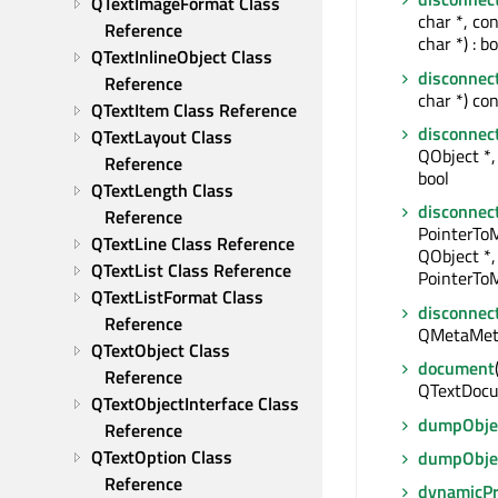
QTextImageFormat Class 
char *, co
Reference
char *) : bo
QTextInlineObject Class 
disconnec
Reference
char *) con
QTextItem Class Reference
disconnec
QTextLayout Class 
QObject *, 
Reference
bool
QTextLength Class 
disconnec
Reference
PointerTo
QTextLine Class Reference
QObject *,
QTextList Class Reference
PointerToM
QTextListFormat Class 
disconnec
Reference
QMetaMet
QTextObject Class 
document
Reference
QTextDocu
QTextObjectInterface Class 
dumpObjec
Reference
QTextOption Class 
dumpObje
Reference
dynamicP