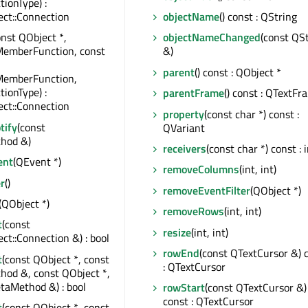
tionType) :
ct::Connection
objectName
() const : QString
onst QObject *,
objectNameChanged
(const QS
MemberFunction, const
&)
parent
() const : QObject *
MemberFunction,
tionType) :
parentFrame
() const : QTextFr
ct::Connection
property
(const char *) const :
tify
(const
QVariant
hod &)
receivers
(const char *) const : 
ent
(QEvent *)
removeColumns
(int, int)
r
()
removeEventFilter
(QObject *)
(QObject *)
removeRows
(int, int)
t
(const
resize
(int, int)
t::Connection &) : bool
rowEnd
(const QTextCursor &) 
t
(const QObject *, const
: QTextCursor
od &, const QObject *,
taMethod &) : bool
rowStart
(const QTextCursor &)
const : QTextCursor
t
(const QObject *, const