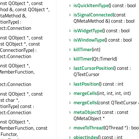
onst QObject *, const
isQuickItemType
() const : bool
od &, const QObject *,
isSignalConnected
(const
taMethod &,
QMetaMethod &) const : bool
tionType) :
ct::Connection
isWidgetType
() const : bool
onst QObject *, const
isWindowType
() const : bool
nst QObject *, const
killTimer
(int)
:ConnectionType) :
ct::Connection
killTimer
(Qt::TimerId)
onst QObject *,
lastCursorPosition
() const :
MemberFunction,
QTextCursor
lastPosition
() const : int
ct::Connection
mergeCells
(int, int, int, int)
onst QObject *, const
st char *,
mergeCells
(const QTextCursor 
tionType) const :
metaObject
() const : const
ct::Connection
QMetaObject *
onst QObject *,
moveToThread
(QThread *) : boo
MemberFunction, const
 Functor,
objectIndex
() const : int