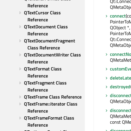
Qt::Connec
Reference
QMetaObje
QTextCursor Class 
connect
(c
Reference
PointerTo
QTextDocument Class 
QObject *,
PointerTo
Reference
Qt::Connec
QTextDocumentFragment 
QMetaObje
Class Reference
connectNo
QTextDocumentWriter Class 
QMetaMet
Reference
QTextFormat Class 
customEv
Reference
deleteLate
QTextFragment Class 
destroyed
Reference
disconnec
QTextFrame Class Reference
QMetaObjec
QTextFrame::iterator Class 
disconnec
Reference
QMetaMeth
QTextFrameFormat Class 
const QMe
Reference
disconnec