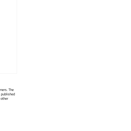
wners. The
 published
 other