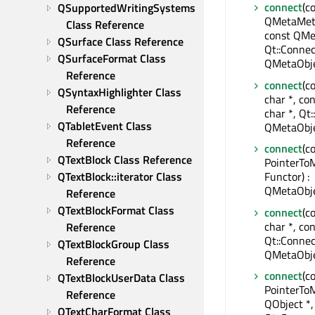
connect
(c
QSupportedWritingSystems 
QMetaMeth
Class Reference
const QMe
QSurface Class Reference
Qt::Connec
QSurfaceFormat Class 
QMetaObje
Reference
connect
(c
QSyntaxHighlighter Class 
char *, co
Reference
char *, Qt:
QTabletEvent Class 
QMetaObje
Reference
connect
(c
QTextBlock Class Reference
PointerTo
QTextBlock::iterator Class 
Functor) :
QMetaObje
Reference
QTextBlockFormat Class 
connect
(c
char *, con
Reference
Qt::Connec
QTextBlockGroup Class 
QMetaObje
Reference
connect
(c
QTextBlockUserData Class 
PointerTo
Reference
QObject *,
QTextCharFormat Class 