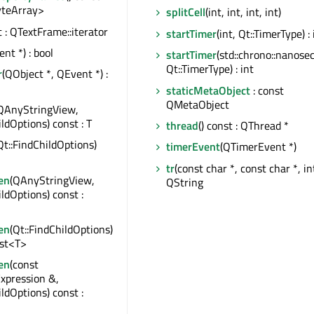
teArray>
splitCell
(int, int, int, int)
t : QTextFrame::iterator
startTimer
(int, Qt::TimerType) : 
nt *) : bool
startTimer
(std::chrono::nanose
Qt::TimerType) : int
r
(QObject *, QEvent *) :
staticMetaObject
: const
QMetaObject
QAnyStringView,
ildOptions) const : T
thread
() const : QThread *
Qt::FindChildOptions)
timerEvent
(QTimerEvent *)
tr
(const char *, const char *, int
en
(QAnyStringView,
QString
ildOptions) const :
en
(Qt::FindChildOptions)
ist<T>
en
(const
xpression &,
ildOptions) const :