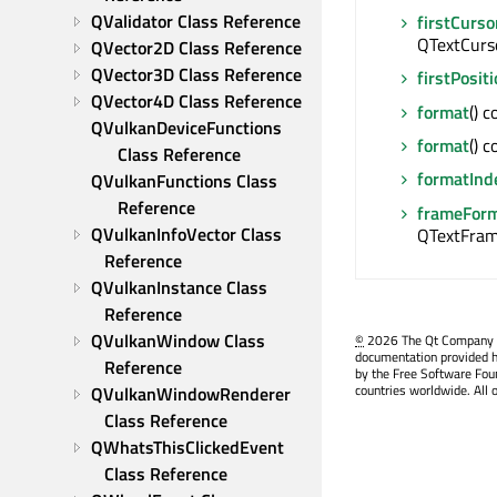
QValidator Class Reference
firstCurso
QTextCurs
QVector2D Class Reference
QVector3D Class Reference
firstPosit
QVector4D Class Reference
format
() 
QVulkanDeviceFunctions 
format
() 
Class Reference
formatInd
QVulkanFunctions Class 
Reference
frameFor
QVulkanInfoVector Class 
QTextFra
Reference
QVulkanInstance Class 
Reference
QVulkanWindow Class 
©
2026 The Qt Company Ltd
documentation provided h
Reference
by the Free Software Fou
countries worldwide. All 
QVulkanWindowRenderer 
Class Reference
QWhatsThisClickedEvent 
Class Reference