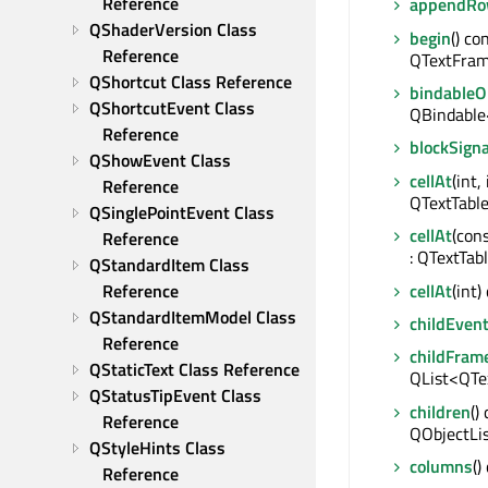
Reference
appendRo
QShaderVersion Class 
begin
() con
Reference
QTextFrame
QShortcut Class Reference
bindable
QShortcutEvent Class 
QBindable
Reference
blockSigna
QShowEvent Class 
cellAt
(int,
Reference
QTextTable
QSinglePointEvent Class 
cellAt
(con
Reference
: QTextTab
QStandardItem Class 
cellAt
(int)
Reference
QStandardItemModel Class 
childEven
Reference
childFram
QStaticText Class Reference
QList<QTe
QStatusTipEvent Class 
children
()
Reference
QObjectLi
QStyleHints Class 
columns
()
Reference