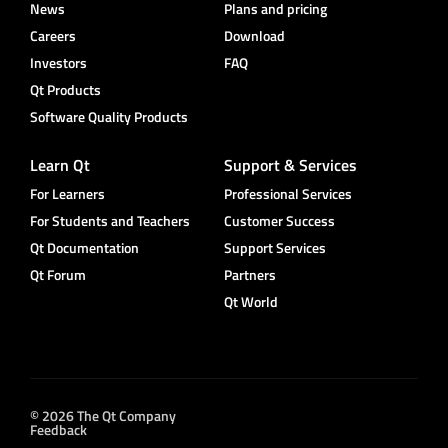
News
Plans and pricing
Careers
Download
Investors
FAQ
Qt Products
Software Quality Products
Learn Qt
Support & Services
For Learners
Professional Services
For Students and Teachers
Customer Success
Qt Documentation
Support Services
Qt Forum
Partners
Qt World
© 2026 The Qt Company
Feedback