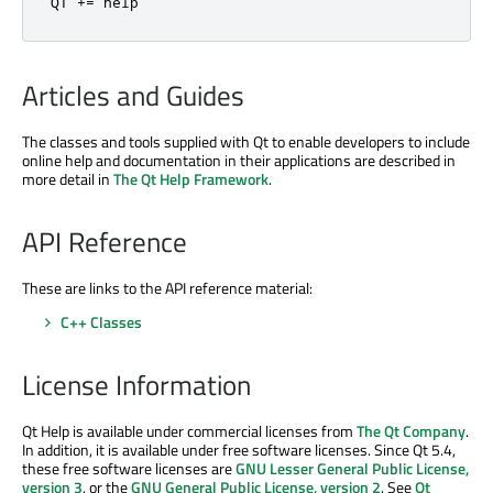
QT 
+
=
 help
Articles and Guides
The classes and tools supplied with Qt to enable developers to include
online help and documentation in their applications are described in
more detail in
The Qt Help Framework
.
API Reference
These are links to the API reference material:
C++ Classes
License Information
Qt Help is available under commercial licenses from
The Qt Company
.
In addition, it is available under free software licenses. Since Qt 5.4,
these free software licenses are
GNU Lesser General Public License,
version 3
, or the
GNU General Public License, version 2
. See
Qt