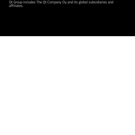
Qt Group includes The Qt Company Oy and its global subsidiaries and
affiliates.