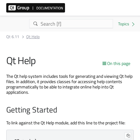
Qt 6.11
Qt Help
Qt Help
On this page
The Qt help system includes tools for generating and viewing Qt help
files. In addition, it provides classes for accessing help contents
programmatically to be able to integrate online help into Qt
applications.
Getting Started
To link against the Qt Help module, add this line to the project file: