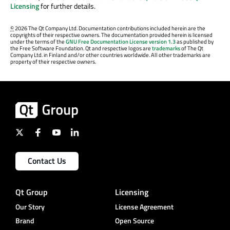
Licensing
for further details.
©
2026 The Qt Company Ltd. Documentation contributions included herein are the
copyrights of their respective owners. The documentation provided herein is licensed
under the terms of the
GNU Free Documentation License version 1.3
as published by
the Free Software Foundation. Qt and respective logos are
trademarks
of The Qt
Company Ltd. in Finland and/or other countries worldwide. All other trademarks are
property of their respective owners.
Contact Us
Qt Group
Licensing
Our Story
License Agreement
Brand
Open Source